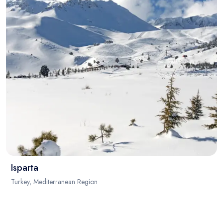
Isparta
Turkey, Mediterranean Region