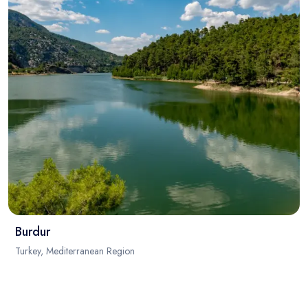
Burdur
Turkey, Mediterranean Region