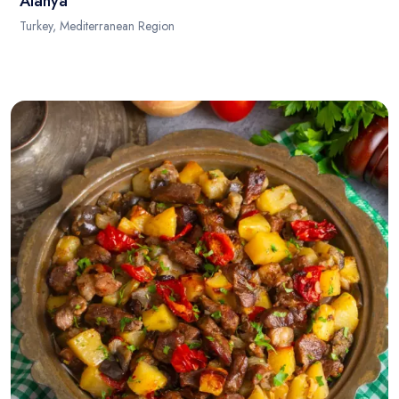
Alanya
Turkey, Mediterranean Region