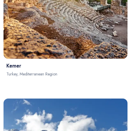
Kemer
Turkey, Mediterranean Region