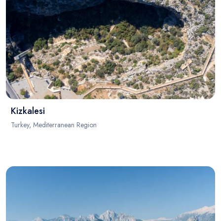
Kizkalesi
Turkey, Mediterranean Region