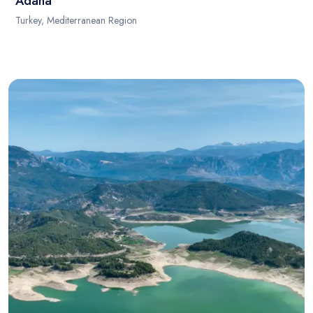
Adana
Turkey, Mediterranean Region