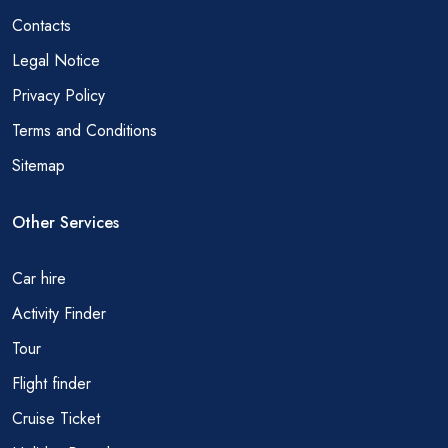
Contacts
Legal Notice
Privacy Policy
Terms and Conditions
Sitemap
Other Services
Car hire
Activity Finder
Tour
Flight finder
Cruise Ticket