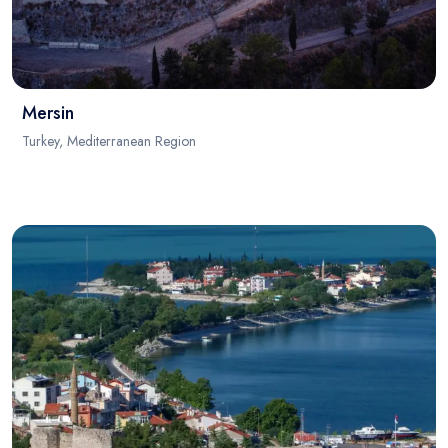
Mersin
Turkey, Mediterranean Region