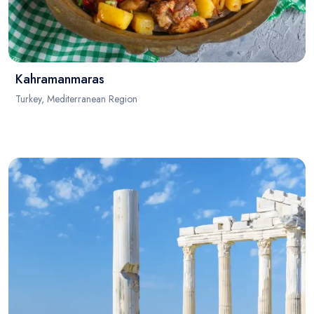
Kahramanmaras
Turkey, Mediterranean Region