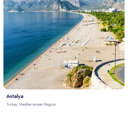
Antalya
Turkey, Mediterranean Region