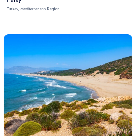
Hatay
Turkey, Mediterranean Region