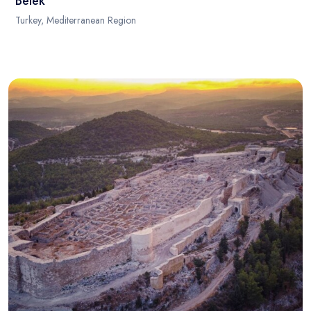
Belek
Turkey, Mediterranean Region