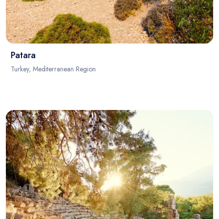
Patara
Turkey, Mediterranean Region