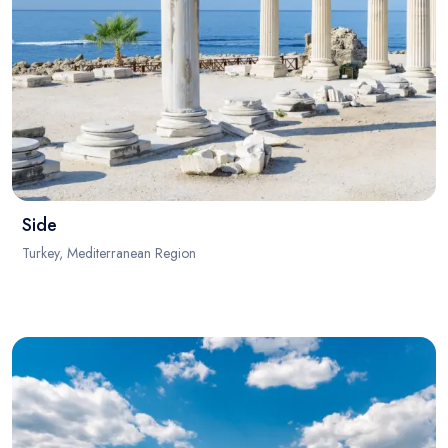
Side
Turkey, Mediterranean Region