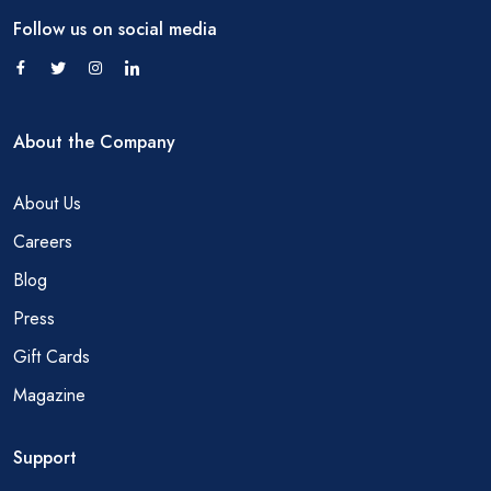
Follow us on social media
About the Company
About Us
Careers
Blog
Press
Gift Cards
Magazine
Support