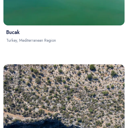
Bucak
Turkey, Mediterranean Region