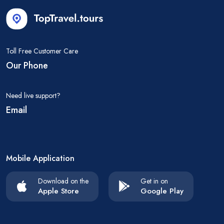
Toll Free Customer Care
Our Phone
Need live support?
Email
Mobile Application
Download on the
Get in on
Apple Store
Google Play