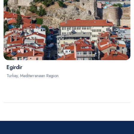
Egirdir
Turkey, Mediterranean Region