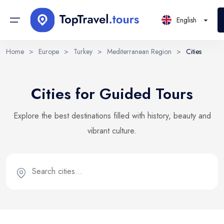
English
Home
>
Europe
>
Turkey
>
Mediterranean Region
>
Cities
Continents
Sign in or create account
Select Language
Cities for Guided Tours
By creating an account, you agree to our Terms of Service
Countries
and Privacy Statement.
EN
RU
UK
Explore the best destinations filled with history, beauty and
Regions
English
Русский
Українська
vibrant culture.
DE
Email
PL
Cities
Deutsch
Polski
Districts
Continue with email
Locations
Tours