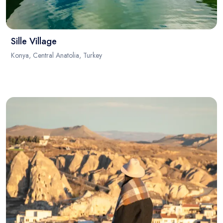
Sille Village
Konya, Central Anatolia, Turkey