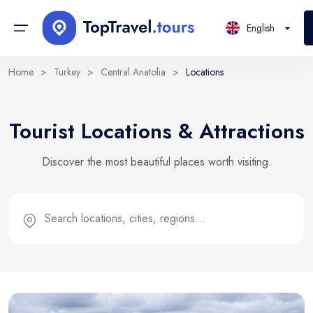
English
Home
>
Turkey
>
Central Anatolia
>
Locations
Continents
Sign in or create account
Select Language
Tourist Locations & Attractions
By creating an account, you agree to our Terms of Service
Countries
and Privacy Statement.
EN
RU
UK
Discover the most beautiful places worth visiting.
Regions
English
Русский
Українська
DE
Email
PL
Cities
Deutsch
Polski
Districts
Continue with email
Locations
Tours