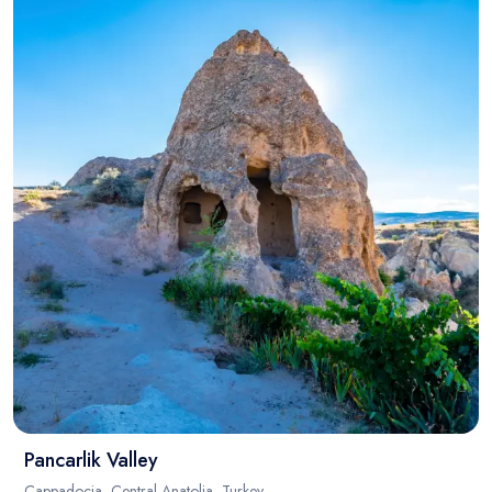
Pancarlik Valley
Cappadocia, Central Anatolia, Turkey