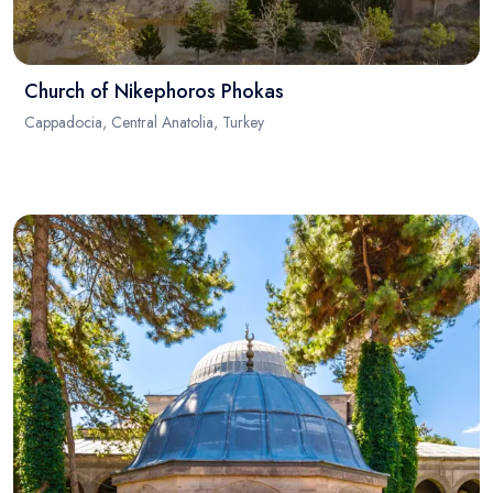
Church of Nikephoros Phokas
Cappadocia, Central Anatolia, Turkey