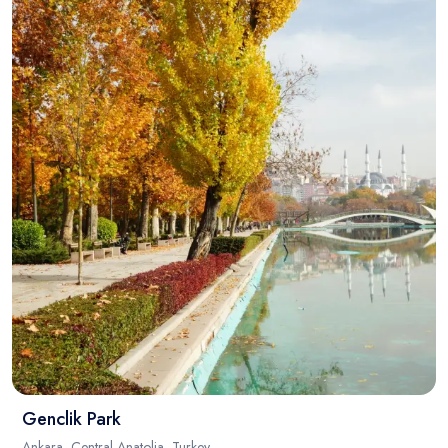
Genclik Park
Ankara, Central Anatolia, Turkey