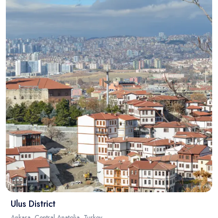
Ulus District
Ankara, Central Anatolia, Turkey