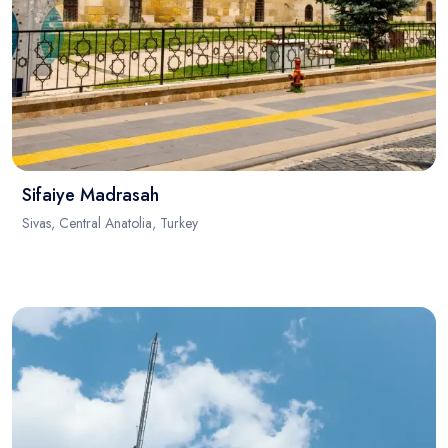
Sifaiye Madrasah
Sivas, Central Anatolia, Turkey