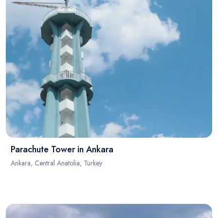
Parachute Tower in Ankara
Ankara, Central Anatolia, Turkey