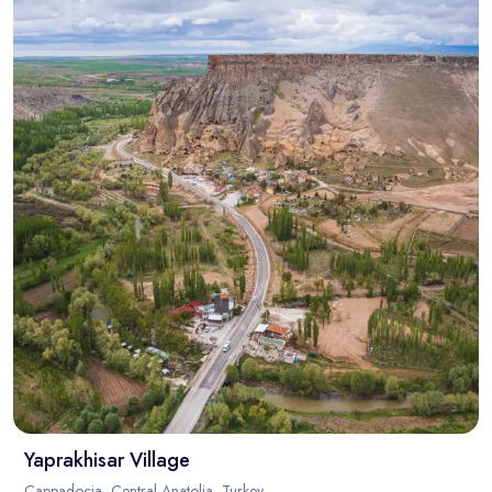
Blog
Yaprakhisar Village
Cappadocia, Central Anatolia, Turkey