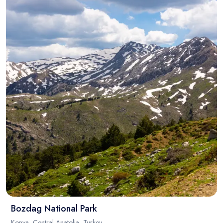
Bozdag National Park
Konya, Central Anatolia, Turkey