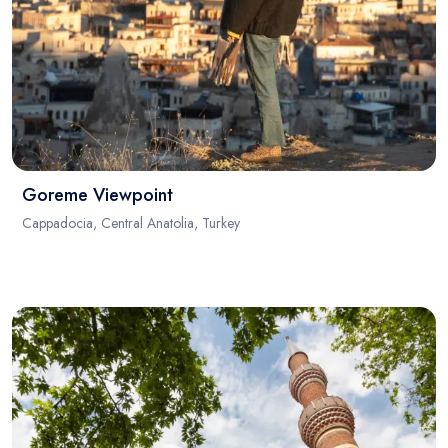
Goreme Viewpoint
Cappadocia, Central Anatolia, Turkey