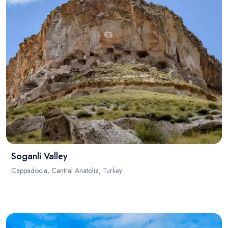
Soganli Valley
Cappadocia, Central Anatolia, Turkey