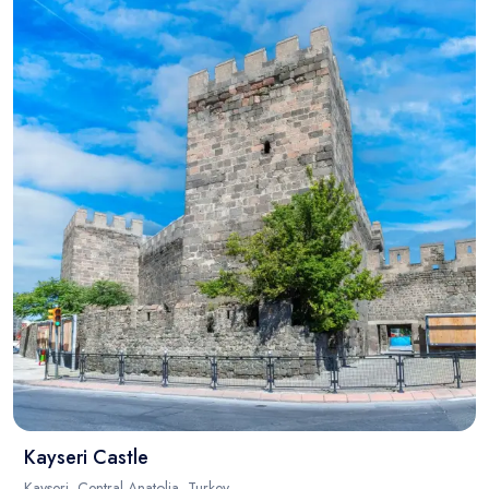
Kayseri Castle
Kayseri, Central Anatolia, Turkey