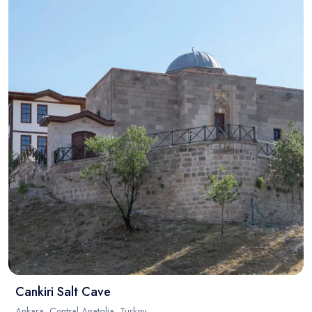
Cankiri Salt Cave
Ankara, Central Anatolia, Turkey