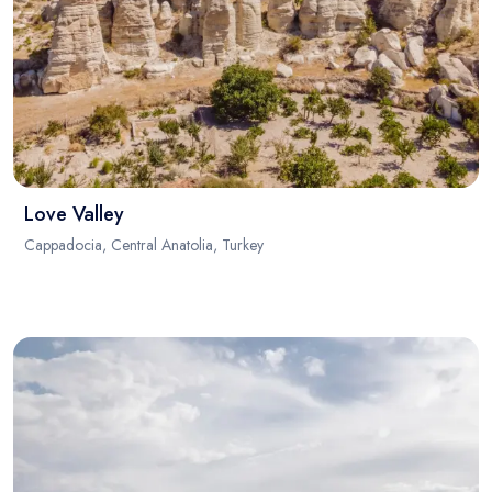
Love Valley
Cappadocia, Central Anatolia, Turkey