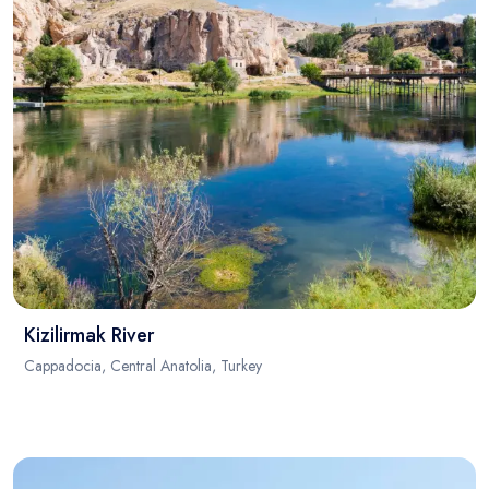
Kizilirmak River
Cappadocia, Central Anatolia, Turkey