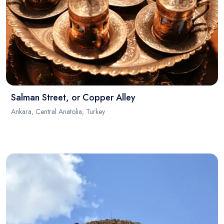
Salman Street, or Copper Alley
Ankara, Central Anatolia, Turkey