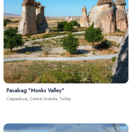
Pasabag "Monks Valley"
Cappadocia, Central Anatolia, Turkey