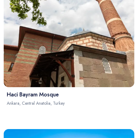
Haci Bayram Mosque
Ankara, Central Anatolia, Turkey