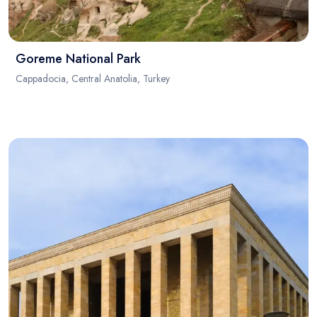
Goreme National Park
Cappadocia, Central Anatolia, Turkey