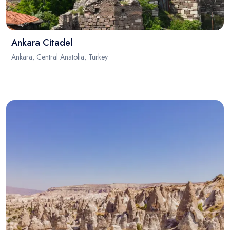
Ankara Citadel
Ankara, Central Anatolia, Turkey