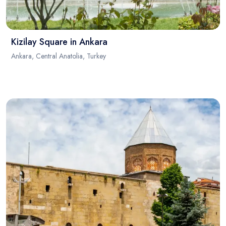
Kizilay Square in Ankara
Ankara, Central Anatolia, Turkey