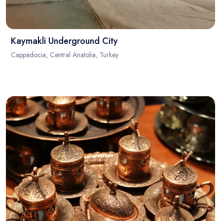
Kaymakli Underground City
Cappadocia, Central Anatolia, Turkey