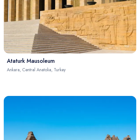
Ataturk Mausoleum
Ankara, Central Anatolia, Turkey