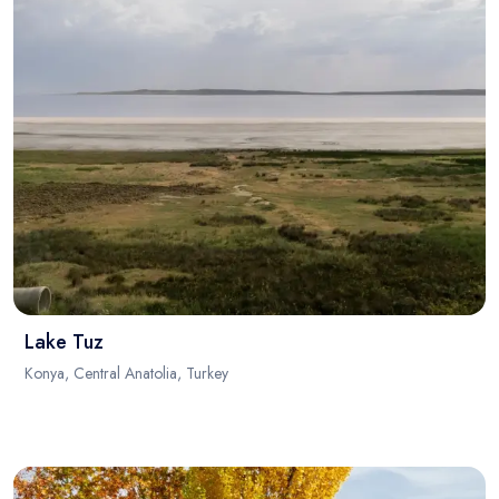
Lake Tuz
Konya, Central Anatolia, Turkey