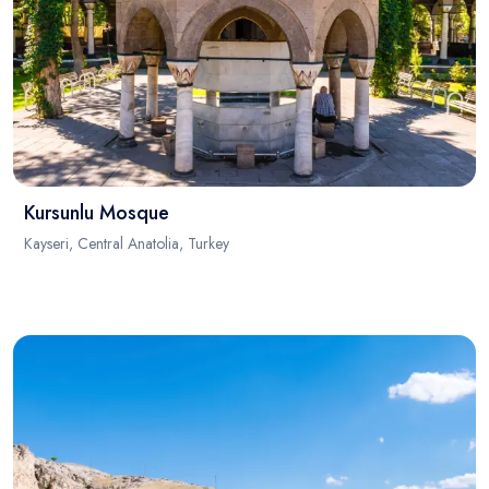
Kursunlu Mosque
Kayseri, Central Anatolia, Turkey