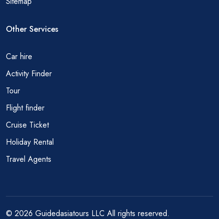
Sitemap
Other Services
Car hire
Activity Finder
Tour
Flight finder
Cruise Ticket
Holiday Rental
Travel Agents
© 2026 Guidedasiatours LLC All rights reserved.