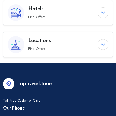
Hotels
Find Offers
Locations
Find Offers
Toll Free Customer Care
Our Phone