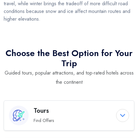
travel, while winter brings the tradeoff of more difficult road
conditions because snow and ice affect mountain routes and
higher elevations.
Choose the Best Option for Your
Trip
Guided tours, popular attractions, and top-rated hotels across
the continent
Tours
Find Offers