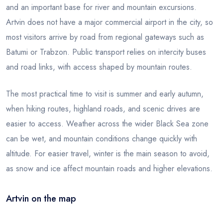
and an important base for river and mountain excursions.
Artvin does not have a major commercial airport in the city, so
most visitors arrive by road from regional gateways such as
Batumi or Trabzon. Public transport relies on intercity buses
and road links, with access shaped by mountain routes.
The most practical time to visit is summer and early autumn,
when hiking routes, highland roads, and scenic drives are
easier to access. Weather across the wider Black Sea zone
can be wet, and mountain conditions change quickly with
altitude. For easier travel, winter is the main season to avoid,
as snow and ice affect mountain roads and higher elevations.
Artvin on the map
Leaflet
|
© OSM
×