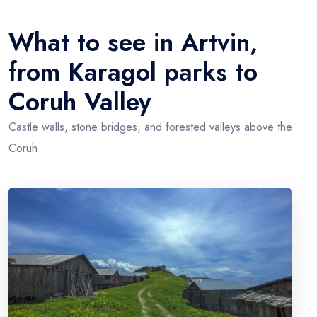
+
Artvin
−
What to see in Artvin,
from Karagol parks to
Coruh Valley
Castle walls, stone bridges, and forested valleys above the
Coruh