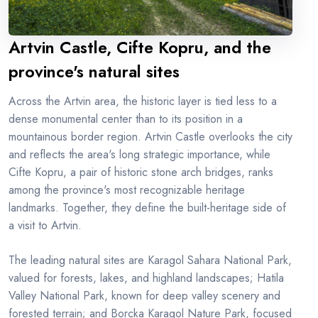
Artvin Castle, Cifte Kopru, and the
province's natural sites
Across the Artvin area, the historic layer is tied less to a
dense monumental center than to its position in a
mountainous border region. Artvin Castle overlooks the city
and reflects the area's long strategic importance, while
Cifte Kopru, a pair of historic stone arch bridges, ranks
among the province's most recognizable heritage
landmarks. Together, they define the built-heritage side of
a visit to Artvin.
The leading natural sites are Karagol Sahara National Park,
valued for forests, lakes, and highland landscapes; Hatila
Valley National Park, known for deep valley scenery and
forested terrain; and Borcka Karagol Nature Park, focused