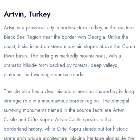
Artvin, Turkey
Blog
Artvin is a provincial city in northeastern Turkey, in the eastern
Black Sea Region near the border with Georgia. Unlike the
coast, it sits inland on steep mountain slopes above the Coruh
River basin. The setting is markedly mountainous, with a
dramatic hillside form backed by forests, deep valleys,
plateaus, and winding mountain roads.
The city also has a clear historic dimension shaped by its long
strategic role in a mountainous border region. The principal
surviving monuments named in the source facts are Artvin
Castle and Cifte Kopru. Artvin Castle speaks to that
borderland history, while Cifte Kopru stands out for historic
stone arch bridge architecture, placing heritage alongside the