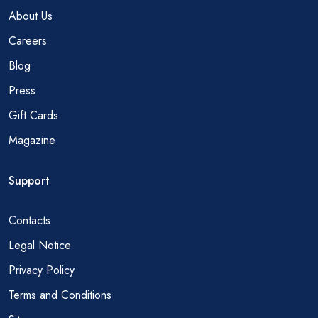
About Us
Careers
Blog
Press
Gift Cards
Magazine
Support
Contacts
Legal Notice
Privacy Policy
Terms and Conditions