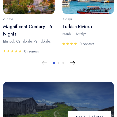
6 days
7 days
Magnificent Century - 6
Turkish Riviera
Nights
Istanbul, Antalya
Istanbul, Canakkale, Pamukkale, Antalya
0 reviews
0 reviews
See all 1 photos