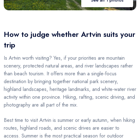
How to judge whether Artvin suits your
trip
Is Artvin worth visiting? Yes, if your priorities are mountain
scenery, protected natural areas, and river landscapes rather
than beach tourism. It offers more than a single-focus
destination by bringing together national park scenery,
highland landscapes, heritage landmarks, and white-water river
activity within one province. Hiking, rafting, scenic driving, and
photography are all part of the mix.
Best time to visit Artvin is summer or early autumn, when hiking
routes, highland roads, and scenic drives are easier to
access. Summer is the most practical season for outdoor