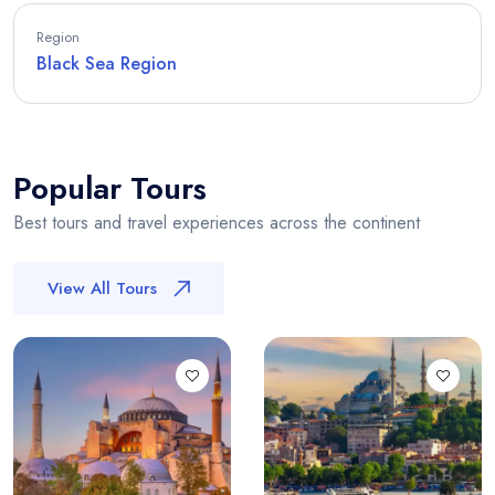
Region
Black Sea Region
Popular Tours
Best tours and travel experiences across the continent
View All Tours