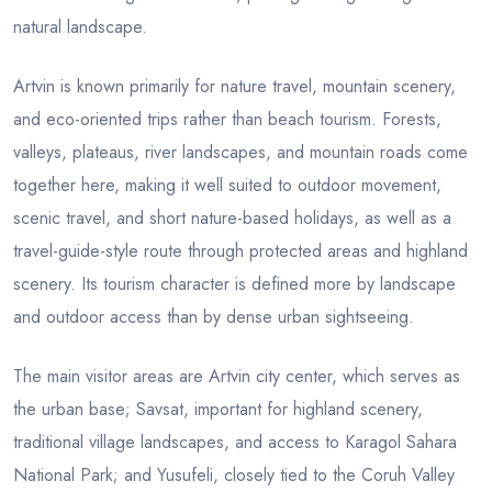
natural landscape.
Artvin is known primarily for nature travel, mountain scenery,
and eco-oriented trips rather than beach tourism. Forests,
valleys, plateaus, river landscapes, and mountain roads come
together here, making it well suited to outdoor movement,
scenic travel, and short nature-based holidays, as well as a
travel-guide-style route through protected areas and highland
scenery. Its tourism character is defined more by landscape
and outdoor access than by dense urban sightseeing.
The main visitor areas are Artvin city center, which serves as
the urban base; Savsat, important for highland scenery,
traditional village landscapes, and access to Karagol Sahara
National Park; and Yusufeli, closely tied to the Coruh Valley