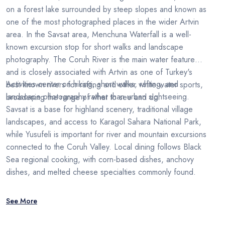
on a forest lake surrounded by steep slopes and known as
one of the most photographed places in the wider Artvin
area. In the Savsat area, Menchuna Waterfall is a well-
known excursion stop for short walks and landscape
photography. The Coruh River is the main water feature
and is closely associated with Artvin as one of Turkey's
Activities center on hiking, short walks, rafting, and
best known rivers for rafting and other white-water sports,
landscape photography rather than urban sightseeing.
broadening the range of what to see and do.
Savsat is a base for highland scenery, traditional village
landscapes, and access to Karagol Sahara National Park,
while Yusufeli is important for river and mountain excursions
connected to the Coruh Valley. Local dining follows Black
Sea regional cooking, with corn-based dishes, anchovy
dishes, and melted cheese specialties commonly found.
See More