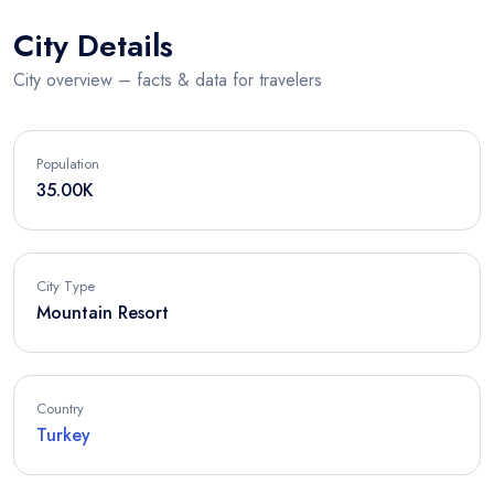
City Details
City overview – facts & data for travelers
Population
35.00K
City Type
Mountain Resort
Country
Turkey