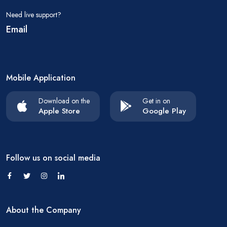
Need live support?
Email
Mobile Application
Download on the
Get in on
Apple Store
Google Play
Follow us on social media
About the Company