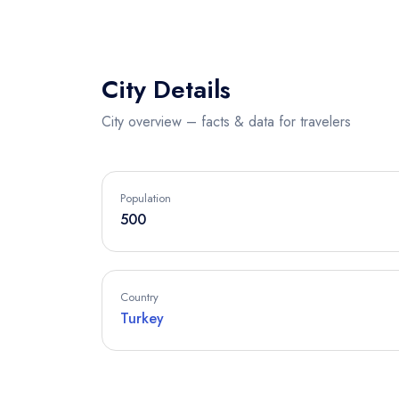
City Details
City overview – facts & data for travelers
Population
500
Country
Turkey