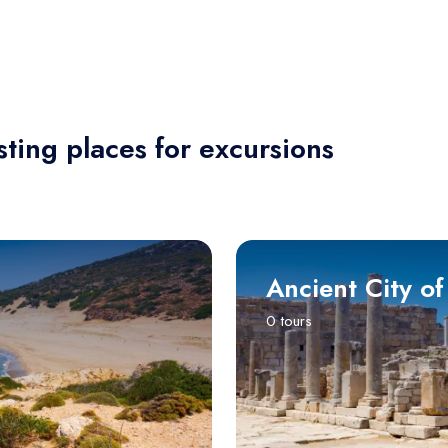
sting places for excursions
Ancient City of
0 tours