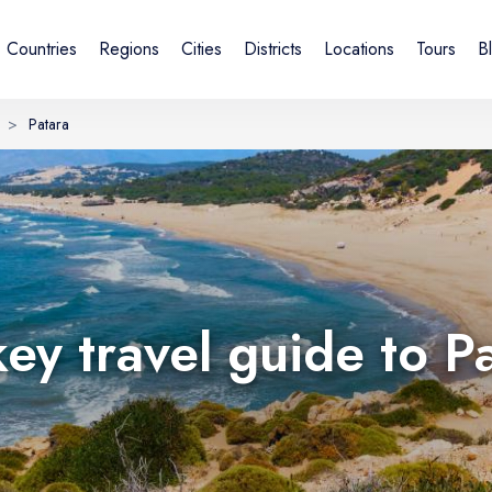
Countries
Regions
Cities
Districts
Locations
Tours
B
>
Patara
Sign in or create account
By creating an account, you agree to our Terms of Service and
Privacy Statement.
UK
DE
Українська
Deutsch
key travel guide to P
Email
Continue with email