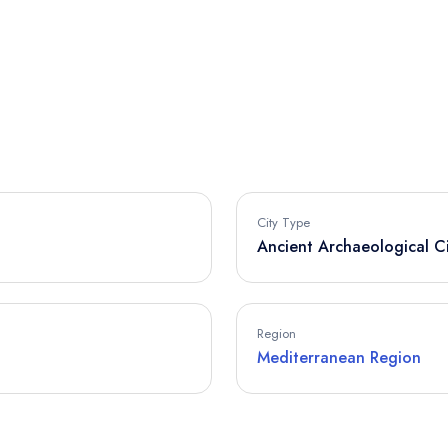
City Type
Ancient Archaeological C
Region
Mediterranean Region