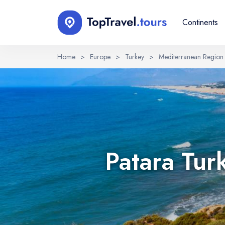
Continents
Home
>
Europe
>
Turkey
>
Mediterranean Region
Select Language
EN
RU
English
Русский
Patara Tur