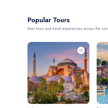
Popular Tours
Best tours and travel experiences across the cont