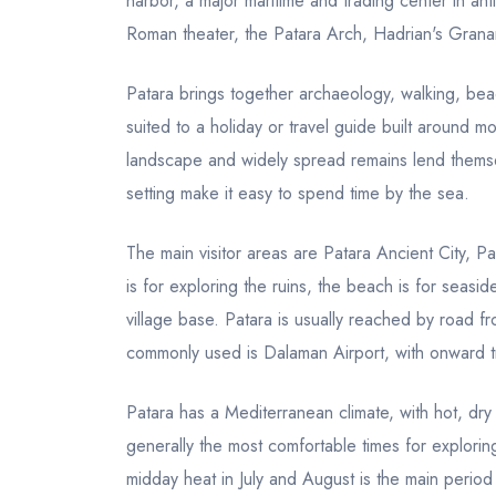
harbor, a major maritime and trading center in ant
Roman theater, the Patara Arch, Hadrian's Grana
Patara brings together archaeology, walking, beac
suited to a holiday or travel guide built around
landscape and widely spread remains lend themse
setting make it easy to spend time by the sea.
The main visitor areas are Patara Ancient City,
is for exploring the ruins, the beach is for seasi
village base. Patara is usually reached by road fr
commonly used is Dalaman Airport, with onward t
Patara has a Mediterranean climate, with hot, dr
generally the most comfortable times for explorin
midday heat in July and August is the main period 