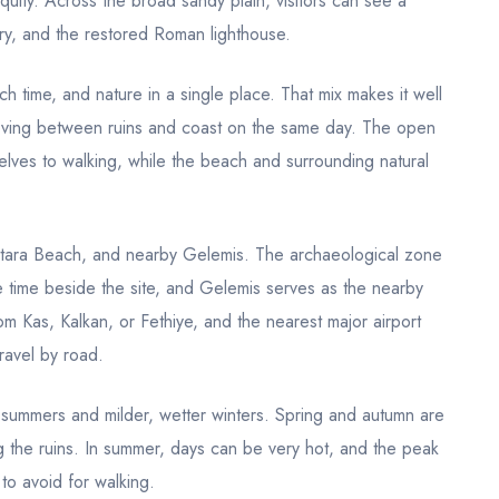
iquity. Across the broad sandy plain, visitors can see a
ry, and the restored Roman lighthouse.
h time, and nature in a single place. That mix makes it well
 moving between ruins and coast on the same day. The open
lves to walking, while the beach and surrounding natural
 Patara Beach, and nearby Gelemis. The archaeological zone
de time beside the site, and Gelemis serves as the nearby
om Kas, Kalkan, or Fethiye, and the nearest major airport
ravel by road.
y summers and milder, wetter winters. Spring and autumn are
g the ruins. In summer, days can be very hot, and the peak
to avoid for walking.