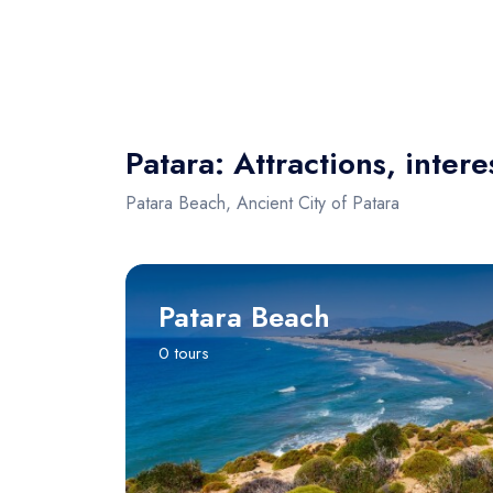
Patara: Attractions, intere
Patara Beach, Ancient City of Patara
Patara Beach
0 tours