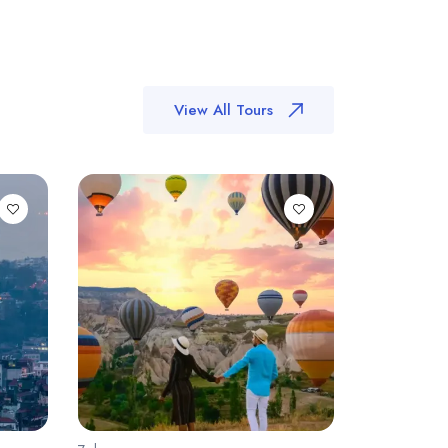
View All Tours