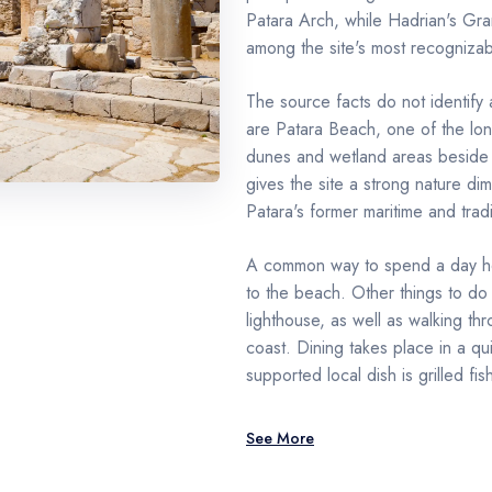
Patara Arch, while Hadrian's Gr
among the site's most recognizabl
The source facts do not identify 
are Patara Beach, one of the lon
dunes and wetland areas beside t
gives the site a strong nature di
Patara's former maritime and tradin
A common way to spend a day her
to the beach. Other things to do i
lighthouse, as well as walking t
coast. Dining takes place in a qu
supported local dish is grilled fis
See More