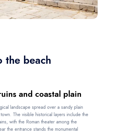
o the beach
ruins and coastal plain
gical landscape spread over a sandy plain
own. The visible historical layers include the
ains, with the Roman theater among the
Near the entrance stands the monumental