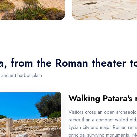
a, from the Roman theater t
 ancient harbor plain
Walking Patara's 
Visitors cross an open archaeolo
rather than a compact walled old t
Lycian city and major Roman rem
principal surviving monuments. 