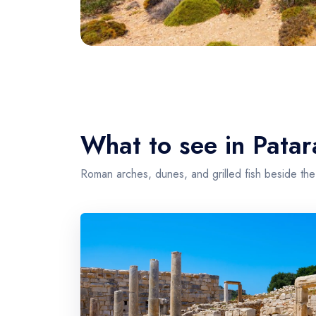
What to see in Patar
Roman arches, dunes, and grilled fish beside the