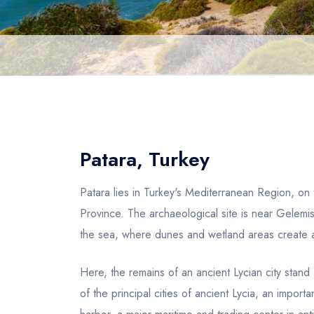
Patara, Turkey
Patara lies in Turkey's Mediterranean Region, on
Province. The archaeological site is near Gelemi
the sea, where dunes and wetland areas create a
Here, the remains of an ancient Lycian city sta
of the principal cities of ancient Lycia, an import