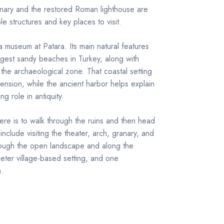
anary and the restored Roman lighthouse are
e structures and key places to visit.
a museum at Patara. Its main natural features
gest sandy beaches in Turkey, along with
he archaeological zone. That coastal setting
mension, while the ancient harbor helps explain
g role in antiquity.
e is to walk through the ruins and then head
nclude visiting the theater, arch, granary, and
hrough the open landscape and along the
ieter village-based setting, and one
h.