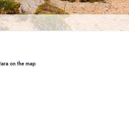
tara on the map
Leaflet
|
© OSM
×
+
Patara
−