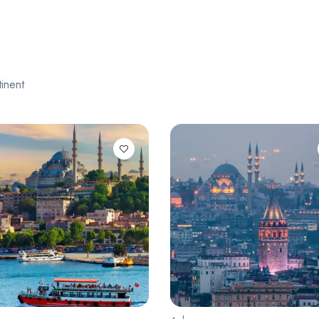
inent