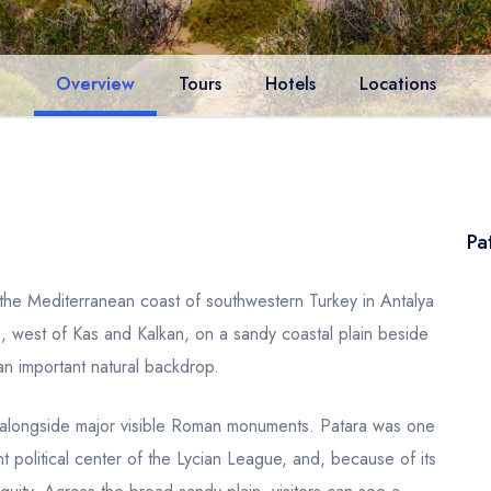
Overview
Tours
Hotels
Locations
Pa
 the Mediterranean coast of southwestern Turkey in Antalya
s, west of Kas and Kalkan, on a sandy coastal plain beside
n important natural backdrop.
nd alongside major visible Roman monuments. Patara was one
ant political center of the Lycian League, and, because of its