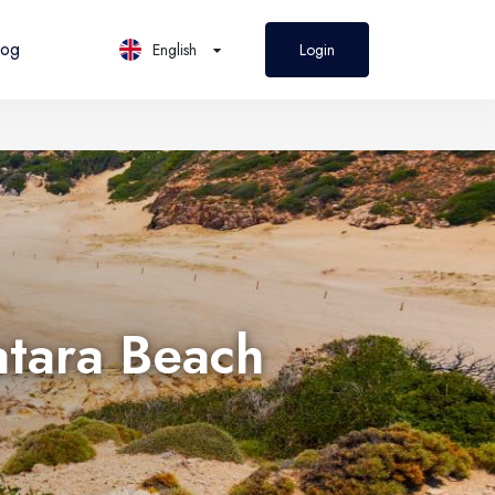
log
English
Login
PL
Polski
atara Beach