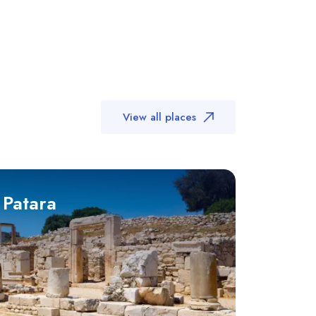
View all places
 Patara