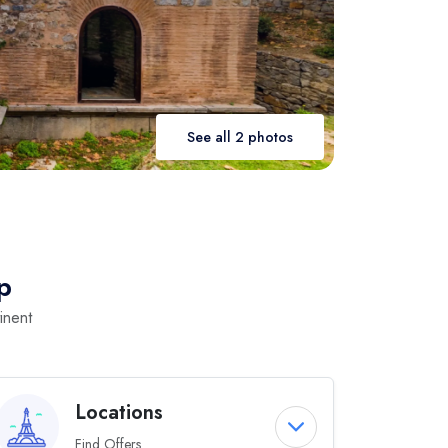
See all 2 photos
p
inent
Locations
Find Offers