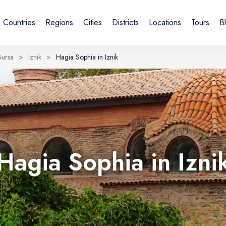
Countries
Regions
Cities
Districts
Locations
Tours
B
Bursa
>
Iznik
>
Hagia Sophia in Iznik
Sign in or create account
By creating an account, you agree to our Terms of Service and
Privacy Statement.
UK
DE
Українська
Deutsch
Hagia Sophia in Izni
Email
Continue with email