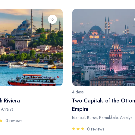
4 days
h Riviera
Two Capitals of the Otto
Empire
, Antalya
Istanbul, Bursa, Pamukkale, Antalya
0 reviews
0 reviews