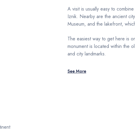
A visit is usually easy to combine
Iznik. Nearby are the ancient city
Museum, and the lakefront, whic
The easiest way to get here is on
monument is located within the ol
and city landmarks.
See More
inent