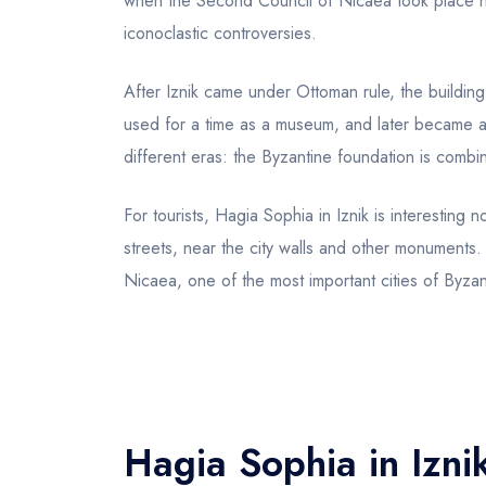
when the Second Council of Nicaea took place he
iconoclastic controversies.
After Iznik came under Ottoman rule, the building
used for a time as a museum, and later became a
different eras: the Byzantine foundation is combi
For tourists, Hagia Sophia in Iznik is interesting no
streets, near the city walls and other monuments. 
Nicaea, one of the most important cities of Byzan
Hagia Sophia in Iznik