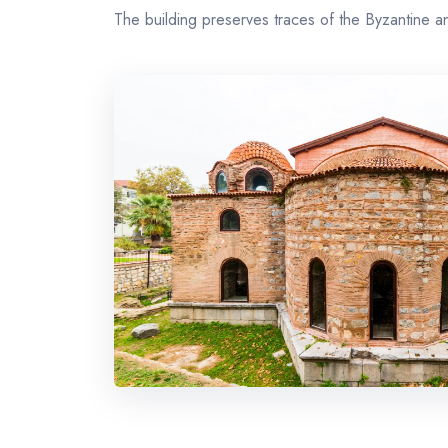
The building preserves traces of the Byzantine 