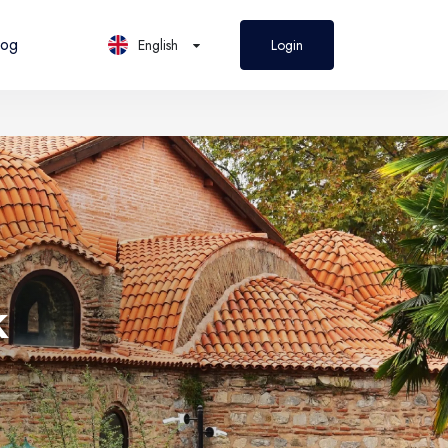
log
English
Login
PL
Polski
k