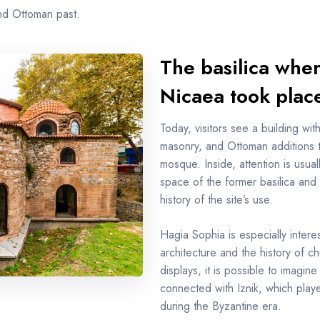
and Ottoman past.
The basilica whe
Nicaea took plac
Today, visitors see a building wit
masonry, and Ottoman additions t
mosque. Inside, attention is usua
space of the former basilica and 
history of the site’s use.
Hagia Sophia is especially intere
architecture and the history of 
displays, it is possible to imagi
connected with Iznik, which playe
during the Byzantine era.