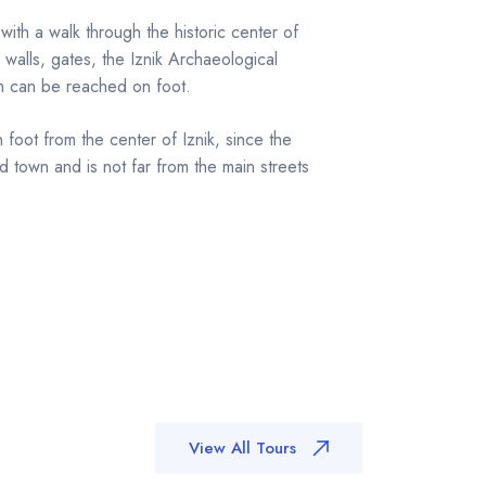
 with a walk through the historic center of
 walls, gates, the Iznik Archaeological
h can be reached on foot.
 foot from the center of Iznik, since the
d town and is not far from the main streets
View All Tours