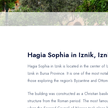
Hagia Sophia in Iznik, Izn
Hagia Sophia in Iznik is located in the center of 
Iznik in Bursa Province. It is one of the most not
those exploring the region’s Byzantine and Ottom
The building was constructed as a Christian basilic
structure from the Roman period. The most famous