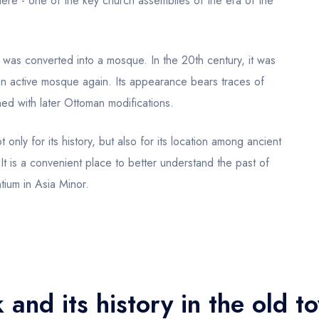
re - one of the key church assemblies of the era of the
 was converted into a mosque. In the 20th century, it was
n active mosque again. Its appearance bears traces of
ned with later Ottoman modifications.
t only for its history, but also for its location among ancient
It is a convenient place to better understand the past of
tium in Asia Minor.
 and its history in the old t