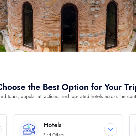
Choose the Best Option for Your Tri
ed tours, popular attractions, and top-rated hotels across the cont
Hotels
Find Offers