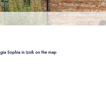
gia Sophia in Iznik on the map
Leaflet
|
© OSM
×
+
Hagia Sophia in Iznik
−