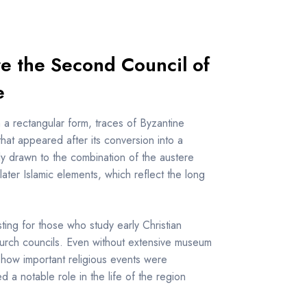
re the Second Council of
e
h a rectangular form, traces of Byzantine
hat appeared after its conversion into a
lly drawn to the combination of the austere
later Islamic elements, which reflect the long
sting for those who study early Christian
church councils. Even without extensive museum
ne how important religious events were
d a notable role in the life of the region