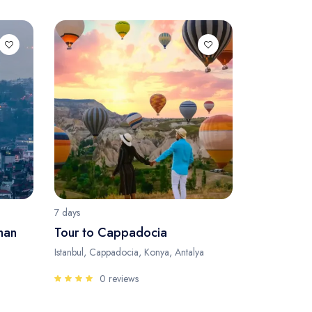
7 days
man
Tour to Cappadocia
Istanbul, Cappadocia, Konya, Antalya
0 reviews