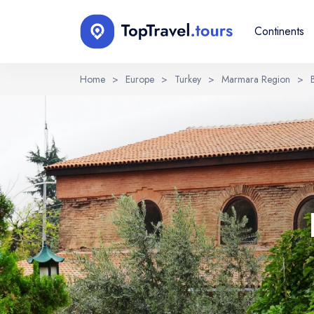
Continents
Home
>
Europe
>
Turkey
>
Marmara Region
>
Select Language
EN
RU
English
Русский