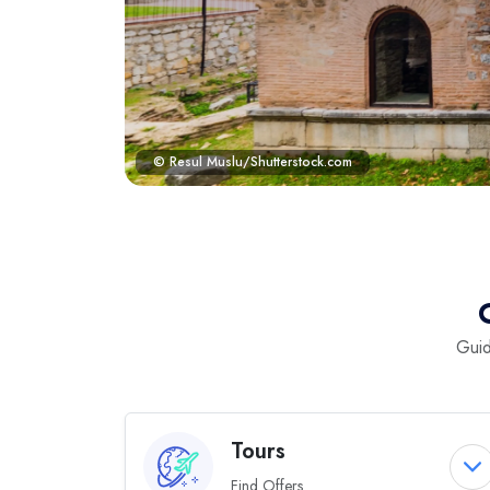
© Resul Muslu/Shutterstock.com
Guid
Tours
Find Offers