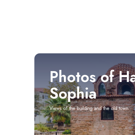
Photos of H
Sophia
Views of the building and the old town