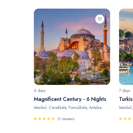
6 days
7 days
Magnificent Century - 6 Nights
Turkis
Istanbul, Canakkale, Pamukkale, Antalya
Istanbul
0 reviews