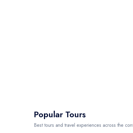
Popular Tours
Best tours and travel experiences across the cont