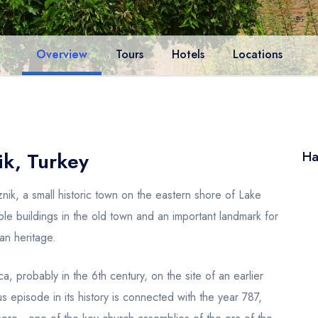
Overview
Tours
Hotels
Locations
ik, Turkey
Ha
Iznik, a small historic town on the eastern shore of Lake
able buildings in the old town and an important landmark for
an heritage.
a, probably in the 6th century, on the site of an earlier
 episode in its history is connected with the year 787,