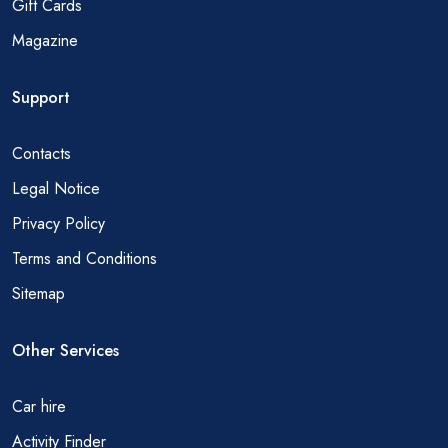
Gift Cards
Magazine
Support
Contacts
Legal Notice
Privacy Policy
Terms and Conditions
Sitemap
Other Services
Car hire
Activity Finder