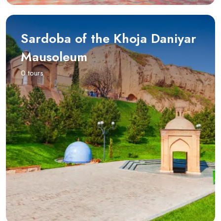
Sardoba of the Khoja Daniyar
Mausoleum
0 tours