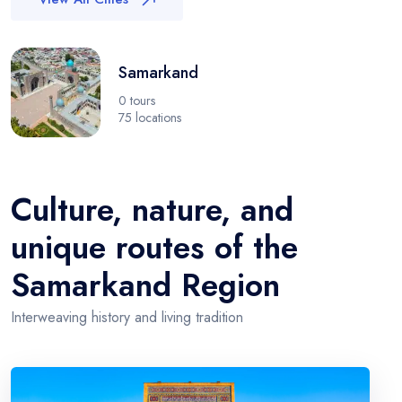
Samarkand
0 tours
75 locations
Culture, nature, and
unique routes of the
Samarkand Region
Interweaving history and living tradition