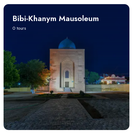
Bibi-Khanym Mausoleum
0 tours