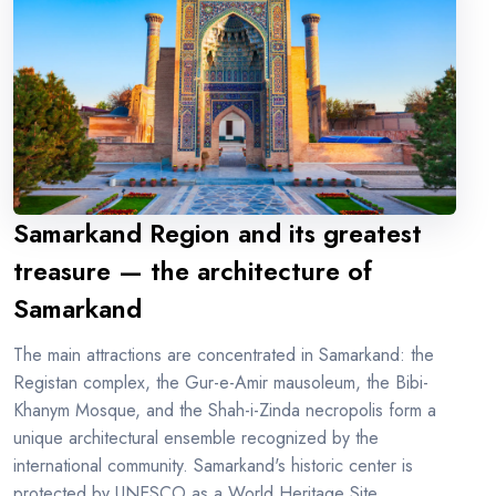
Samarkand Region and its greatest
treasure — the architecture of
Samarkand
The main attractions are concentrated in Samarkand: the
Registan complex, the Gur-e-Amir mausoleum, the Bibi-
Khanym Mosque, and the Shah-i-Zinda necropolis form a
unique architectural ensemble recognized by the
international community. Samarkand's historic center is
protected by UNESCO as a World Heritage Site.