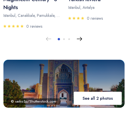
Nights
Istanbul, Antalya
Istanbul, Canakkale, Pamukkale, Antalya
0 reviews
0 reviews
See all 2 photos
© saiko3p/Shutterstock.com