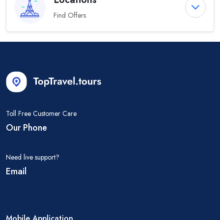
Find Offers
Toll Free Customer Care
Our Phone
Need live support?
Email
Mobile Application