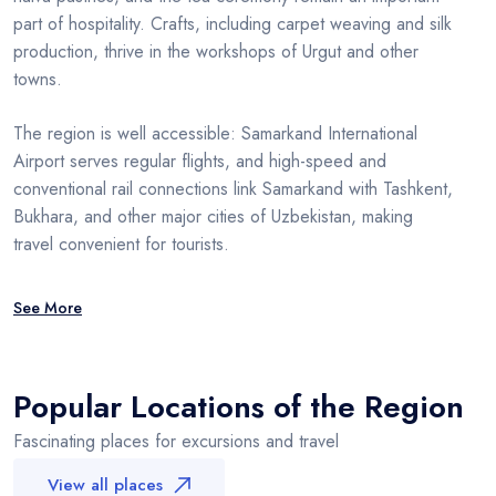
part of hospitality. Crafts, including carpet weaving and silk
production, thrive in the workshops of Urgut and other
towns.
The region is well accessible: Samarkand International
Airport serves regular flights, and high-speed and
conventional rail connections link Samarkand with Tashkent,
Bukhara, and other major cities of Uzbekistan, making
travel convenient for tourists.
See More
Popular Locations of the Region
Fascinating places for excursions and travel
View all places