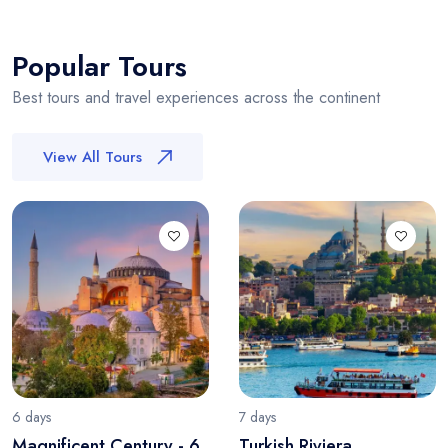
Popular Tours
Best tours and travel experiences across the continent
View All Tours
6 days
7 days
Magnificent Century - 6
Turkish Riviera