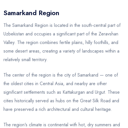
Samarkand Region
Blog
The Samarkand Region is located in the south-central part of
Uzbekistan and occupies a significant part of the Zeravshan
Valley. The region combines fertile plains, hilly foothills, and
some desert areas, creating a variety of landscapes within a
relatively small territory.
The center of the region is the city of Samarkand — one of
the oldest cities in Central Asia, and nearby are other
significant settlements such as Kattakurgan and Urgut. These
cities historically served as hubs on the Great Silk Road and
have preserved a rich architectural and cultural heritage.
The region's climate is continental with hot, dry summers and