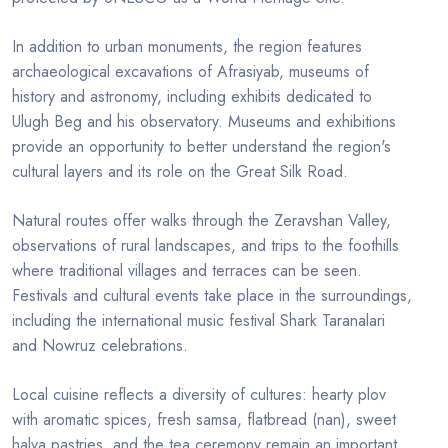
In addition to urban monuments, the region features
archaeological excavations of Afrasiyab, museums of
history and astronomy, including exhibits dedicated to
Ulugh Beg and his observatory. Museums and exhibitions
provide an opportunity to better understand the region's
cultural layers and its role on the Great Silk Road.
Natural routes offer walks through the Zeravshan Valley,
observations of rural landscapes, and trips to the foothills
where traditional villages and terraces can be seen.
Festivals and cultural events take place in the surroundings,
including the international music festival Shark Taranalari
and Nowruz celebrations.
Local cuisine reflects a diversity of cultures: hearty plov
with aromatic spices, fresh samsa, flatbread (nan), sweet
halva pastries, and the tea ceremony remain an important