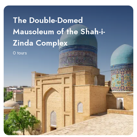
The Double-Domed
Mausoleum of the Shah-i-
Zinda Complex
0 tours