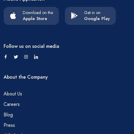
Download on the
Get in on
Apple Store
Google Play
Follow us on social media
About the Company
About Us
Careers
Blog
Press