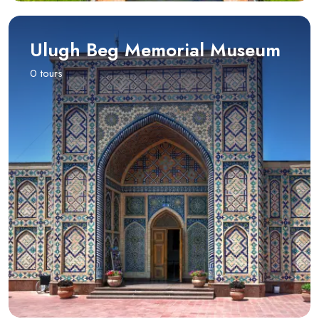
Ulugh Beg Memorial Museum
0 tours