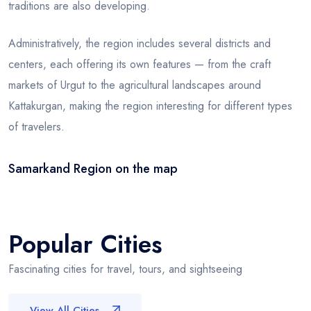
traditions are also developing.
Administratively, the region includes several districts and
centers, each offering its own features — from the craft
markets of Urgut to the agricultural landscapes around
Kattakurgan, making the region interesting for different types
of travelers.
Samarkand Region on the map
Leaflet
|
© OSM
×
+
Samarkand Region
−
Popular Cities
Fascinating cities for travel, tours, and sightseeing
View All Cities