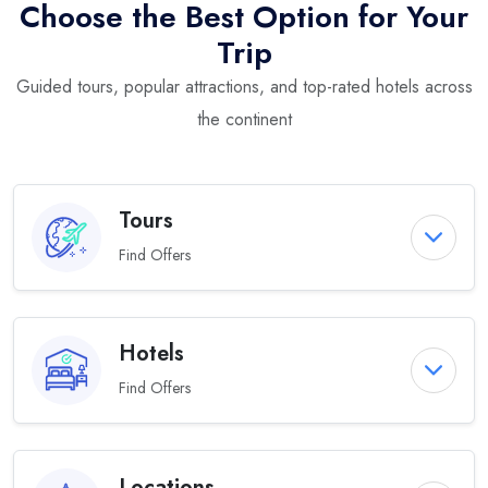
Choose the Best Option for Your
Trip
Guided tours, popular attractions, and top-rated hotels across
the continent
Tours
Find Offers
Hotels
Find Offers
Locations