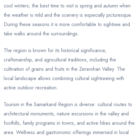
cool winters; the best time to visit is spring and autumn when
the weather is mild and the scenery is especially picturesque.
During these seasons it is more comfortable to sightsee and
take walks around the surroundings.
The region is known for its historical significance,
craftsmanship, and agricultural traditions, including the
cultivation of grains and fruits in the Zeravshan Valley. The
local landscape allows combining cultural sightseeing with
active outdoor recreation.
Tourism in the Samarkand Region is diverse: cultural routes to
architectural monuments, nature excursions in the valley and
foothills, family programs in towns, and active hikes around the
area. Wellness and gastronomic offerings immersed in local