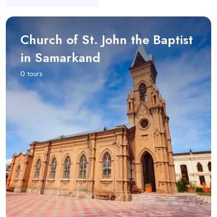
Church of St. John the Baptist
in Samarkand
0 tours