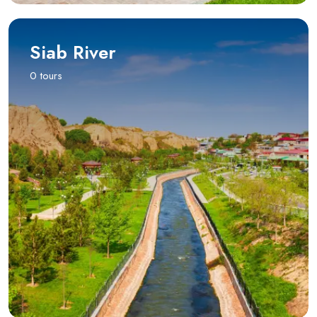
Siab River
0 tours