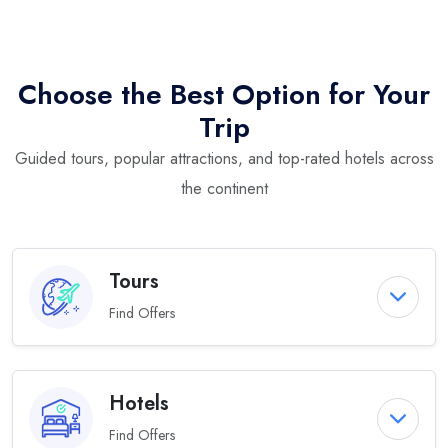
Choose the Best Option for Your
Trip
Guided tours, popular attractions, and top-rated hotels across
the continent
Tours
Find Offers
Hotels
Find Offers