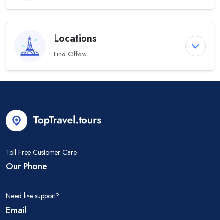
Locations
Find Offers
Toll Free Customer Care
Our Phone
Need live support?
Email