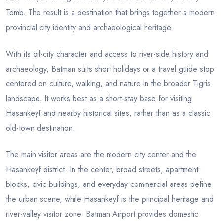
Tomb. The result is a destination that brings together a modern
provincial city identity and archaeological heritage.
With its oil-city character and access to river-side history and
archaeology, Batman suits short holidays or a travel guide stop
centered on culture, walking, and nature in the broader Tigris
landscape. It works best as a short-stay base for visiting
Hasankeyf and nearby historical sites, rather than as a classic
old-town destination.
The main visitor areas are the modern city center and the
Hasankeyf district. In the center, broad streets, apartment
blocks, civic buildings, and everyday commercial areas define
the urban scene, while Hasankeyf is the principal heritage and
river-valley visitor zone. Batman Airport provides domestic