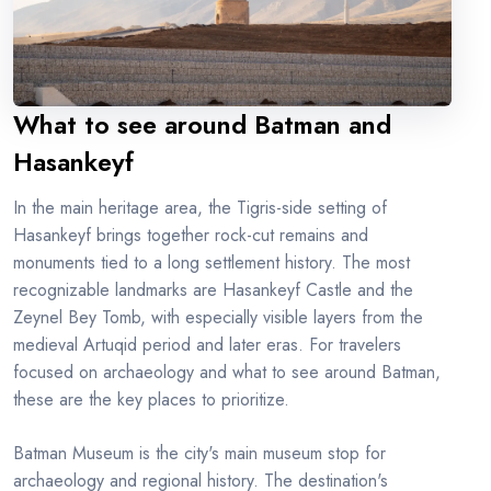
What to see around Batman and
Hasankeyf
In the main heritage area, the Tigris-side setting of
Hasankeyf brings together rock-cut remains and
monuments tied to a long settlement history. The most
recognizable landmarks are Hasankeyf Castle and the
Zeynel Bey Tomb, with especially visible layers from the
medieval Artuqid period and later eras. For travelers
focused on archaeology and what to see around Batman,
these are the key places to prioritize.
Batman Museum is the city's main museum stop for
archaeology and regional history. The destination's