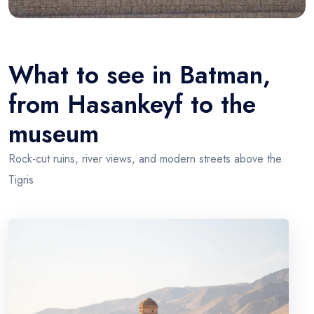
What to see in Batman,
from Hasankeyf to the
museum
Rock-cut ruins, river views, and modern streets above the
Tigris