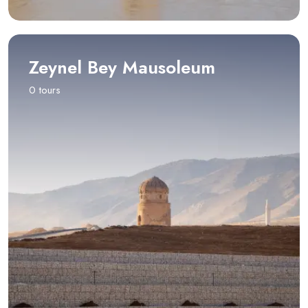
Zeynel Bey Mausoleum
0 tours