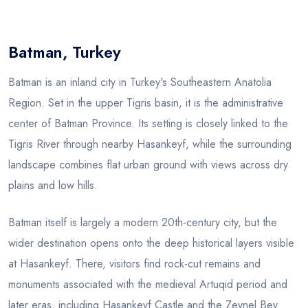
Blog
Batman, Turkey
Batman is an inland city in Turkey's Southeastern Anatolia
Region. Set in the upper Tigris basin, it is the administrative
center of Batman Province. Its setting is closely linked to the
Tigris River through nearby Hasankeyf, while the surrounding
landscape combines flat urban ground with views across dry
plains and low hills.
Batman itself is largely a modern 20th-century city, but the
wider destination opens onto the deep historical layers visible
at Hasankeyf. There, visitors find rock-cut remains and
monuments associated with the medieval Artuqid period and
later eras, including Hasankeyf Castle and the Zeynel Bey