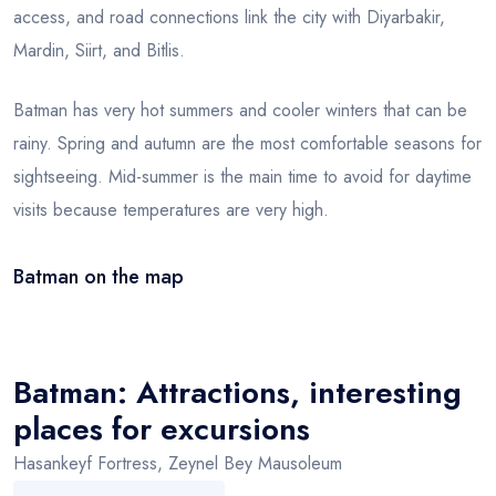
access, and road connections link the city with Diyarbakir,
Mardin, Siirt, and Bitlis.
Batman has very hot summers and cooler winters that can be
rainy. Spring and autumn are the most comfortable seasons for
sightseeing. Mid-summer is the main time to avoid for daytime
visits because temperatures are very high.
Batman on the map
Leaflet
|
© OSM
×
+
Batman
−
Batman: Attractions, interesting
places for excursions
Hasankeyf Fortress, Zeynel Bey Mausoleum