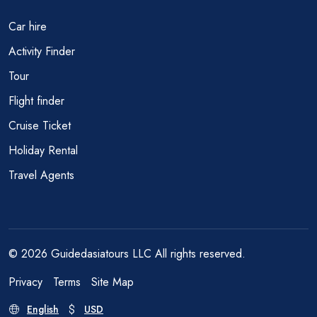
Car hire
Activity Finder
Tour
Flight finder
Cruise Ticket
Holiday Rental
Travel Agents
© 2026 Guidedasiatours LLC All rights reserved.
Privacy
Terms
Site Map
English
USD