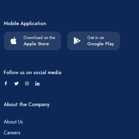
Mobile Application
Download on the
Get in on
Apple Store
Google Play
Follow us on social media
About the Company
About Us
Careers