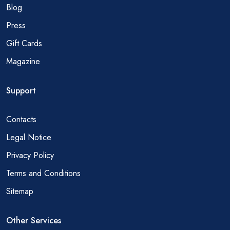
Blog
Press
Gift Cards
Magazine
Support
Contacts
Legal Notice
Privacy Policy
Terms and Conditions
Sitemap
Other Services