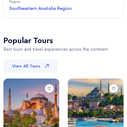
Region
Southeastern Anatolia Region
Popular Tours
Best tours and travel experiences across the continent
View All Tours