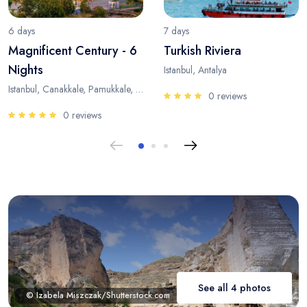
6 days
7 days
Magnificent Century - 6
Turkish Riviera
Nights
Istanbul, Antalya
Istanbul, Canakkale, Pamukkale, Antalya
0 reviews
0 reviews
See all 4 photos
© Izabela Miszczak/Shutterstock.com