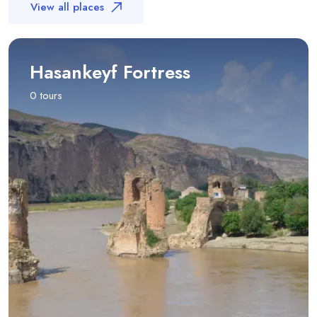
View all places
Hasankeyf Fortress
0 tours