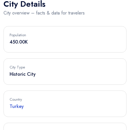
City Details
City overview – facts & data for travelers
Population
450.00K
City Type
Historic City
Country
Turkey