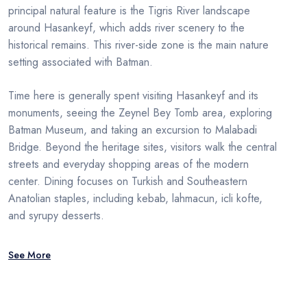
principal natural feature is the Tigris River landscape
around Hasankeyf, which adds river scenery to the
historical remains. This river-side zone is the main nature
setting associated with Batman.
Time here is generally spent visiting Hasankeyf and its
monuments, seeing the Zeynel Bey Tomb area, exploring
Batman Museum, and taking an excursion to Malabadi
Bridge. Beyond the heritage sites, visitors walk the central
streets and everyday shopping areas of the modern
center. Dining focuses on Turkish and Southeastern
Anatolian staples, including kebab, lahmacun, icli kofte,
and syrupy desserts.
See More