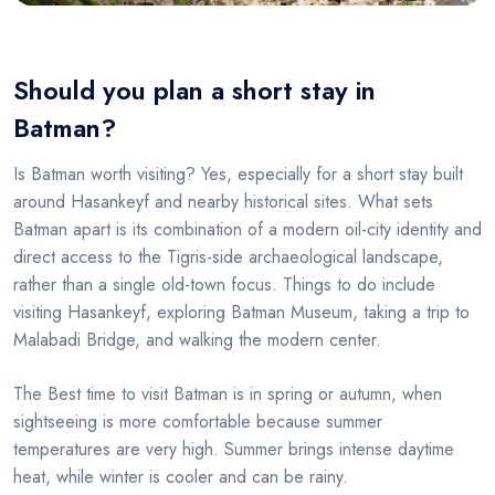
Should you plan a short stay in
Batman?
Is Batman worth visiting? Yes, especially for a short stay built
around Hasankeyf and nearby historical sites. What sets
Batman apart is its combination of a modern oil-city identity and
direct access to the Tigris-side archaeological landscape,
rather than a single old-town focus. Things to do include
visiting Hasankeyf, exploring Batman Museum, taking a trip to
Malabadi Bridge, and walking the modern center.
The Best time to visit Batman is in spring or autumn, when
sightseeing is more comfortable because summer
temperatures are very high. Summer brings intense daytime
heat, while winter is cooler and can be rainy.