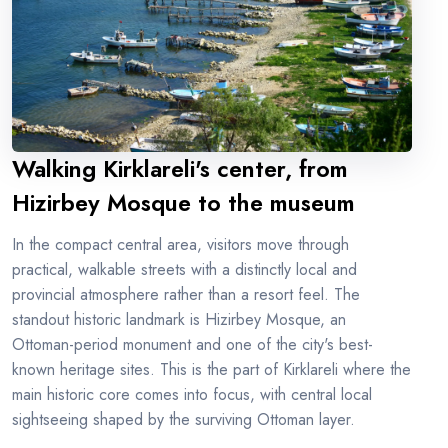
Walking Kirklareli's center, from
Hizirbey Mosque to the museum
In the compact central area, visitors move through
practical, walkable streets with a distinctly local and
provincial atmosphere rather than a resort feel. The
standout historic landmark is Hizirbey Mosque, an
Ottoman-period monument and one of the city's best-
known heritage sites. This is the part of Kirklareli where the
main historic core comes into focus, with central local
sightseeing shaped by the surviving Ottoman layer.