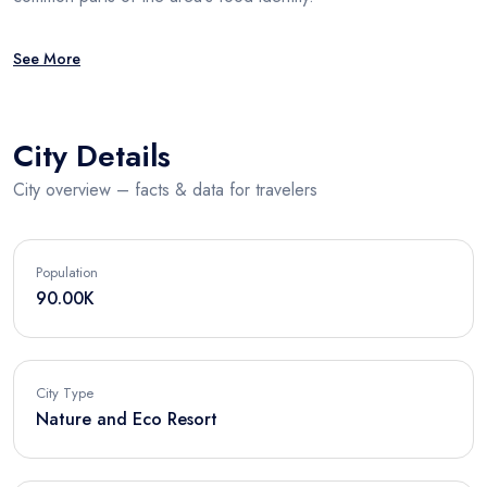
See More
City Details
City overview – facts & data for travelers
Population
90.00K
City Type
Nature and Eco Resort