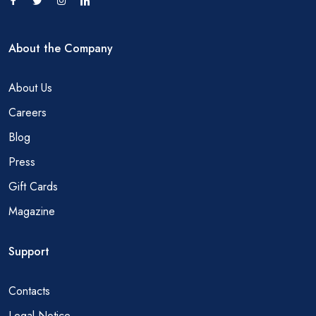
About the Company
About Us
Careers
Blog
Press
Gift Cards
Magazine
Support
Contacts
Legal Notice