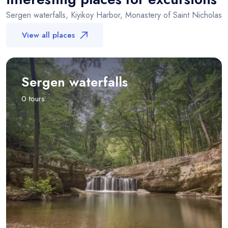
Sergen waterfalls, Kiyikoy Harbor, Monastery of Saint Nicholas
View all places
Sergen waterfalls
0 tours