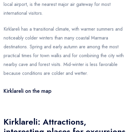
local airport, is the nearest major air gateway for most
international visitors.
Kirklareli has a transitional climate, with warmer summers and
noticeably colder winters than many coastal Marmara
destinations. Spring and early autumn are among the most
practical times for town walks and for combining the city with
nearby cave and forest visits. Mid-winter is less favorable
because conditions are colder and wetter.
Kirklareli on the map
Leaflet
|
© OSM
×
+
Kirklareli
−
Kirklareli: Attractions,
interesting places for excursions