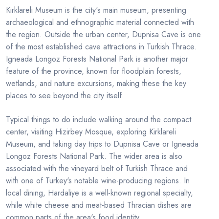
Kirklareli Museum is the city's main museum, presenting
archaeological and ethnographic material connected with
the region. Outside the urban center, Dupnisa Cave is one
of the most established cave attractions in Turkish Thrace.
Igneada Longoz Forests National Park is another major
feature of the province, known for floodplain forests,
wetlands, and nature excursions, making these the key
places to see beyond the city itself.
Typical things to do include walking around the compact
center, visiting Hizirbey Mosque, exploring Kirklareli
Museum, and taking day trips to Dupnisa Cave or Igneada
Longoz Forests National Park. The wider area is also
associated with the vineyard belt of Turkish Thrace and
with one of Turkey's notable wine-producing regions. In
local dining, Hardaliye is a well-known regional specialty,
while white cheese and meat-based Thracian dishes are
common parts of the area's food identity.