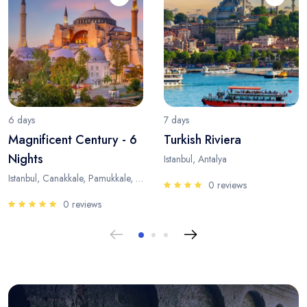
6 days
7 days
Magnificent Century - 6
Turkish Riviera
Nights
Istanbul, Antalya
Istanbul, Canakkale, Pamukkale, Antalya
0 reviews
0 reviews