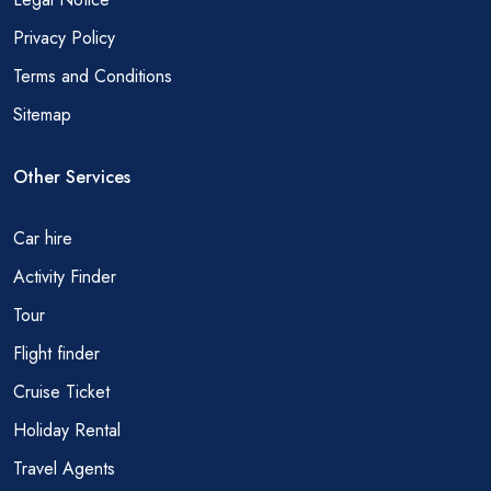
Privacy Policy
Terms and Conditions
Sitemap
Other Services
Car hire
Activity Finder
Tour
Flight finder
Cruise Ticket
Holiday Rental
Travel Agents