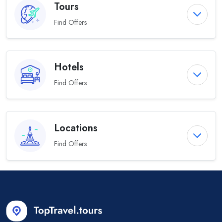
Tours
Find Offers
Hotels
Find Offers
Locations
Find Offers