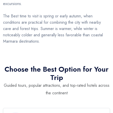
excursions.
The Best time to visit is spring or early autumn, when
conditions are practical for combining the city with nearby
cave and forest trips. Summer is warmer, while winter is
noticeably colder and generally less favorable than coastal
Marmara destinations.
Choose the Best Option for Your
Trip
Guided tours, popular attractions, and top-rated hotels across
the continent