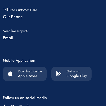
Toll Free Customer Care
Our Phone
Need live support?
Email
Mobile Application
Download on the
Get in on
Apple Store
Google Play
Follow us on social media