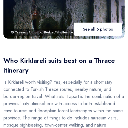
See all 5 photos
© Yasemin Olgunoz Berber/Shutterstock.com
Who Kirklareli suits best on a Thrace
itinerary
Is Kirklareli worth visiting? Yes, especially for a short stay
connected to Turkish Thrace routes, nearby nature, and
border-region travel. What sets it apart is the combination of a
provincial city atmosphere with access to both established
cave tourism and floodplain forest landscapes within the same
province. The range of things to do includes museum visits,
mosque sightseeing, town-center walking, and nature