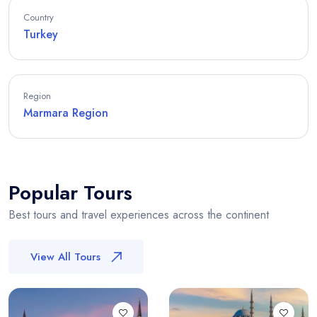
Country
Turkey
Region
Marmara Region
Popular Tours
Best tours and travel experiences across the continent
View All Tours