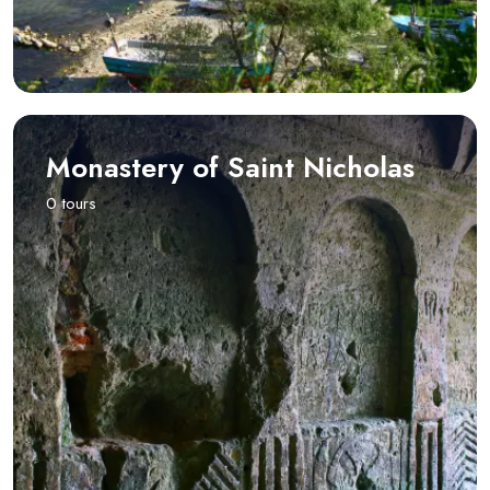
Monastery of Saint Nicholas
0 tours