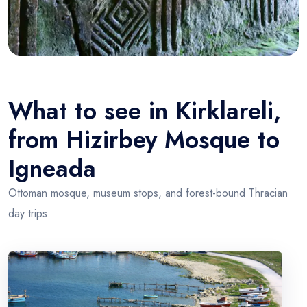
What to see in Kirklareli,
from Hizirbey Mosque to
Igneada
Ottoman mosque, museum stops, and forest-bound Thracian
day trips