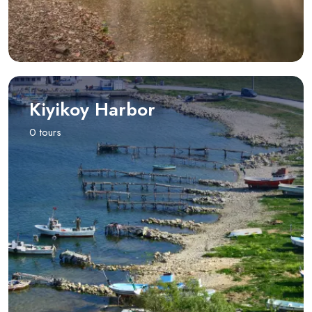
Kiyikoy Harbor
0 tours