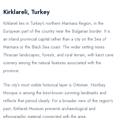
Kirklareli, Turkey
Blog
Kirklareli lies in Turkey's northern Marmara Region, in the
European part of the country near the Bulgarian border. It is
an inland provincial capital rather than a city on the Sea of
Marmara or the Black Sea coast. The wider setting mixes
Thracian landscapes, forests, and rural terrain, with karst cave
scenery among the natural features associated with the
province.
The city's most visible historical layer is Ottoman. Hizirbey
Mosque is among the best-known surviving landmarks and
reflects that period clearly. For a broader view of the region's
past, Kirklareli Museum presents archaeological and
ethnographic material connected with the area.