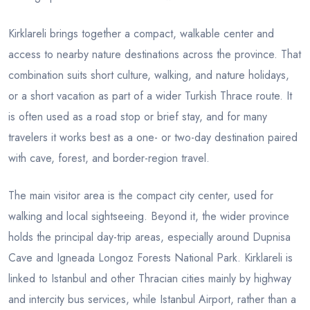
Kirklareli brings together a compact, walkable center and
access to nearby nature destinations across the province. That
combination suits short culture, walking, and nature holidays,
or a short vacation as part of a wider Turkish Thrace route. It
is often used as a road stop or brief stay, and for many
travelers it works best as a one- or two-day destination paired
with cave, forest, and border-region travel.
The main visitor area is the compact city center, used for
walking and local sightseeing. Beyond it, the wider province
holds the principal day-trip areas, especially around Dupnisa
Cave and Igneada Longoz Forests National Park. Kirklareli is
linked to Istanbul and other Thracian cities mainly by highway
and intercity bus services, while Istanbul Airport, rather than a