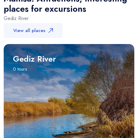
places for excursions
Gediz River
View all places
Gediz River
0 tours