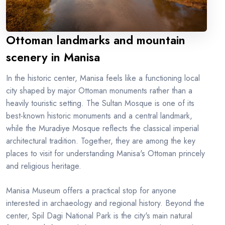
Ottoman landmarks and mountain
scenery in Manisa
In the historic center, Manisa feels like a functioning local
city shaped by major Ottoman monuments rather than a
heavily touristic setting. The Sultan Mosque is one of its
best-known historic monuments and a central landmark,
while the Muradiye Mosque reflects the classical imperial
architectural tradition. Together, they are among the key
places to visit for understanding Manisa's Ottoman princely
and religious heritage.
Manisa Museum offers a practical stop for anyone
interested in archaeology and regional history. Beyond the
center, Spil Dagi National Park is the city's main natural