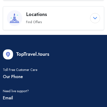
Locations
Find Offers
Toll Free Customer Care
Our Phone
Need live support?
Email