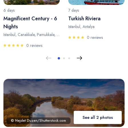
6 days
7 days
Magnificent Century - 6
Turkish Riviera
Nights
Istanbul, Antalya
Istanbul, Canakkale, Pamukkale, Antalya
0 reviews
0 reviews
See all 2 photos
© Nejdet Duzen/Shutterstock.com