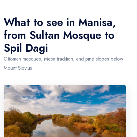
What to see in Manisa,
from Sultan Mosque to
Spil Dagi
Ottoman mosques, Mesir tradition, and pine slopes below
Mount Sipylus