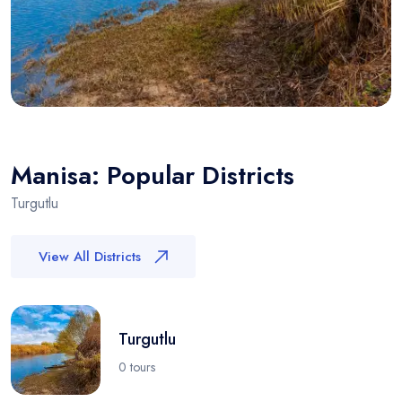
Manisa: Popular Districts
Turgutlu
View All Districts
Turgutlu
0 tours