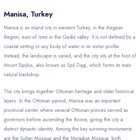
Manisa, Turkey
Blog
Manisa is an inland city in western Turkey, in the Aegean
Region, east of Izmir in the Gediz valley. It is not defined by a
coastal setting or any body of water in its visitor profile.
Instead, the landscape is varied, and the city sits at the foot of
Mount Sipylus, also known as Spil Dagi, which forms its main
natural backdrop.
The city brings together Ottoman heritage and older historical
layers. In the Ottoman period, Manisa was an important
provincial center where several Ottoman princes served as
governors before ascending the throne, giving the city a
distinct dynastic identity. Among the key surviving monuments
are the Sultan Mosque and the Muradiye Mosque, both