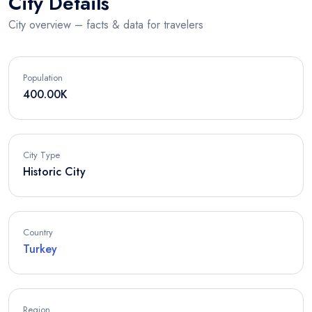
City Details
City overview – facts & data for travelers
Population
400.00K
City Type
Historic City
Country
Turkey
Region