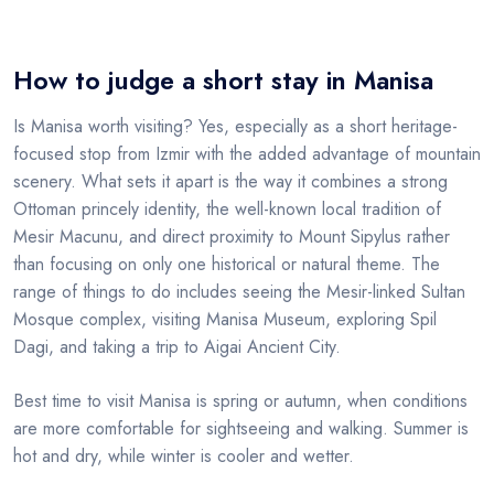
How to judge a short stay in Manisa
Is Manisa worth visiting? Yes, especially as a short heritage-
focused stop from Izmir with the added advantage of mountain
scenery. What sets it apart is the way it combines a strong
Ottoman princely identity, the well-known local tradition of
Mesir Macunu, and direct proximity to Mount Sipylus rather
than focusing on only one historical or natural theme. The
range of things to do includes seeing the Mesir-linked Sultan
Mosque complex, visiting Manisa Museum, exploring Spil
Dagi, and taking a trip to Aigai Ancient City.
Best time to visit Manisa is spring or autumn, when conditions
are more comfortable for sightseeing and walking. Summer is
hot and dry, while winter is cooler and wetter.