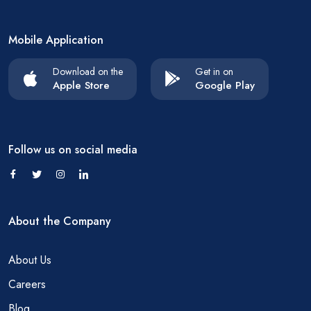
Mobile Application
Download on the
Get in on
Apple Store
Google Play
Follow us on social media
About the Company
About Us
Careers
Blog