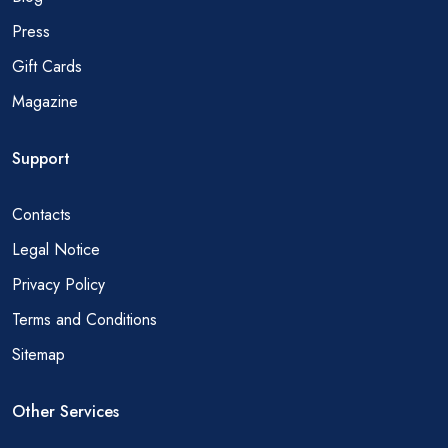
Press
Gift Cards
Magazine
Support
Contacts
Legal Notice
Privacy Policy
Terms and Conditions
Sitemap
Other Services