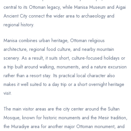
central to its Ottoman legacy, while Manisa Museum and Aigai
Ancient City connect the wider area to archaeology and
regional history.
Manisa combines urban heritage, Ottoman religious
architecture, regional food culture, and nearby mountain
scenery. As a result, it suits short, culture-focused holidays or
a trip built around walking, monuments, and a nature excursion
rather than a resort stay. Its practical local character also
makes it well suited to a day trip or a short overnight heritage
visit.
The main visitor areas are the city center around the Sultan
Mosque, known for historic monuments and the Mesir tradition,
the Muradiye area for another major Ottoman monument, and