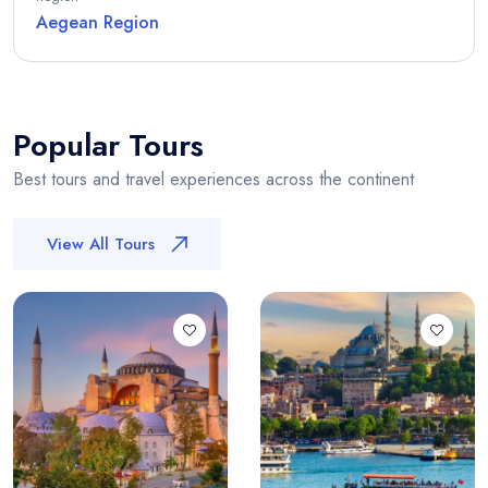
Aegean Region
Popular Tours
Best tours and travel experiences across the continent
View All Tours