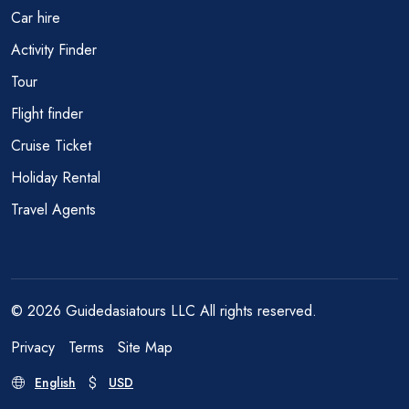
Car hire
Activity Finder
Tour
Flight finder
Cruise Ticket
Holiday Rental
Travel Agents
© 2026 Guidedasiatours LLC All rights reserved.
Privacy
Terms
Site Map
English
USD