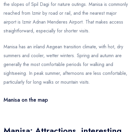
the slopes of Spil Dagi for nature outings. Manisa is commonly
reached from Izmir by road or rail, and the nearest major
airport is Izmir Adnan Menderes Airport. That makes access
straightforward, especially for shorter visits.
Manisa has an inland Aegean transition climate, with hot, dry
summers and cooler, wetter winters. Spring and autumn are
generally the most comfortable periods for walking and
sightseeing. In peak summer, afternoons are less comfortable,
particularly for long walks or mountain visits.
Manisa on the map
Leaflet
|
© OSM
×
+
Manisa
−
Manisa: Attractions, interesting