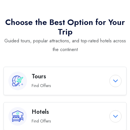
Choose the Best Option for Your
Trip
Guided tours, popular attractions, and top-rated hotels across
the continent
Tours
Find Offers
Hotels
Find Offers