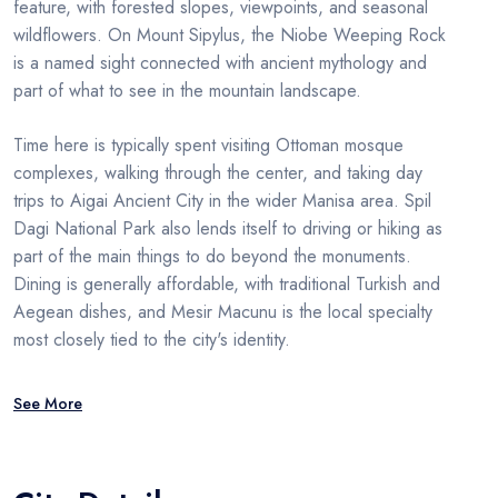
feature, with forested slopes, viewpoints, and seasonal
wildflowers. On Mount Sipylus, the Niobe Weeping Rock
is a named sight connected with ancient mythology and
part of what to see in the mountain landscape.
Time here is typically spent visiting Ottoman mosque
complexes, walking through the center, and taking day
trips to Aigai Ancient City in the wider Manisa area. Spil
Dagi National Park also lends itself to driving or hiking as
part of the main things to do beyond the monuments.
Dining is generally affordable, with traditional Turkish and
Aegean dishes, and Mesir Macunu is the local specialty
most closely tied to the city's identity.
See More