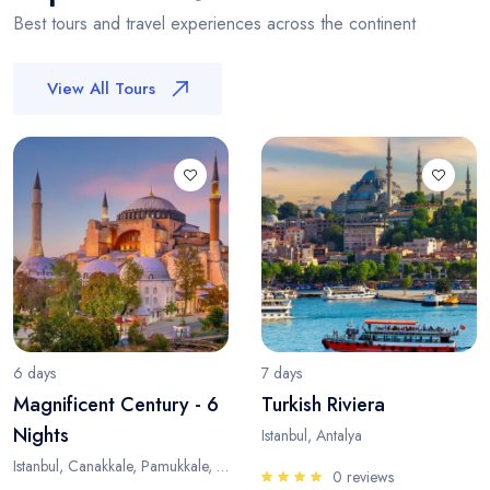
Best tours and travel experiences across the continent
View All Tours
6 days
7 days
Magnificent Century - 6
Turkish Riviera
Nights
Istanbul, Antalya
Istanbul, Canakkale, Pamukkale, Antalya
0 reviews