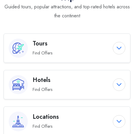
Guided tours, popular attractions, and top-rated hotels across
the continent
Tours
Find Offers
Hotels
Find Offers
Locations
Find Offers