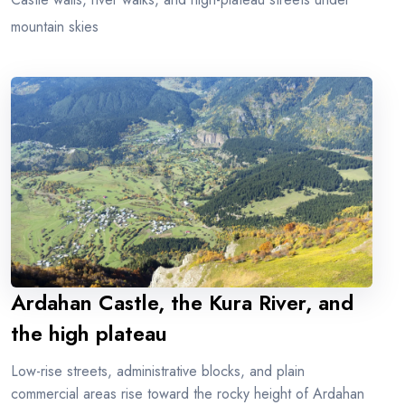
mountain skies
Ardahan Castle, the Kura River, and
the high plateau
Low-rise streets, administrative blocks, and plain
commercial areas rise toward the rocky height of Ardahan