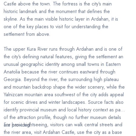
Castle above the town. The fortress is the city’s main
historic landmark and the monument that defines the
skyline. As the main visible historic layer in Ardahan, it is
one of the key places to visit for understanding the
settlement from above.
The upper Kura River runs through Ardahan and is one of
the city’s defining natural features, giving the settlement an
unusual geographic identity among small towns in Eastern
Anatolia because the river continues eastward through
Georgia. Beyond the river, the surrounding high plateau
and mountain backdrop shape the wider scenery, while the
Yalnizcam mountain area southwest of the city adds appeal
for scenic drives and winter landscapes. Source facts also
identify provincial museum and local history context as part
of the attraction profile, though no further museum details
For basic sightseeing, visitors can walk central streets and
are provided.
the river area, visit Ardahan Castle, use the city as a base