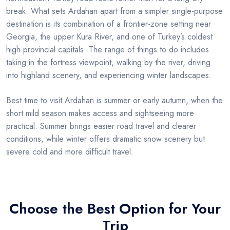
break. What sets Ardahan apart from a simpler single-purpose
destination is its combination of a frontier-zone setting near
Georgia, the upper Kura River, and one of Turkey’s coldest
high provincial capitals. The range of things to do includes
taking in the fortress viewpoint, walking by the river, driving
into highland scenery, and experiencing winter landscapes.
Best time to visit Ardahan is summer or early autumn, when the
short mild season makes access and sightseeing more
practical. Summer brings easier road travel and clearer
conditions, while winter offers dramatic snow scenery but
severe cold and more difficult travel.
Choose the Best Option for Your
Trip