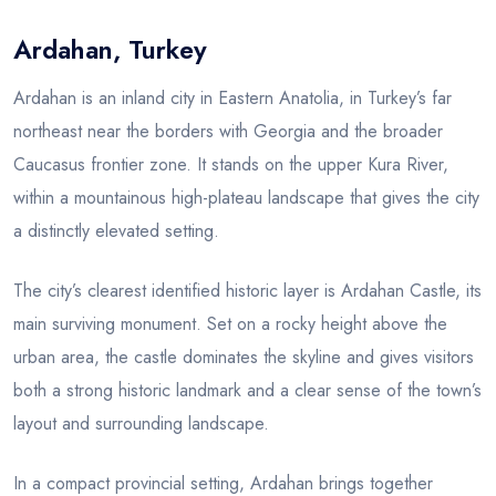
Ardahan, Turkey
Blog
Ardahan is an inland city in Eastern Anatolia, in Turkey’s far
northeast near the borders with Georgia and the broader
Caucasus frontier zone. It stands on the upper Kura River,
within a mountainous high-plateau landscape that gives the city
a distinctly elevated setting.
The city’s clearest identified historic layer is Ardahan Castle, its
main surviving monument. Set on a rocky height above the
urban area, the castle dominates the skyline and gives visitors
both a strong historic landmark and a clear sense of the town’s
layout and surrounding landscape.
In a compact provincial setting, Ardahan brings together