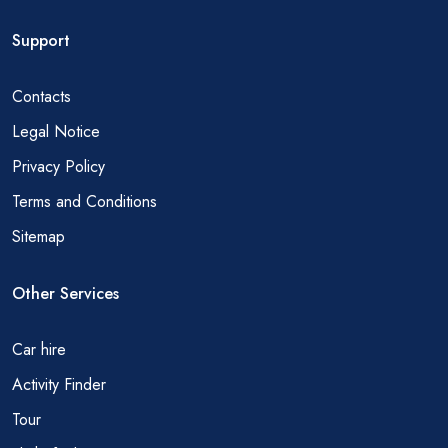
Support
Contacts
Legal Notice
Privacy Policy
Terms and Conditions
Sitemap
Other Services
Car hire
Activity Finder
Tour