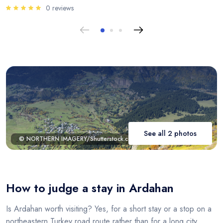
0 reviews
See all 2 photos
© NORTHERN IMAGERY/Shutterstock.com
How to judge a stay in Ardahan
Is Ardahan worth visiting? Yes, for a short stay or a stop on a
northeastern Turkey road route rather than for a long city