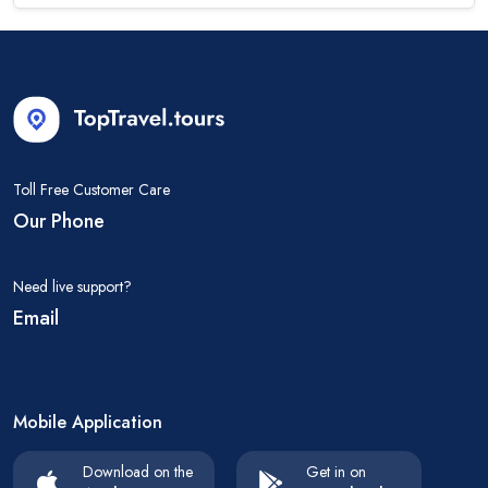
Toll Free Customer Care
Our Phone
Need live support?
Email
Mobile Application
Download on the
Get in on