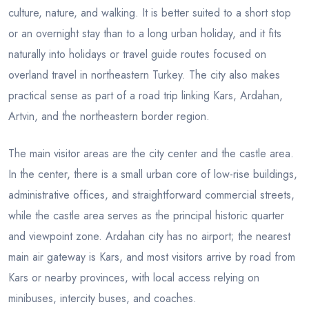
culture, nature, and walking. It is better suited to a short stop
or an overnight stay than to a long urban holiday, and it fits
naturally into holidays or travel guide routes focused on
overland travel in northeastern Turkey. The city also makes
practical sense as part of a road trip linking Kars, Ardahan,
Artvin, and the northeastern border region.
The main visitor areas are the city center and the castle area.
In the center, there is a small urban core of low-rise buildings,
administrative offices, and straightforward commercial streets,
while the castle area serves as the principal historic quarter
and viewpoint zone. Ardahan city has no airport; the nearest
main air gateway is Kars, and most visitors arrive by road from
Kars or nearby provinces, with local access relying on
minibuses, intercity buses, and coaches.