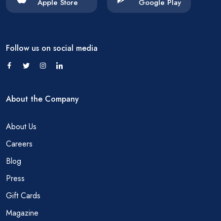
Apple Store
Google Play
Follow us on social media
About the Company
About Us
Careers
Blog
Press
Gift Cards
Magazine