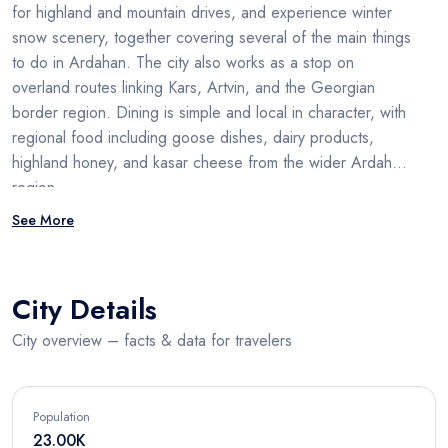
for highland and mountain drives, and experience winter
snow scenery, together covering several of the main things
to do in Ardahan. The city also works as a stop on
overland routes linking Kars, Artvin, and the Georgian
border region. Dining is simple and local in character, with
regional food including goose dishes, dairy products,
highland honey, and kasar cheese from the wider Ardahan
region.
See More
City Details
City overview – facts & data for travelers
Population
23.00K