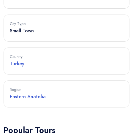
City Type
Small Town
Country
Turkey
Region
Eastern Anatolia
Popular Tours