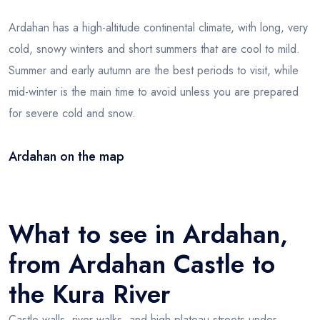
Ardahan has a high-altitude continental climate, with long, very
cold, snowy winters and short summers that are cool to mild.
Summer and early autumn are the best periods to visit, while
mid-winter is the main time to avoid unless you are prepared
for severe cold and snow.
Ardahan on the map
Leaflet
|
© OSM
×
+
Ardahan
−
What to see in Ardahan,
from Ardahan Castle to
the Kura River
Castle walls, river walks, and high-plateau streets under