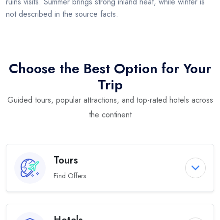
ruins visits. Summer brings strong inland heat, while winter is
not described in the source facts.
Choose the Best Option for Your
Trip
Guided tours, popular attractions, and top-rated hotels across
the continent
Tours
Find Offers