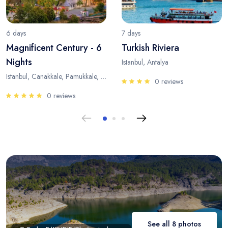
6 days
7 days
Magnificent Century - 6
Turkish Riviera
Nights
Istanbul, Antalya
Istanbul, Canakkale, Pamukkale, Antalya
0 reviews
0 reviews
See all 8 photos