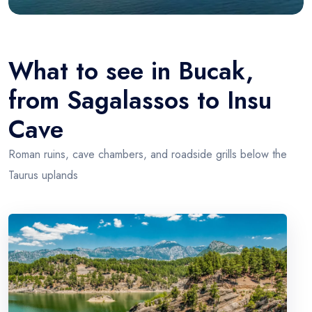
What to see in Bucak,
from Sagalassos to Insu
Cave
Roman ruins, cave chambers, and roadside grills below the
Taurus uplands