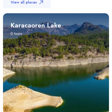
View all places
Karacaoren Lake
0 tours