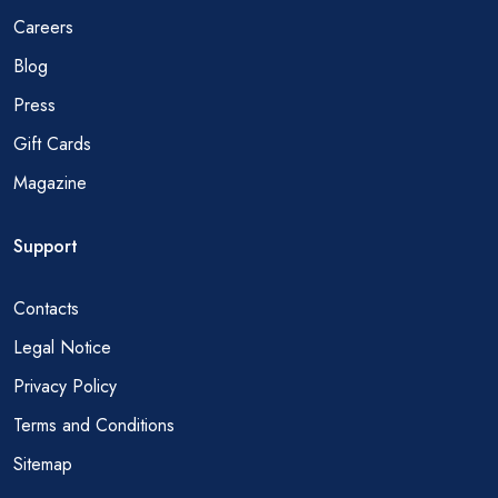
Careers
Blog
Press
Gift Cards
Magazine
Support
Contacts
Legal Notice
Privacy Policy
Terms and Conditions
Sitemap