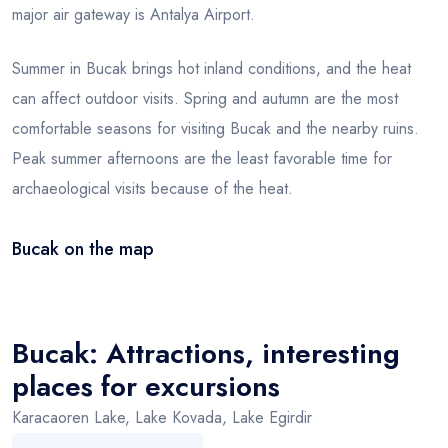
major air gateway is Antalya Airport.
Summer in Bucak brings hot inland conditions, and the heat
can affect outdoor visits. Spring and autumn are the most
comfortable seasons for visiting Bucak and the nearby ruins.
Peak summer afternoons are the least favorable time for
archaeological visits because of the heat.
Bucak on the map
Leaflet
|
© OSM
×
+
Bucak
−
Bucak: Attractions, interesting
places for excursions
Karacaoren Lake, Lake Kovada, Lake Egirdir