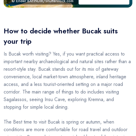
© Ender BAYINDIR/Shutterstock.com
How to decide whether Bucak suits
your trip
Is Bucak worth visiting? Yes, if you want practical access to
important nearby archaeological and natural sites rather than a
resort-style stay. Bucak stands out for its mix of gateway
convenience, local market-town atmosphere, inland heritage
access, and a less tourist-oriented setting on a major road
corridor. The main range of things to do includes visiting
Sagalassos, seeing Insu Cave, exploring Kremna, and
stopping for simple local dining.
The Best time to visit Bucak is spring or autumn, when
conditions are more comfortable for road travel and outdoor