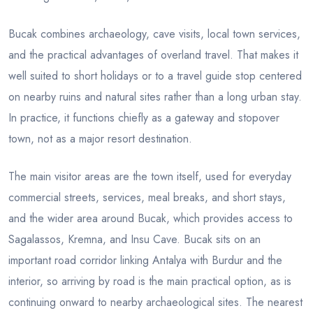
Bucak combines archaeology, cave visits, local town services,
and the practical advantages of overland travel. That makes it
well suited to short holidays or to a travel guide stop centered
on nearby ruins and natural sites rather than a long urban stay.
In practice, it functions chiefly as a gateway and stopover
town, not as a major resort destination.
The main visitor areas are the town itself, used for everyday
commercial streets, services, meal breaks, and short stays,
and the wider area around Bucak, which provides access to
Sagalassos, Kremna, and Insu Cave. Bucak sits on an
important road corridor linking Antalya with Burdur and the
interior, so arriving by road is the main practical option, as is
continuing onward to nearby archaeological sites. The nearest