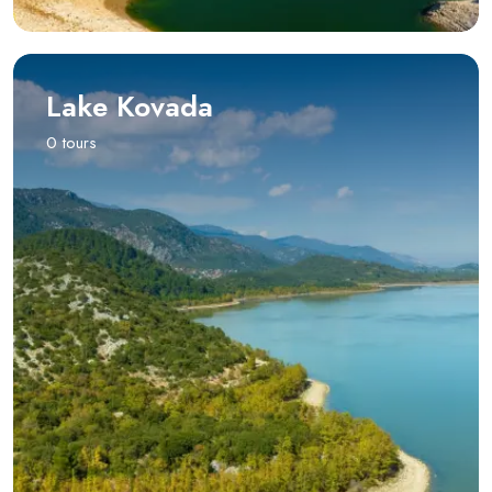
Lake Kovada
0 tours