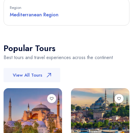
Region
Mediterranean Region
Popular Tours
Best tours and travel experiences across the continent
View All Tours