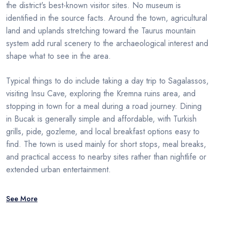
the district's best-known visitor sites. No museum is
identified in the source facts. Around the town, agricultural
land and uplands stretching toward the Taurus mountain
system add rural scenery to the archaeological interest and
shape what to see in the area.
Typical things to do include taking a day trip to Sagalassos,
visiting Insu Cave, exploring the Kremna ruins area, and
stopping in town for a meal during a road journey. Dining
in Bucak is generally simple and affordable, with Turkish
grills, pide, gozleme, and local breakfast options easy to
find. The town is used mainly for short stops, meal breaks,
and practical access to nearby sites rather than nightlife or
extended urban entertainment.
See More