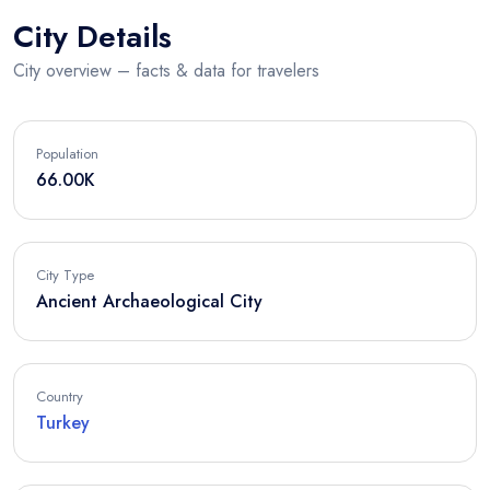
City Details
City overview – facts & data for travelers
Population
66.00K
City Type
Ancient Archaeological City
Country
Turkey