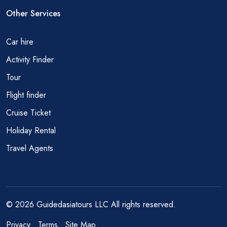
Other Services
Car hire
Activity Finder
Tour
Flight finder
Cruise Ticket
Holiday Rental
Travel Agents
© 2026 Guidedasiatours LLC All rights reserved.
Privacy
Terms
Site Map