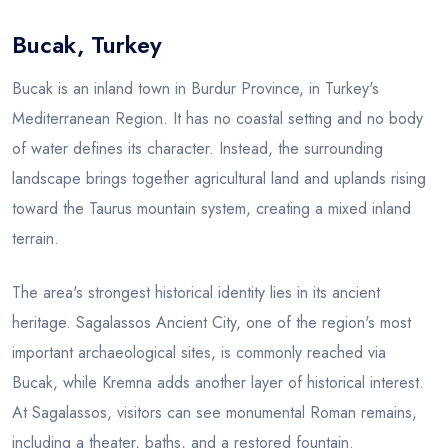
Bucak, Turkey
Blog
Bucak is an inland town in Burdur Province, in Turkey's
Mediterranean Region. It has no coastal setting and no body
of water defines its character. Instead, the surrounding
landscape brings together agricultural land and uplands rising
toward the Taurus mountain system, creating a mixed inland
terrain.
The area's strongest historical identity lies in its ancient
heritage. Sagalassos Ancient City, one of the region's most
important archaeological sites, is commonly reached via
Bucak, while Kremna adds another layer of historical interest.
At Sagalassos, visitors can see monumental Roman remains,
including a theater, baths, and a restored fountain.