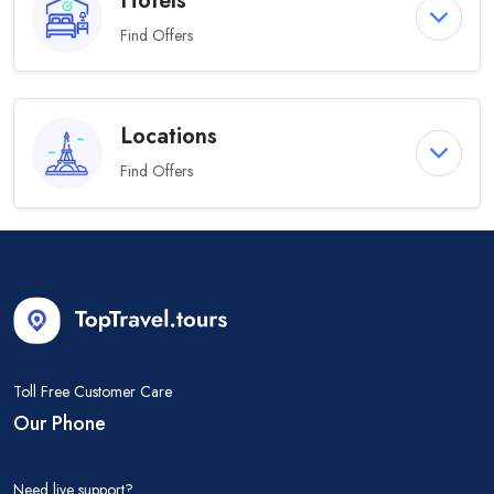
Hotels
Find Offers
Locations
Find Offers
Toll Free Customer Care
Our Phone
Need live support?