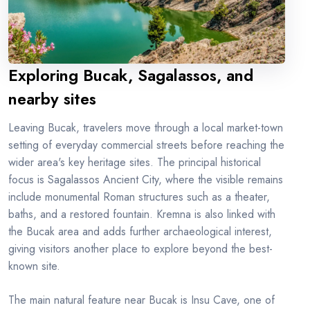
Exploring Bucak, Sagalassos, and
nearby sites
Leaving Bucak, travelers move through a local market-town
setting of everyday commercial streets before reaching the
wider area's key heritage sites. The principal historical
focus is Sagalassos Ancient City, where the visible remains
include monumental Roman structures such as a theater,
baths, and a restored fountain. Kremna is also linked with
the Bucak area and adds further archaeological interest,
giving visitors another place to explore beyond the best-
known site.
The main natural feature near Bucak is Insu Cave, one of