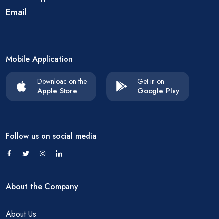
Email
Mobile Application
Download on the
Get in on
Apple Store
Google Play
Follow us on social media
About the Company
About Us