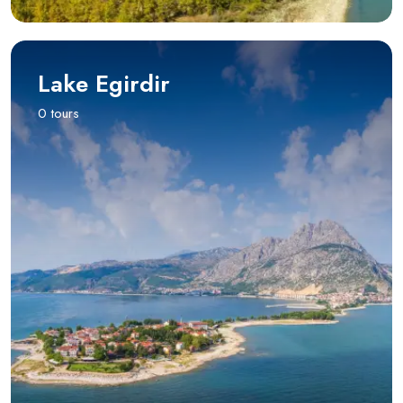
Lake Egirdir
0 tours