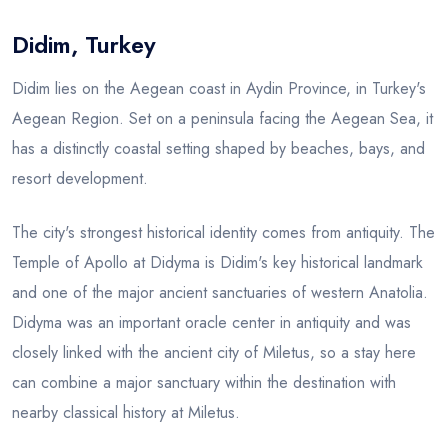
Didim, Turkey
Blog
Didim lies on the Aegean coast in Aydin Province, in Turkey's
Aegean Region. Set on a peninsula facing the Aegean Sea, it
has a distinctly coastal setting shaped by beaches, bays, and
resort development.
The city's strongest historical identity comes from antiquity. The
Temple of Apollo at Didyma is Didim's key historical landmark
and one of the major ancient sanctuaries of western Anatolia.
Didyma was an important oracle center in antiquity and was
closely linked with the ancient city of Miletus, so a stay here
can combine a major sanctuary within the destination with
nearby classical history at Miletus.