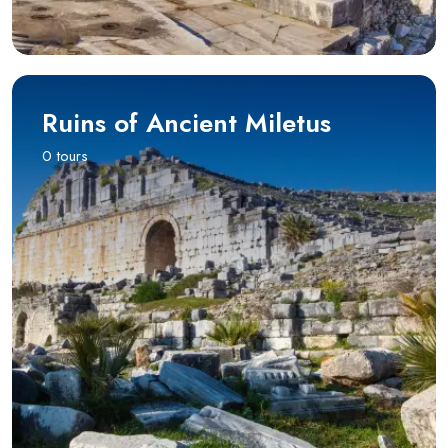
Ruins of Ancient Miletus
0 tours