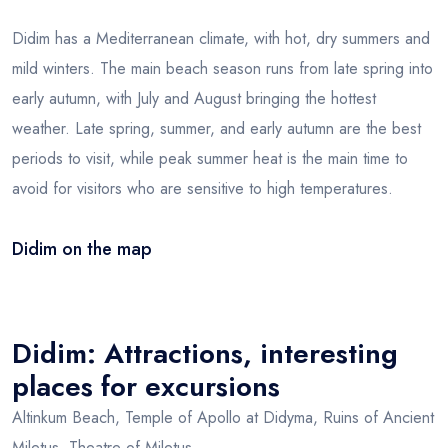
Didim has a Mediterranean climate, with hot, dry summers and
mild winters. The main beach season runs from late spring into
early autumn, with July and August bringing the hottest
weather. Late spring, summer, and early autumn are the best
periods to visit, while peak summer heat is the main time to
avoid for visitors who are sensitive to high temperatures.
Didim on the map
Leaflet
|
© OSM
×
+
Didim
−
Didim: Attractions, interesting
places for excursions
Altinkum Beach, Temple of Apollo at Didyma, Ruins of Ancient
Miletus, Theatre of Miletus