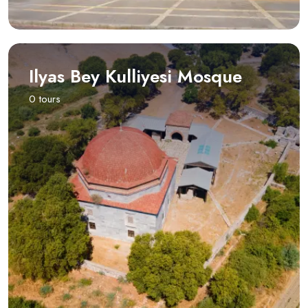
Ilyas Bey Kulliyesi Mosque
0 tours