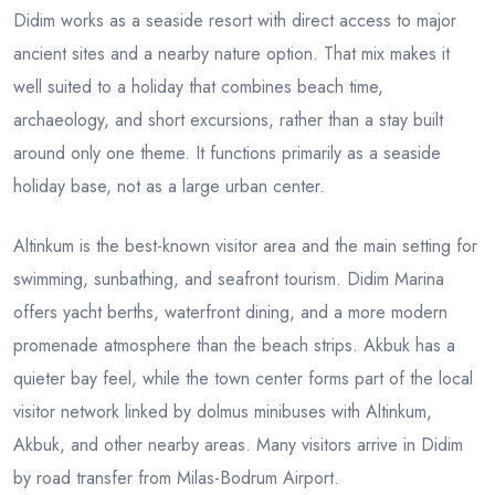
Didim works as a seaside resort with direct access to major
ancient sites and a nearby nature option. That mix makes it
well suited to a holiday that combines beach time,
archaeology, and short excursions, rather than a stay built
around only one theme. It functions primarily as a seaside
holiday base, not as a large urban center.
Altinkum is the best-known visitor area and the main setting for
swimming, sunbathing, and seafront tourism. Didim Marina
offers yacht berths, waterfront dining, and a more modern
promenade atmosphere than the beach strips. Akbuk has a
quieter bay feel, while the town center forms part of the local
visitor network linked by dolmus minibuses with Altinkum,
Akbuk, and other nearby areas. Many visitors arrive in Didim
by road transfer from Milas-Bodrum Airport.