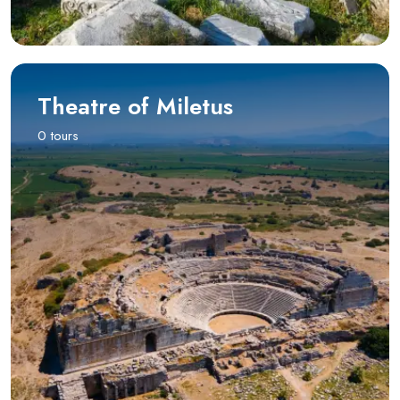
Theatre of Miletus
0 tours