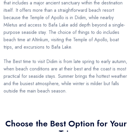
that includes a major ancient sanctuary within the destination
itself. It offers more than a straightforward beach resort
because the Temple of Apollo is in Didim, while nearby
Miletus and access to Bafa Lake add depth beyond a single-
purpose seaside stay. The choice of things to do includes
beach time at Altinkum, visiting the Temple of Apollo, boat
trips, and excursions to Bafa Lake.
The Best time to visit Didim is from late spring to early autumn,
when beach conditions are at their best and the coast is most
practical for seaside stays. Summer brings the hottest weather
and the busiest atmosphere, while winter is milder but falls
outside the main beach season.
Choose the Best Option for Your