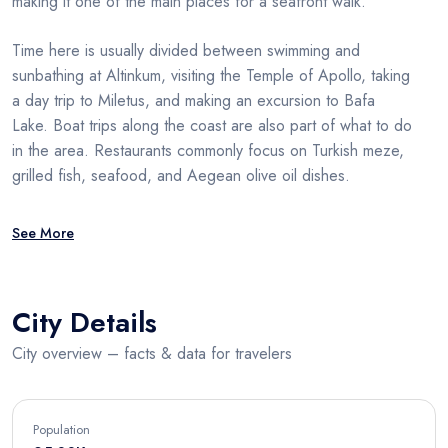
making it one of the main places for a seafront walk.
Time here is usually divided between swimming and
sunbathing at Altinkum, visiting the Temple of Apollo, taking
a day trip to Miletus, and making an excursion to Bafa
Lake. Boat trips along the coast are also part of what to do
in the area. Restaurants commonly focus on Turkish meze,
grilled fish, seafood, and Aegean olive oil dishes.
See More
City Details
City overview – facts & data for travelers
Population