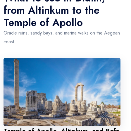
from Altinkum to the
Temple of Apollo
Oracle ruins, sandy bays, and marina walks on the Aegean
coast