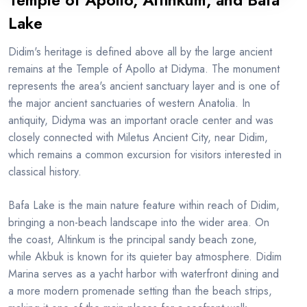
Temple of Apollo, Altinkum, and Bafa
Lake
Didim's heritage is defined above all by the large ancient
remains at the Temple of Apollo at Didyma. The monument
represents the area's ancient sanctuary layer and is one of
the major ancient sanctuaries of western Anatolia. In
antiquity, Didyma was an important oracle center and was
closely connected with Miletus Ancient City, near Didim,
which remains a common excursion for visitors interested in
classical history.
Bafa Lake is the main nature feature within reach of Didim,
bringing a non-beach landscape into the wider area. On
the coast, Altinkum is the principal sandy beach zone,
while Akbuk is known for its quieter bay atmosphere. Didim
Marina serves as a yacht harbor with waterfront dining and
a more modern promenade setting than the beach strips,