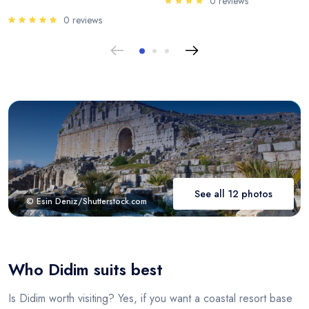
0 reviews
0 reviews
See all 12 photos
© Esin Deniz/Shutterstock.com
Who Didim suits best
Is Didim worth visiting? Yes, if you want a coastal resort base