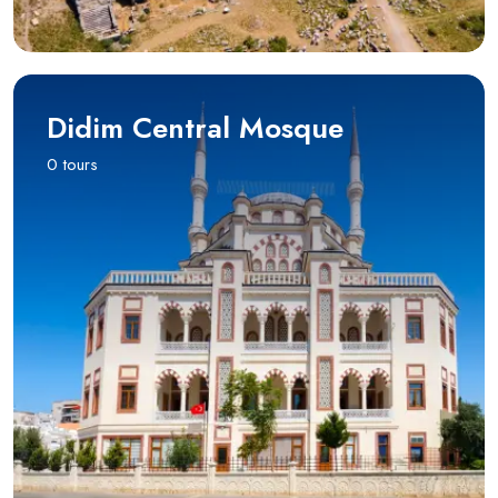
Didim Central Mosque
0 tours