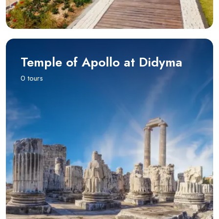
Temple of Apollo at Didyma
0 tours