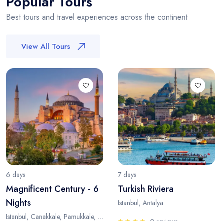
Popular Tours
Best tours and travel experiences across the continent
View All Tours
6 days
7 days
Magnificent Century - 6
Turkish Riviera
Nights
Istanbul, Antalya
Istanbul, Canakkale, Pamukkale, Antalya