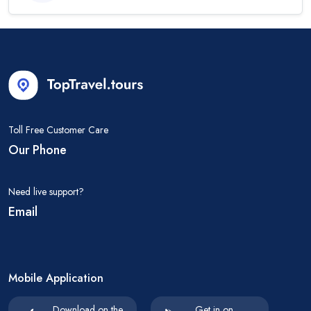
Toll Free Customer Care
Our Phone
Need live support?
Email
Mobile Application
Download on the
Get in on