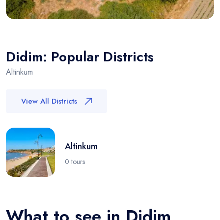
Didim: Popular Districts
Altinkum
View All Districts
Altinkum
0 tours
What to see in Didim,