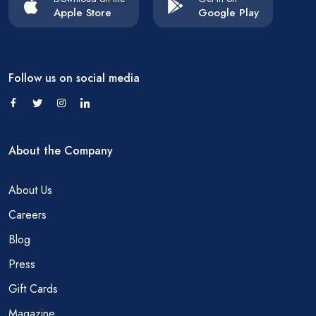
Apple Store
Google Play
Follow us on social media
About the Company
About Us
Careers
Blog
Press
Gift Cards
Magazine