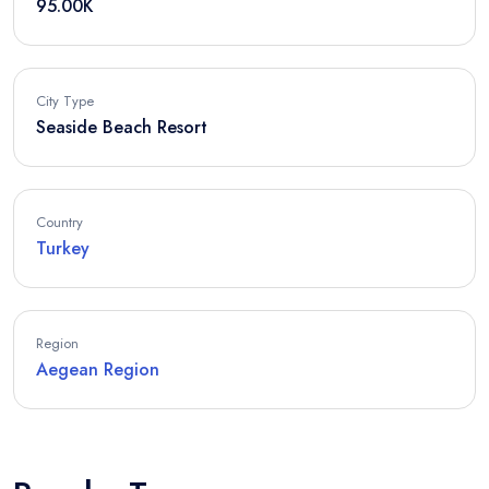
95.00K
City Type
Seaside Beach Resort
Country
Turkey
Region
Aegean Region