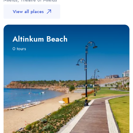
View all places
Altinkum Beach
0 tours