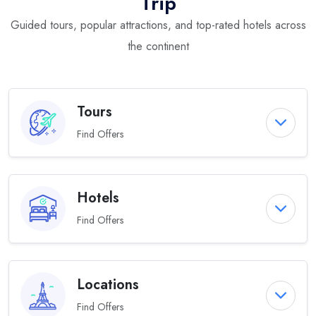
Trip
Guided tours, popular attractions, and top-rated hotels across
the continent
Tours
Find Offers
Hotels
Find Offers
Locations
Find Offers