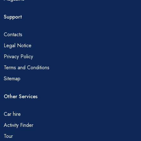
Support
Contacts
Legal Notice
Privacy Policy
Terms and Conditions
Sitemap
Other Services
Car hire
Activity Finder
Tour