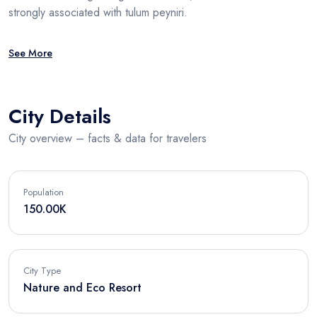
strongly associated with tulum peyniri.
See More
City Details
City overview – facts & data for travelers
Population
150.00K
City Type
Nature and Eco Resort