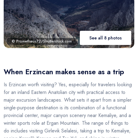
See all 8 photos
© Prometheus72/Shutterstock.com
When Erzincan makes sense as a trip
Is Erzincan worth visiting? Yes, especially for travelers looking
for an inland Eastern Anatolian city with practical access to
major excursion landscapes. What sets it apart from a simpler
single-purpose destination is its combination of a functional
provincial center, major canyon scenery near Kemaliye, and a
winter sports role at Ergan Mountain. The range of things to
do includes visiting Girlevik Selalesi, taking a trip to Kemaliye,