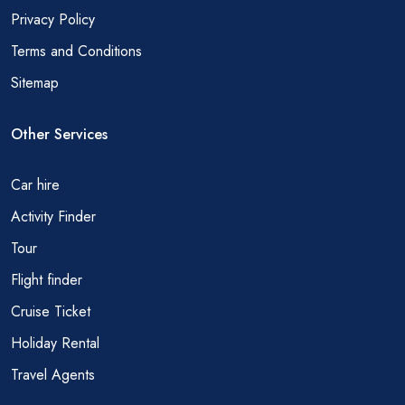
Privacy Policy
Terms and Conditions
Sitemap
Other Services
Car hire
Activity Finder
Tour
Flight finder
Cruise Ticket
Holiday Rental
Travel Agents