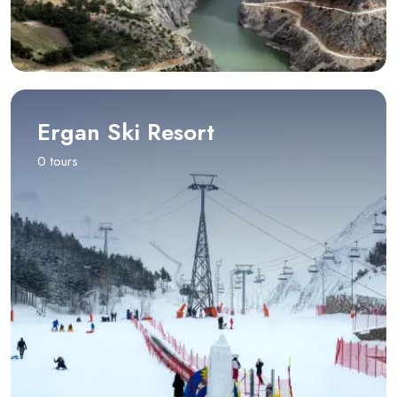
Ergan Ski Resort
0 tours