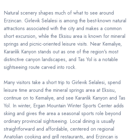
Natural scenery shapes much of what to see around
Erzincan. Girlevik Selalesi is among the best-known natural
attractions associated with the city and makes a common
short excursion, while the Eksisu area is known for mineral
springs and picnic-oriented leisure visits. Near Kemaliye,
Karanlik Kanyon stands out as one of the region's most
distinctive canyon landscapes, and Tas Yol is a notable
sightseeing route carved into rock.
Many visitors take a short trip to Girlevik Selalesi, spend
leisure time around the mineral springs area at Eksisu,
continue on to Kemaliye, and see Karanlik Kanyon and Tas
Yol. In winter, Ergan Mountain Winter Sports Center adds
skiing and gives the area a seasonal sports role beyond
ordinary provincial sightseeing. Local dining is usually
straightforward and affordable, centered on regional
Anatolian cooking and grill restaurants, and Erzincan is