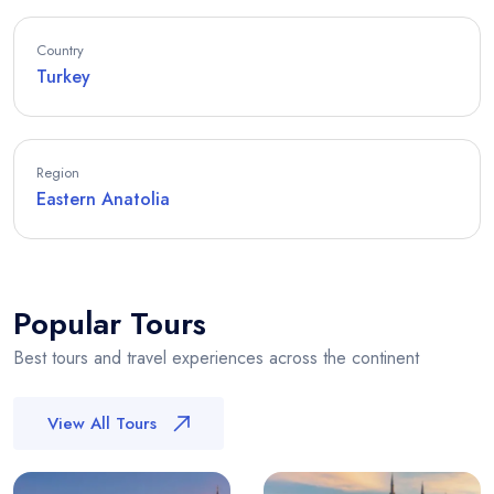
Country
Turkey
Region
Eastern Anatolia
Popular Tours
Best tours and travel experiences across the continent
View All Tours