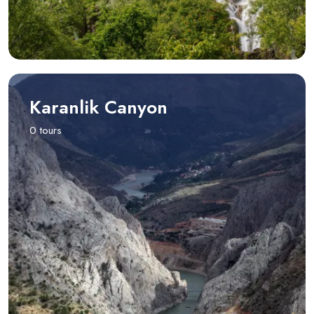
Karanlik Canyon
0 tours