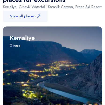
Kemaliye, Girlevik Waterfall, Karanlik Canyon, Ergan Ski Resort
View all places
Kemaliye
0 tours