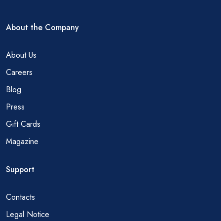
About the Company
About Us
Careers
Blog
Press
Gift Cards
Magazine
Support
Contacts
Legal Notice