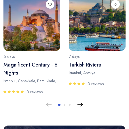
6 days
7 days
Magnificent Century - 6
Turkish Riviera
Nights
Istanbul, Antalya
Istanbul, Canakkale, Pamukkale, Antalya
0 reviews
0 reviews