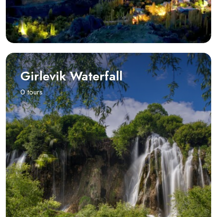
Girlevik Waterfall
0 tours