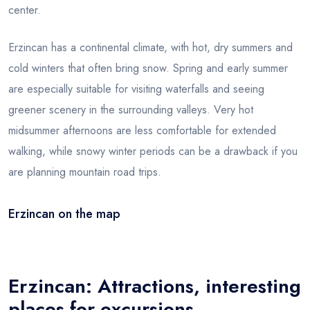
center.
Erzincan has a continental climate, with hot, dry summers and
cold winters that often bring snow. Spring and early summer
are especially suitable for visiting waterfalls and seeing
greener scenery in the surrounding valleys. Very hot
midsummer afternoons are less comfortable for extended
walking, while snowy winter periods can be a drawback if you
are planning mountain road trips.
Erzincan on the map
Leaflet
|
© OSM
×
+
Erzincan
−
Erzincan: Attractions, interesting
places for excursions