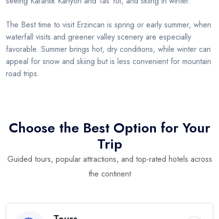
seeing Karanlik Kanyon and Tas Yol, and skiing in winter.
The Best time to visit Erzincan is spring or early summer, when
waterfall visits and greener valley scenery are especially
favorable. Summer brings hot, dry conditions, while winter can
appeal for snow and skiing but is less convenient for mountain
road trips.
Choose the Best Option for Your
Trip
Guided tours, popular attractions, and top-rated hotels across
the continent