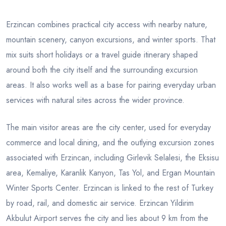
Erzincan combines practical city access with nearby nature,
mountain scenery, canyon excursions, and winter sports. That
mix suits short holidays or a travel guide itinerary shaped
around both the city itself and the surrounding excursion
areas. It also works well as a base for pairing everyday urban
services with natural sites across the wider province.
The main visitor areas are the city center, used for everyday
commerce and local dining, and the outlying excursion zones
associated with Erzincan, including Girlevik Selalesi, the Eksisu
area, Kemaliye, Karanlik Kanyon, Tas Yol, and Ergan Mountain
Winter Sports Center. Erzincan is linked to the rest of Turkey
by road, rail, and domestic air service. Erzincan Yildirim
Akbulut Airport serves the city and lies about 9 km from the