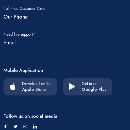
Toll Free Customer Care
Our Phone
Need live support?
Email
Mobile Application
Download on the
Get in on
Apple Store
Google Play
Follow us on social media