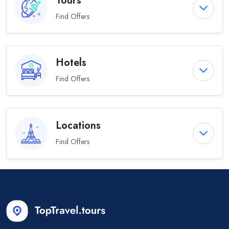
Tours
Find Offers
Hotels
Find Offers
Locations
Find Offers