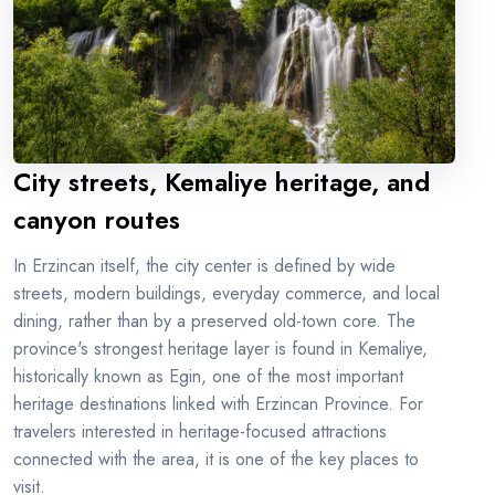
City streets, Kemaliye heritage, and
canyon routes
In Erzincan itself, the city center is defined by wide
streets, modern buildings, everyday commerce, and local
dining, rather than by a preserved old-town core. The
province's strongest heritage layer is found in Kemaliye,
historically known as Egin, one of the most important
heritage destinations linked with Erzincan Province. For
travelers interested in heritage-focused attractions
connected with the area, it is one of the key places to
visit.