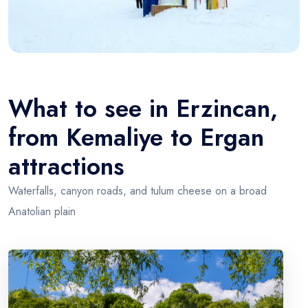
What to see in Erzincan,
from Kemaliye to Ergan
attractions
Waterfalls, canyon roads, and tulum cheese on a broad
Anatolian plain