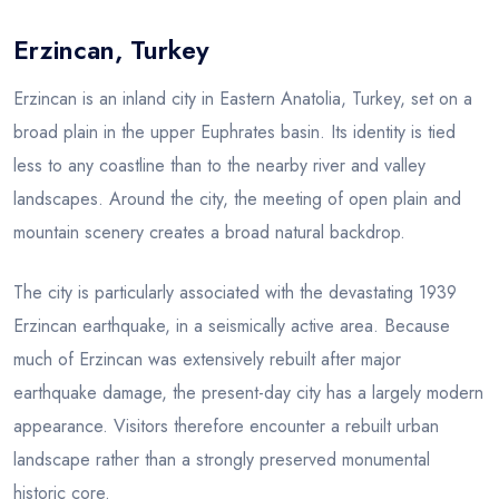
Erzincan, Turkey
Blog
Erzincan is an inland city in Eastern Anatolia, Turkey, set on a
broad plain in the upper Euphrates basin. Its identity is tied
less to any coastline than to the nearby river and valley
landscapes. Around the city, the meeting of open plain and
mountain scenery creates a broad natural backdrop.
The city is particularly associated with the devastating 1939
Erzincan earthquake, in a seismically active area. Because
much of Erzincan was extensively rebuilt after major
earthquake damage, the present-day city has a largely modern
appearance. Visitors therefore encounter a rebuilt urban
landscape rather than a strongly preserved monumental
historic core.