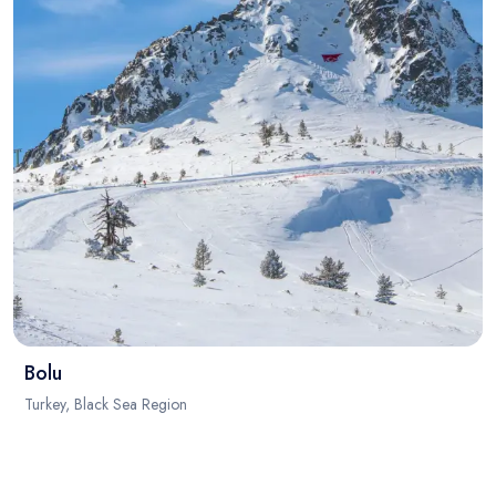
Bolu
Turkey, Black Sea Region