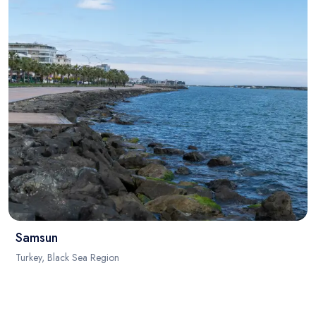
Samsun
Turkey, Black Sea Region