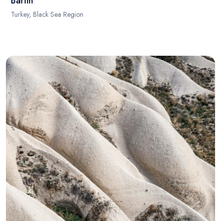
Bartin
Turkey, Black Sea Region