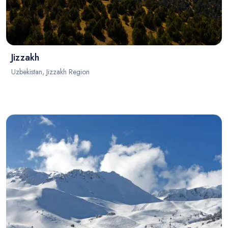
Jizzakh
Uzbekistan, Jizzakh Region