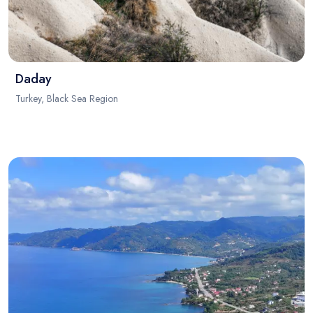
Daday
Turkey, Black Sea Region