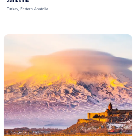
Sarikamis
Turkey, Eastern Anatolia