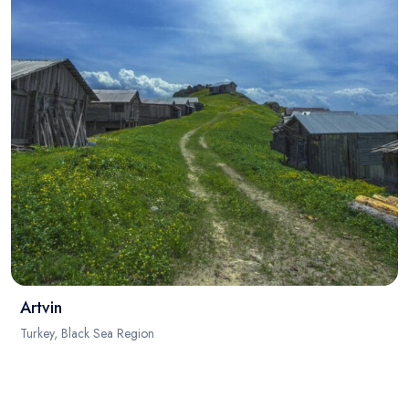
Artvin
Turkey, Black Sea Region