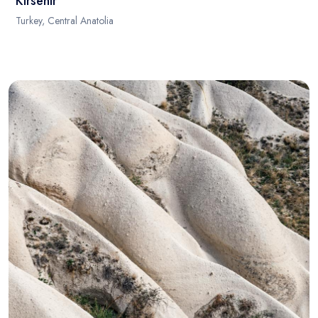
Kirsehir
Turkey, Central Anatolia