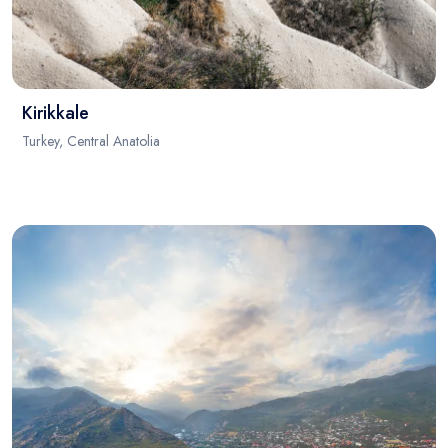
Kirikkale
Turkey, Central Anatolia