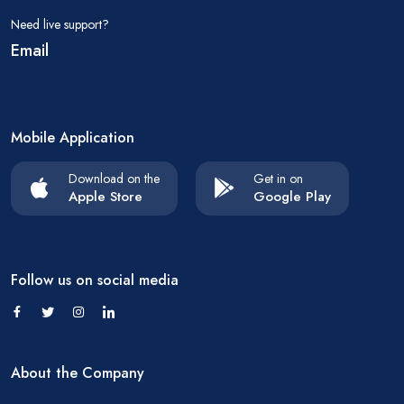
Need live support?
Email
Mobile Application
Download on the
Get in on
Apple Store
Google Play
Follow us on social media
About the Company