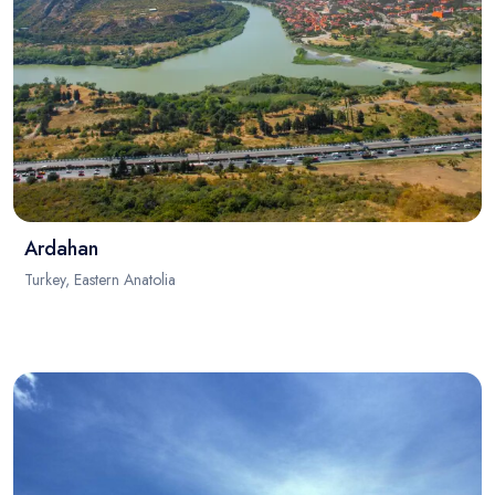
Ardahan
Turkey, Eastern Anatolia