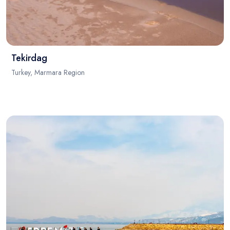
Tekirdag
Turkey, Marmara Region