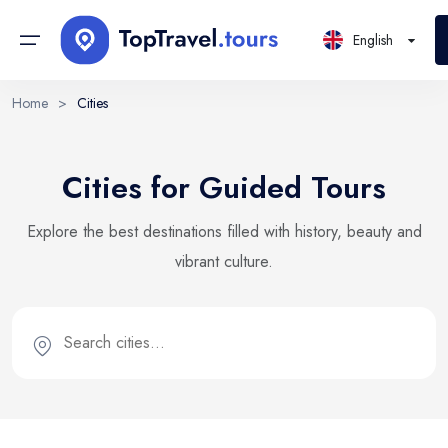
English
Home
>
Cities
Continents
Sign in or create account
Select Language
Cities for Guided Tours
By creating an account, you agree to our Terms of Service
Countries
and Privacy Statement.
EN
RU
UK
Explore the best destinations filled with history, beauty and
Regions
English
Русский
Українська
vibrant culture.
DE
Email
PL
Cities
Deutsch
Polski
Districts
Continue with email
Locations
Tours