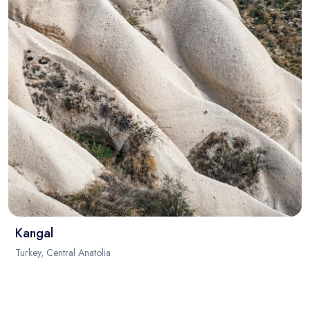
Kangal
Turkey, Central Anatolia