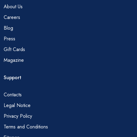
About Us
Careers
Blog
Press
Gift Cards
Magazine
Support
Contacts
Legal Notice
Privacy Policy
Terms and Conditions