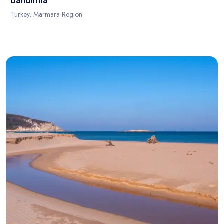
Bandirma
Turkey, Marmara Region