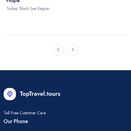
Hopa
Turkey, Black Sea Region
Toll Free Customer Care
Our Phone