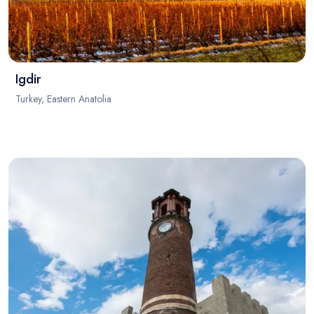
Igdir
Turkey, Eastern Anatolia