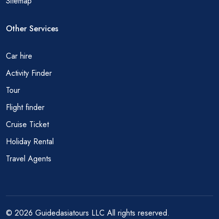
Sitemap
Other Services
Car hire
Activity Finder
Tour
Flight finder
Cruise Ticket
Holiday Rental
Travel Agents
© 2026 Guidedasiatours LLC All rights reserved.