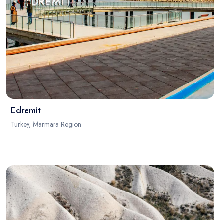
Edremit
Turkey, Marmara Region