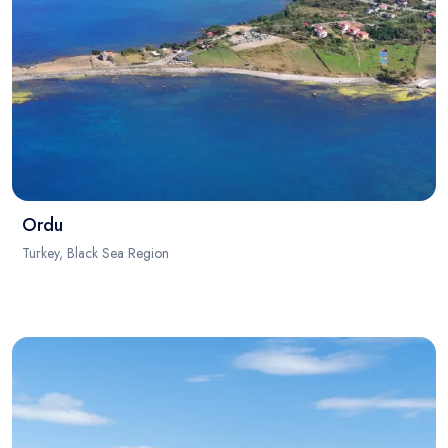
Ordu
Turkey, Black Sea Region