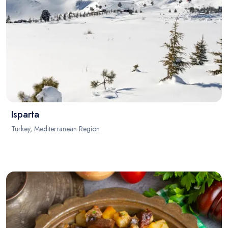
Isparta
Turkey, Mediterranean Region