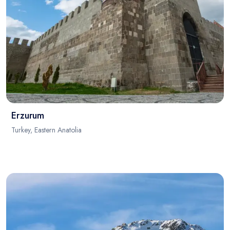
Erzurum
Turkey, Eastern Anatolia