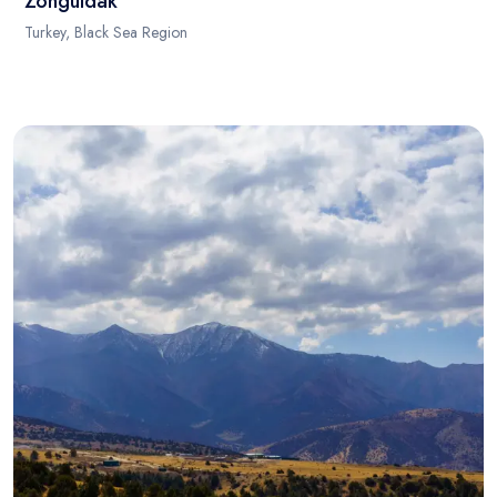
Zonguldak
Turkey, Black Sea Region