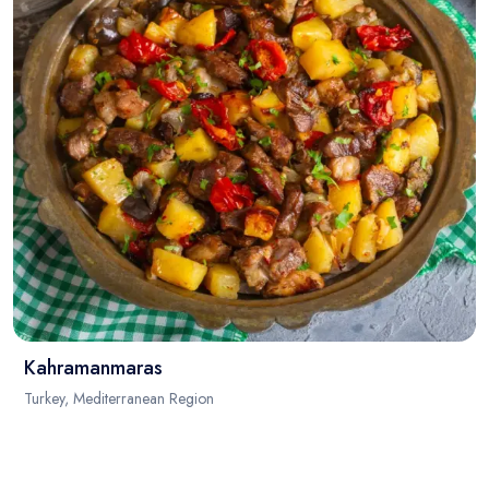
Kahramanmaras
Turkey, Mediterranean Region