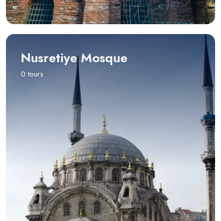
Nusretiye Mosque
0 tours