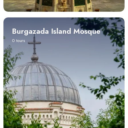
Burgazada Island Mosque
0 tours