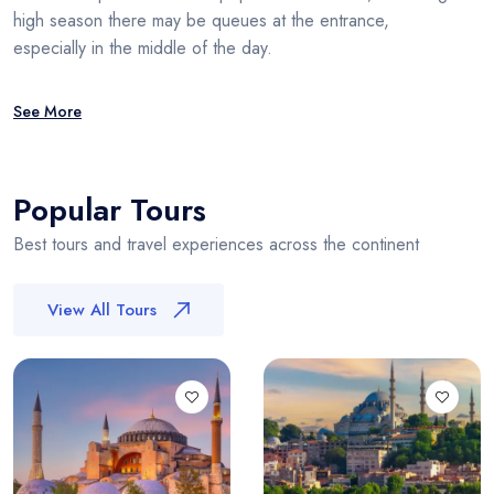
high season there may be queues at the entrance,
especially in the middle of the day.
See More
Popular Tours
Best tours and travel experiences across the continent
View All Tours