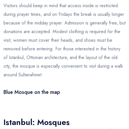
Visitors should keep in mind that access inside is restricted
during prayer times, and on Fridays the break is usually longer
because of the midday prayer. Admission is generally free, but
donations are accepted. Modest clothing is required for the
visit, women must cover their heads, and shoes must be
removed before entering. For those interested in the history
of Istanbul, Ottoman architecture, and the layout of the old
city, the mosque is especially convenient to visit during a walk
around Sultanahmet.
Blue Mosque on the map
Leaflet
|
© OSM
×
+
Blue Mosque
−
Istanbul: Mosques