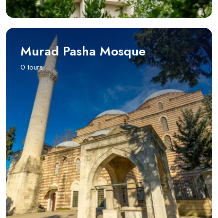
Murad Pasha Mosque
0 tours