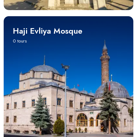
Haji Evliya Mosque
0 tours