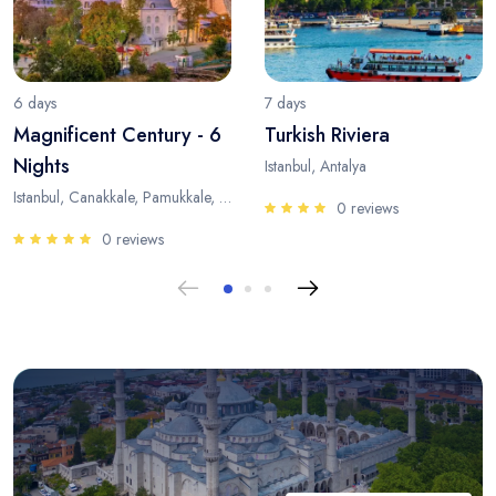
6 days
7 days
Magnificent Century - 6
Turkish Riviera
Nights
Istanbul, Antalya
Istanbul, Canakkale, Pamukkale, Antalya
0 reviews
0 reviews