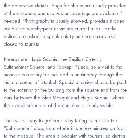
the decorative details. Bags for shoes are usually provided
at the entrance, and scarves or coverings are available if
needed. Photography is usually allowed, provided it does
not disturb worshippers or violate current rules. Inside,
visitors are asked to speak quietly and not enter areas
closed to tourists.
Nearby are Hagia Sophia, the Basilica Cistern,
Sultanahmet Square, and Topkapi Palace, so a visit to the
mosque can easily be included in an itinerary through the
historic center of Istanbul. Special attention should be paid
to the exterior of the building from the square and from the
park between the Blue Mosque and Hagia Sophia, where
the overall silhouette of the complex is clearly visible.
The easiest way to get here is by taking tram T1 to the
"Sultanahmet" stop, from where it is a few minutes on foot
to the mosque. The area is popular with tourists, so during