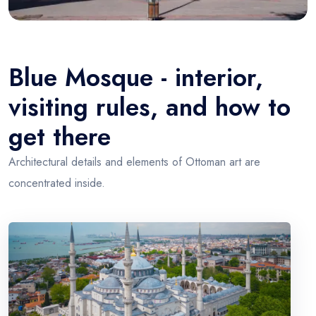
Blue Mosque - interior,
visiting rules, and how to
get there
Architectural details and elements of Ottoman art are
concentrated inside.