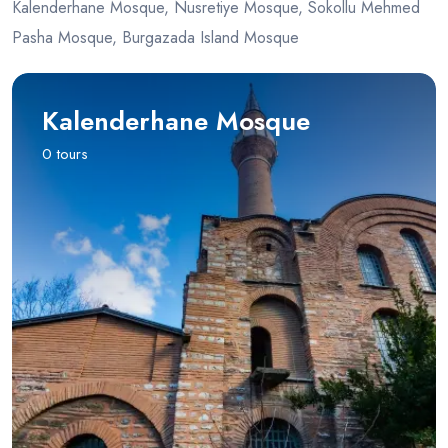
Kalenderhane Mosque, Nusretiye Mosque, Sokollu Mehmed
Pasha Mosque, Burgazada Island Mosque
Kalenderhane Mosque
0 tours