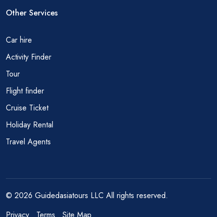
Other Services
Car hire
Activity Finder
Tour
Flight finder
Cruise Ticket
Holiday Rental
Travel Agents
© 2026 Guidedasiatours LLC All rights reserved.
Privacy
Terms
Site Map