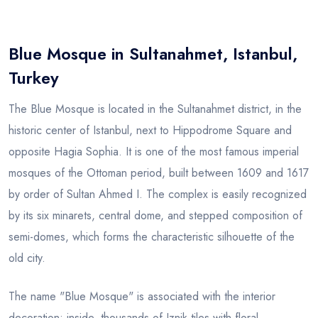
Blog
Blue Mosque in Sultanahmet, Istanbul,
Turkey
The Blue Mosque is located in the Sultanahmet district, in the
historic center of Istanbul, next to Hippodrome Square and
opposite Hagia Sophia. It is one of the most famous imperial
mosques of the Ottoman period, built between 1609 and 1617
by order of Sultan Ahmed I. The complex is easily recognized
by its six minarets, central dome, and stepped composition of
semi-domes, which forms the characteristic silhouette of the
old city.
The name "Blue Mosque" is associated with the interior
decoration: inside, thousands of Iznik tiles with floral