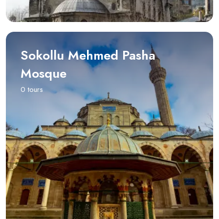
Sokollu Mehmed Pasha
Mosque
0 tours