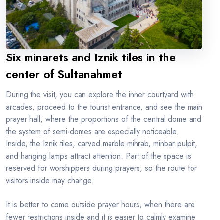
Six minarets and Iznik tiles in the
center of Sultanahmet
During the visit, you can explore the inner courtyard with
arcades, proceed to the tourist entrance, and see the main
prayer hall, where the proportions of the central dome and
the system of semi-domes are especially noticeable.
Inside, the Iznik tiles, carved marble mihrab, minbar pulpit,
and hanging lamps attract attention. Part of the space is
reserved for worshippers during prayers, so the route for
visitors inside may change.
It is better to come outside prayer hours, when there are
fewer restrictions inside and it is easier to calmly examine