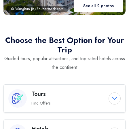
See all 2 photos
© Wangkun Jia/Shutterstock.com
Choose the Best Option for Your
Trip
Guided tours, popular attractions, and top-rated hotels across
the continent
Tours
Find Offers