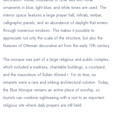
ornaments in blue, light blue, and white tones are used. The
interior space features a large prayer hall, mihrab, minbar,
calligraphic panels, and an abundance of daylight that enters
through numerous windows. This makes it possible to
appreciate not only the scale of the structure, but also the
features of Ottoman decorative art from the early 17th century.
The mosque was part of a large religious and public complex,
which included a madrasa, charitable buildings, a courtyard,
and the mausoleum of Sultan Ahmed I. For its time, six
minarets were a rare and striking architectural solution. Today,
the Blue Mosque remains an active place of worship, so
tourists can combine sightseeing with a visit to an important
religious site where daily prayers are still held.