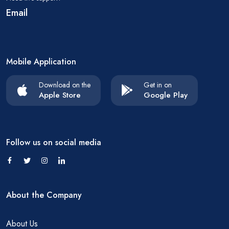
Email
Mobile Application
Download on the
Get in on
Apple Store
Google Play
Follow us on social media
About the Company
About Us