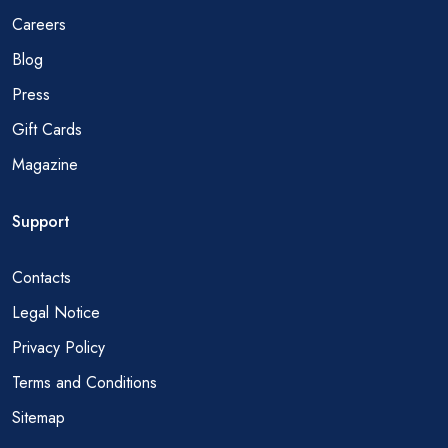
Careers
Blog
Press
Gift Cards
Magazine
Support
Contacts
Legal Notice
Privacy Policy
Terms and Conditions
Sitemap