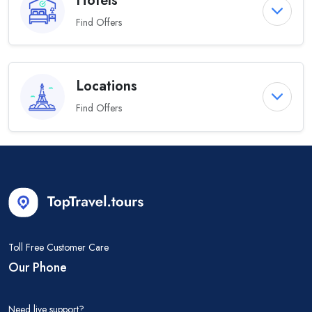
Hotels
Find Offers
Locations
Find Offers
Toll Free Customer Care
Our Phone
Need live support?