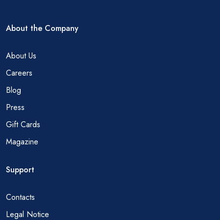
About the Company
About Us
Careers
Blog
Press
Gift Cards
Magazine
Support
Contacts
Legal Notice