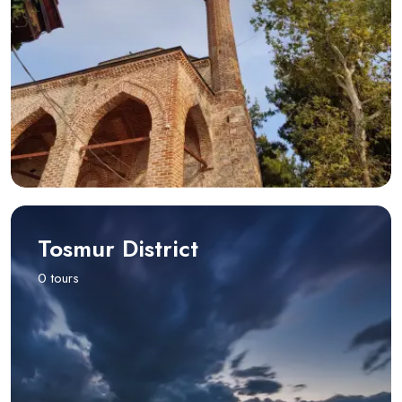
Tosmur District
0 tours