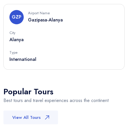
Airport Name
GZP
Gazipasa-Alanya
City
Alanya
Type
International
Popular Tours
Best tours and travel experiences across the continent
View All Tours