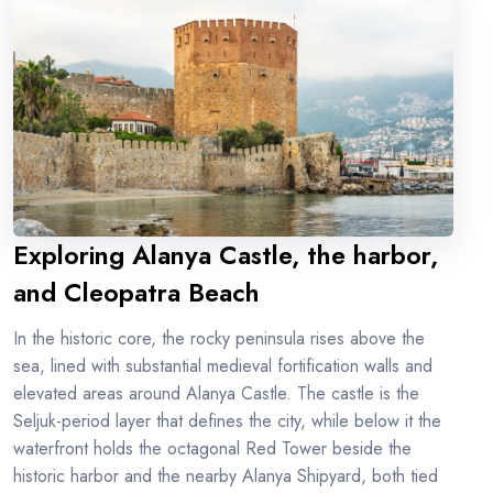
Exploring Alanya Castle, the harbor,
and Cleopatra Beach
In the historic core, the rocky peninsula rises above the
sea, lined with substantial medieval fortification walls and
elevated areas around Alanya Castle. The castle is the
Seljuk-period layer that defines the city, while below it the
waterfront holds the octagonal Red Tower beside the
historic harbor and the nearby Alanya Shipyard, both tied