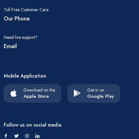
Toll Free Customer Care
Our Phone
Need live support?
Email
Mobile Application
Download on the
Get in on
Apple Store
Google Play
Follow us on social media