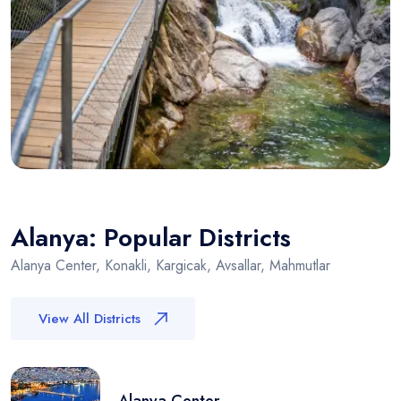
Alanya: Popular Districts
Alanya Center, Konakli, Kargicak, Avsallar, Mahmutlar
View All Districts
Alanya Center