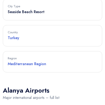
City Type
Seaside Beach Resort
Country
Turkey
Region
Mediterranean Region
Alanya Airports
Major international airports – full list