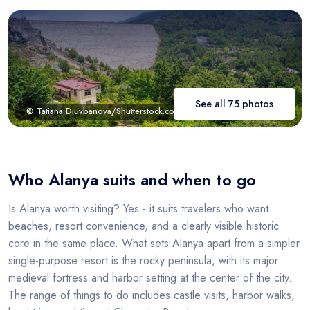
See all 75 photos
© Tatiana Diuvbanova/Shutterstock.com
Who Alanya suits and when to go
Is Alanya worth visiting? Yes - it suits travelers who want
beaches, resort convenience, and a clearly visible historic
core in the same place. What sets Alanya apart from a simpler
single-purpose resort is the rocky peninsula, with its major
medieval fortress and harbor setting at the center of the city.
The range of things to do includes castle visits, harbor walks,