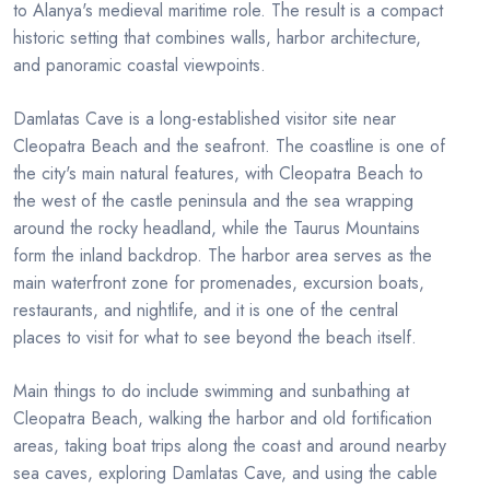
to Alanya's medieval maritime role. The result is a compact
historic setting that combines walls, harbor architecture,
and panoramic coastal viewpoints.
Damlatas Cave is a long-established visitor site near
Cleopatra Beach and the seafront. The coastline is one of
the city's main natural features, with Cleopatra Beach to
the west of the castle peninsula and the sea wrapping
around the rocky headland, while the Taurus Mountains
form the inland backdrop. The harbor area serves as the
main waterfront zone for promenades, excursion boats,
restaurants, and nightlife, and it is one of the central
places to visit for what to see beyond the beach itself.
Main things to do include swimming and sunbathing at
Cleopatra Beach, walking the harbor and old fortification
areas, taking boat trips along the coast and around nearby
sea caves, exploring Damlatas Cave, and using the cable