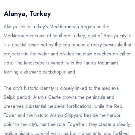
Alanya, Turkey
Blog
Alanya lies in Turkey's Mediterranean Region on the
Mediterranean coast of southern Turkey, east of Antalya city. It
is a coastal resort set by the sea around a rocky peninsula that
projects into the water and divides the main beaches on either
side. The landscape is varied, with the Taurus Mountains
forming a dramatic backdrop inland.
The city's historic identity is closely linked to the medieval
Seljuk period. Alanya Castle crowns the peninsula and
preserves substantial medieval fortifications, while the Red
Tower and the historic Alanya Shipyard beside the harbor
point to the city's maritime role. Together, they create a clearly
legible historic core of walls, harbor monuments, and fortified