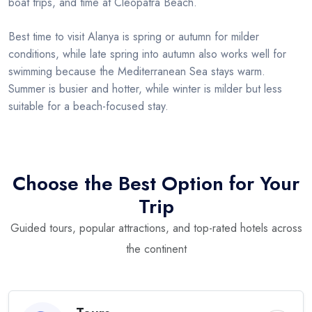
boat trips, and time at Cleopatra Beach.
Best time to visit Alanya is spring or autumn for milder
conditions, while late spring into autumn also works well for
swimming because the Mediterranean Sea stays warm.
Summer is busier and hotter, while winter is milder but less
suitable for a beach-focused stay.
Choose the Best Option for Your
Trip
Guided tours, popular attractions, and top-rated hotels across
the continent