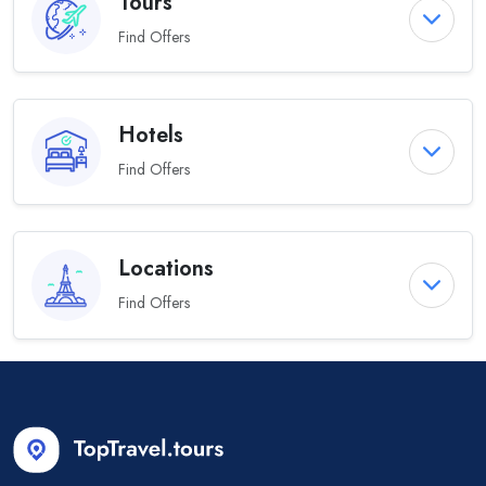
Tours
Find Offers
Hotels
Find Offers
Locations
Find Offers