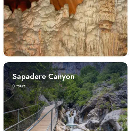
Sapadere Canyon
0 tours