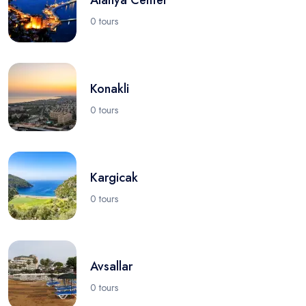
0 tours
Konakli
0 tours
Kargicak
0 tours
Avsallar
0 tours