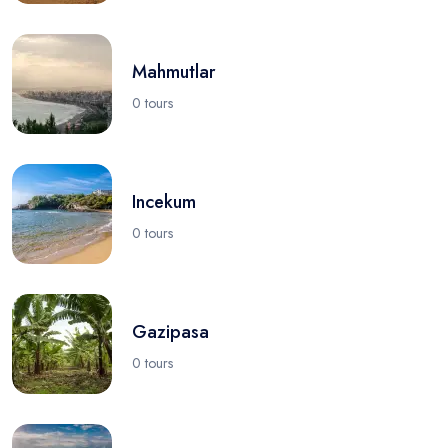
Mahmutlar
0 tours
Incekum
0 tours
Gazipasa
0 tours