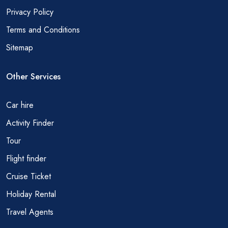
Privacy Policy
Terms and Conditions
Sitemap
Other Services
Car hire
Activity Finder
Tour
Flight finder
Cruise Ticket
Holiday Rental
Travel Agents