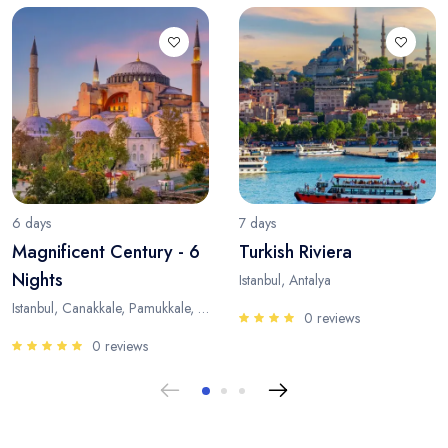
6 days
7 days
Magnificent Century - 6
Turkish Riviera
Nights
Istanbul, Antalya
Istanbul, Canakkale, Pamukkale, Antalya
0 reviews
0 reviews