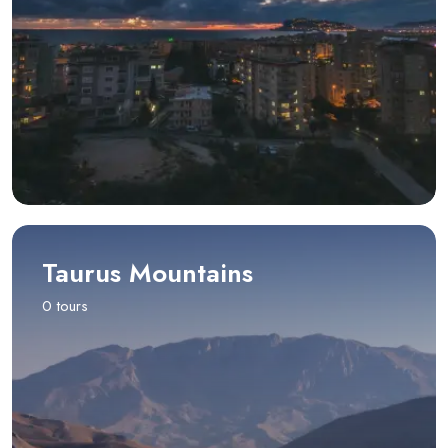
Taurus Mountains
0 tours