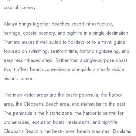
coastal scenery.
Alanya brings together beaches, resort infrastructure,
heritage, coastal scenery, and nightlife in a single destination.
That mix makes it well suited to holidays or to a travel guide
focused on swimming, seafront time, historic sightseeing, and
easy resort-based stays. Rather than a single-purpose coast
trip, it offers beach convenience alongside a clearly visible
historic center.
The main visitor areas are the castle peninsula, the harbor
area, the Cleopatra Beach area, and Mahmutlar to the east.
The peninsula is the historic zone; the harbor is central for
promenades, excursion boats, restaurants, and nightlife;
Cleopatra Beach is the best-known beach area near Damlatas