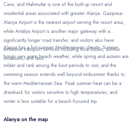
Cave; and Mahmutlar is one of the built-up resort and
residential areas associated with greater Alanya. Gazipasa-
Alanya Airport is the nearest airport serving the resort area,
while Antalya Airport is another major gateway with a
significantly longer road transfer, and visitors also have
Alanya has a hot-summer Mediterranean climate. Summer
extensive transport services including local buses, dolmus
brings very warm beach weather, while spring and autumn are
minibuses, and taxis.
milder and rank among the best periods to visit, and the
swimming season extends well beyond midsummer thanks to
the warm Mediterranean Sea. Peak summer heat can be a
drawback for visitors sensitive to high temperatures, and
winter is less suitable for a beach-focused trip.
Alanya on the map
Leaflet
|
© OSM
×