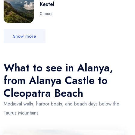
Kestel
0 tours
Show more
What to see in Alanya,
from Alanya Castle to
Cleopatra Beach
Medieval walls, harbor boats, and beach days below the
Taurus Mountains