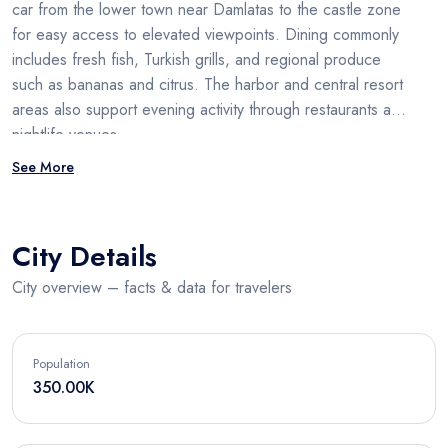
car from the lower town near Damlatas to the castle zone
for easy access to elevated viewpoints. Dining commonly
includes fresh fish, Turkish grills, and regional produce
such as bananas and citrus. The harbor and central resort
areas also support evening activity through restaurants and
nightlife venues.
See More
City Details
City overview – facts & data for travelers
Population
350.00K