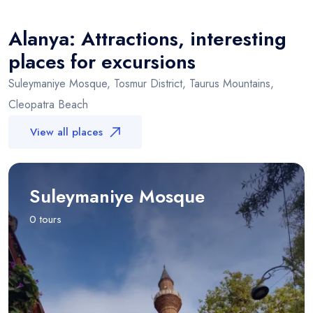
+
Alanya
−
Alanya: Attractions, interesting
places for excursions
Suleymaniye Mosque, Tosmur District, Taurus Mountains,
Cleopatra Beach
View all places
Suleymaniye Mosque
0 tours