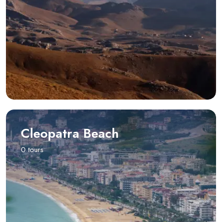
Cleopatra Beach
0 tours