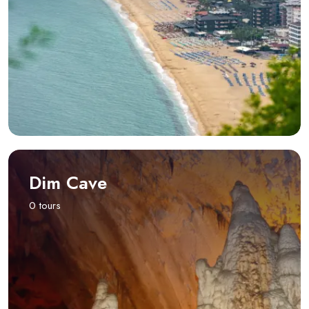
Dim Cave
0 tours