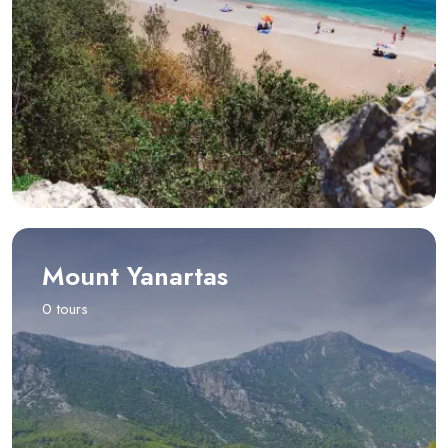
Mount Yanartas
0 tours