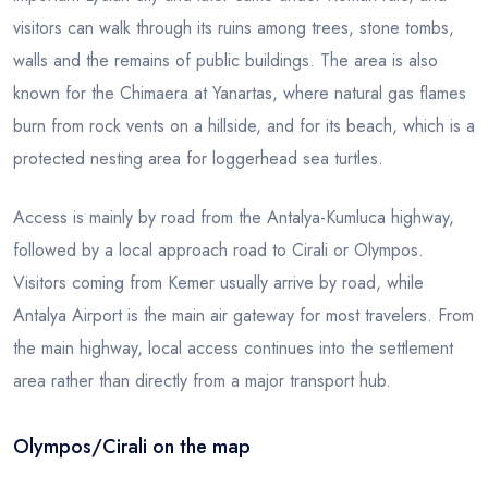
visitors can walk through its ruins among trees, stone tombs,
walls and the remains of public buildings. The area is also
known for the Chimaera at Yanartas, where natural gas flames
burn from rock vents on a hillside, and for its beach, which is a
protected nesting area for loggerhead sea turtles.
Access is mainly by road from the Antalya-Kumluca highway,
followed by a local approach road to Cirali or Olympos.
Visitors coming from Kemer usually arrive by road, while
Antalya Airport is the main air gateway for most travelers. From
the main highway, local access continues into the settlement
area rather than directly from a major transport hub.
Olympos/Cirali on the map
Leaflet
|
© OSM