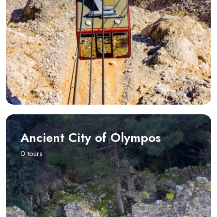
Ancient City of Olympos
0 tours