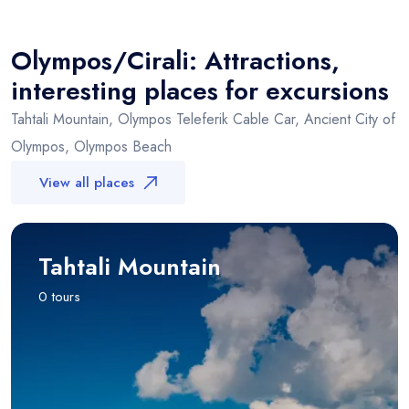
×
+
Olympos/Cirali
−
Olympos/Cirali: Attractions,
interesting places for excursions
Tahtali Mountain, Olympos Teleferik Cable Car, Ancient City of
Olympos, Olympos Beach
View all places
Tahtali Mountain
0 tours