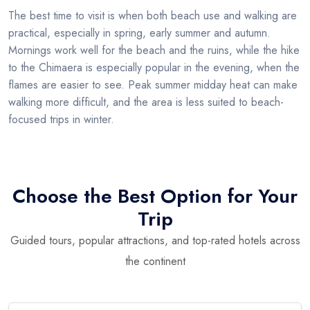
The best time to visit is when both beach use and walking are
practical, especially in spring, early summer and autumn.
Mornings work well for the beach and the ruins, while the hike
to the Chimaera is especially popular in the evening, when the
flames are easier to see. Peak summer midday heat can make
walking more difficult, and the area is less suited to beach-
focused trips in winter.
Choose the Best Option for Your
Trip
Guided tours, popular attractions, and top-rated hotels across
the continent