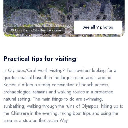
See all 9 photos
© Esin Deniz/Shutterstock.com
Practical tips for visiting
Is Olympos/Cirali worth visiting? For travelers looking for a
quieter coastal base than the larger resort areas around
Kemer, it offers a strong combination of beach access,
archaeological remains and walking routes in a protected
natural setting. The main things to do are swimming,
sunbathing, walking through the ruins of Olympos, hiking up to
the Chimaera in the evening, taking boat trips and using the
area as a stop on the Lycian Way.