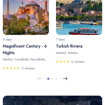
6 days
7 days
Magnificent Century - 6
Turkish Riviera
Nights
Istanbul, Antalya
Istanbul, Canakkale, Pamukkale, Antalya
0 reviews
0 reviews