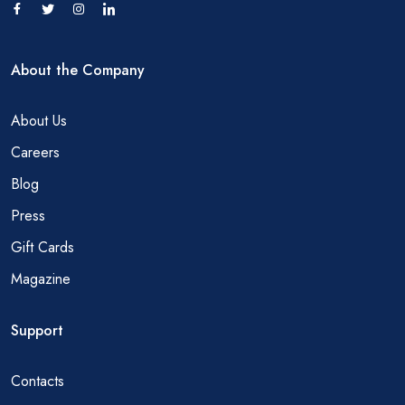
About the Company
About Us
Careers
Blog
Press
Gift Cards
Magazine
Support
Contacts