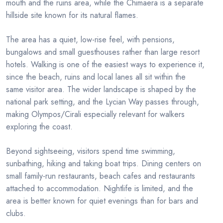
mouth and the ruins area, while the Chimaera is a separate
hillside site known for its natural flames.
The area has a quiet, low-rise feel, with pensions,
bungalows and small guesthouses rather than large resort
hotels. Walking is one of the easiest ways to experience it,
since the beach, ruins and local lanes all sit within the
same visitor area. The wider landscape is shaped by the
national park setting, and the Lycian Way passes through,
making Olympos/Cirali especially relevant for walkers
exploring the coast.
Beyond sightseeing, visitors spend time swimming,
sunbathing, hiking and taking boat trips. Dining centers on
small family-run restaurants, beach cafes and restaurants
attached to accommodation. Nightlife is limited, and the
area is better known for quiet evenings than for bars and
clubs.