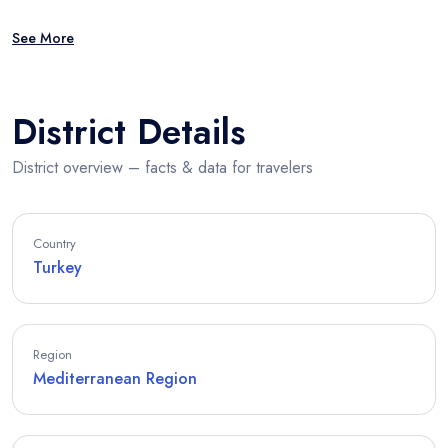
See More
District Details
District overview – facts & data for travelers
Country
Turkey
Region
Mediterranean Region