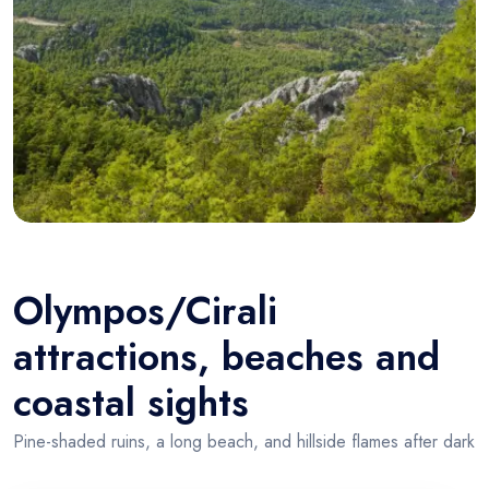
Olympos/Cirali
attractions, beaches and
coastal sights
Pine-shaded ruins, a long beach, and hillside flames after dark