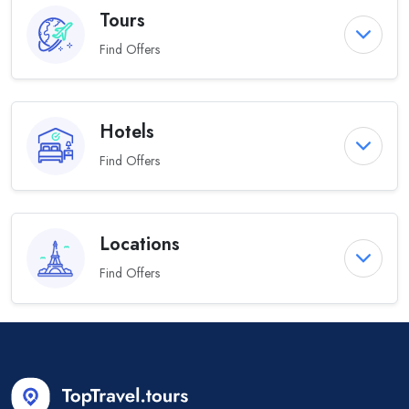
Tours
Find Offers
Hotels
Find Offers
Locations
Find Offers