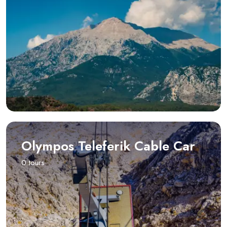
Olympos Teleferik Cable Car
0 tours