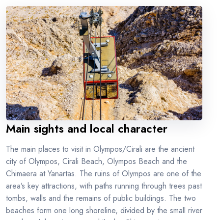
Main sights and local character
The main places to visit in Olympos/Cirali are the ancient
city of Olympos, Cirali Beach, Olympos Beach and the
Chimaera at Yanartas. The ruins of Olympos are one of the
area’s key attractions, with paths running through trees past
tombs, walls and the remains of public buildings. The two
beaches form one long shoreline, divided by the small river