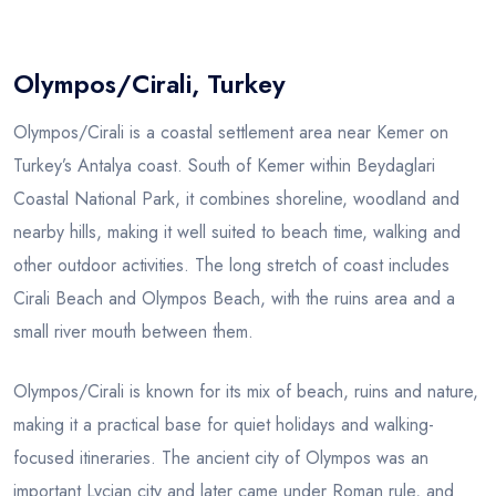
Blog
Olympos/Cirali, Turkey
Olympos/Cirali is a coastal settlement area near Kemer on
Turkey’s Antalya coast. South of Kemer within Beydaglari
Coastal National Park, it combines shoreline, woodland and
nearby hills, making it well suited to beach time, walking and
other outdoor activities. The long stretch of coast includes
Cirali Beach and Olympos Beach, with the ruins area and a
small river mouth between them.
Olympos/Cirali is known for its mix of beach, ruins and nature,
making it a practical base for quiet holidays and walking-
focused itineraries. The ancient city of Olympos was an
important Lycian city and later came under Roman rule, and