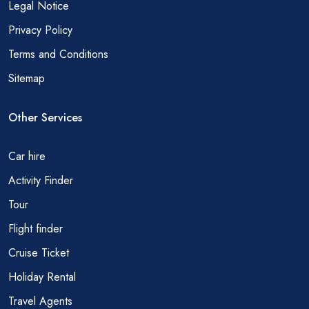
Legal Notice
Privacy Policy
Terms and Conditions
Sitemap
Other Services
Car hire
Activity Finder
Tour
Flight finder
Cruise Ticket
Holiday Rental
Travel Agents