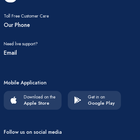
Toll Free Customer Care
Our Phone
Need live support?
Email
Mobile Application
Download on the
Get in on
Apple Store
Google Play
Follow us on social media