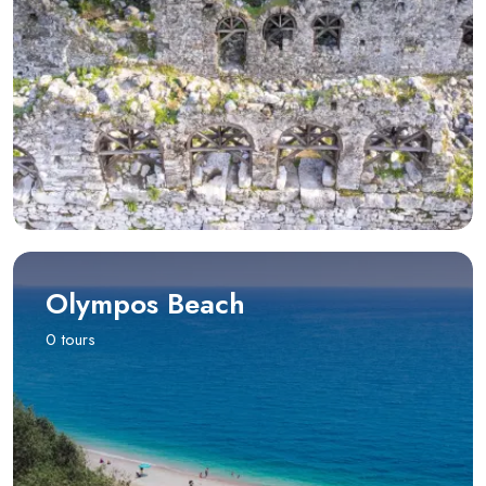
Olympos Beach
0 tours