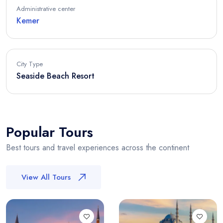
Administrative center
Kemer
City Type
Seaside Beach Resort
Popular Tours
Best tours and travel experiences across the continent
View All Tours