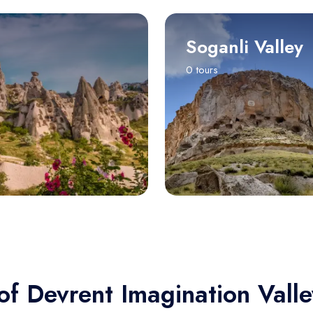
Soganli Valley
0 tours
of Devrent Imagination Valle