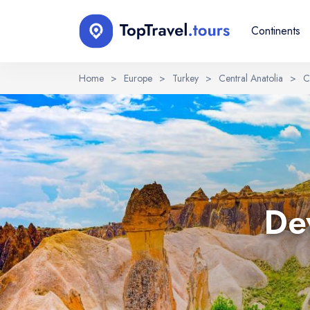
Continents
Home
>
Europe
>
Turkey
>
Central Anatolia
>
C
Select Language
EN
RU
English
Русский
Dev