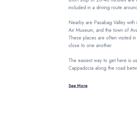
included in a driving route aroun
Nearby are Pasabag Valley with i
Air Museum, and the town of Avano
These places are often visited in
close to one another.
The easiest way to get here is us
Cappadocia along the road bet
See More