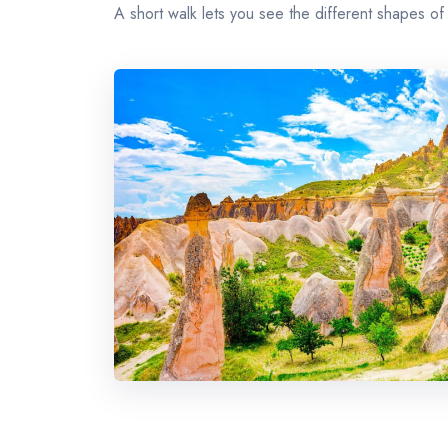
A short walk lets you see the different shapes of