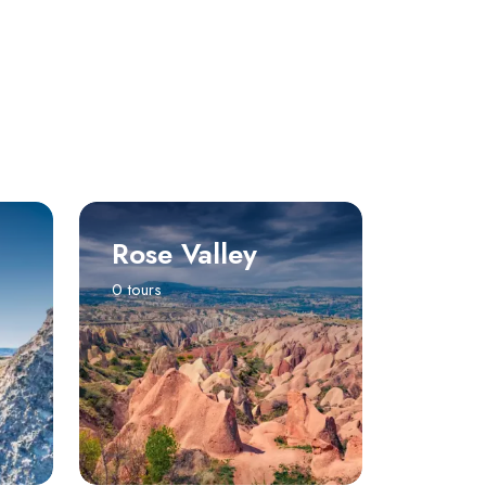
Rose Valley
0 tours