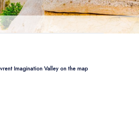
vrent Imagination Valley on the map
Leaflet
|
© OSM
×
+
Devrent Imagination Valley
−