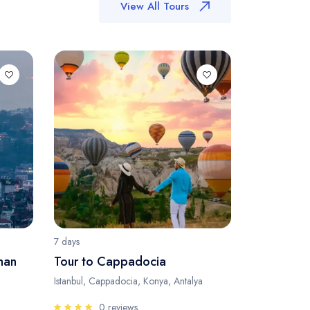
View All Tours
7 days
man
Tour to Cappadocia
Istanbul, Cappadocia, Konya, Antalya
0 reviews