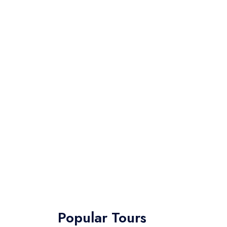
Popular Tours