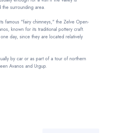
d the surrounding area.
ts famous "fairy chimneys," the Zelve Open-
s, known for its traditional pottery craft.
 one day, since they are located relatively
ually by car or as part of a tour of northern
ween Avanos and Urgup.