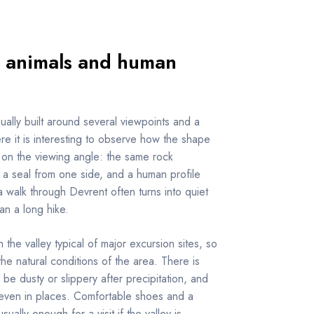
 animals and human
sually built around several viewpoints and a
ere it is interesting to observe how the shape
on the viewing angle: the same rock
 a seal from one side, and a human profile
a walk through Devrent often turns into quiet
han a long hike.
n the valley typical of major excursion sites, so
n the natural conditions of the area. There is
 be dusty or slippery after precipitation, and
even in places. Comfortable shoes and a
ually enough for a visit if the valley is