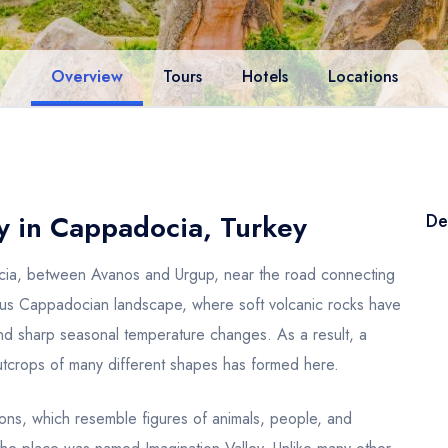
Overview
Tours
Hotels
Locations
y in Cappadocia, Turkey
De
ocia, between Avanos and Urgup, near the road connecting
mous Cappadocian landscape, where soft volcanic rocks have
nd sharp seasonal temperature changes. As a result, a
 outcrops of many different shapes has formed here.
ations, which resemble figures of animals, people, and