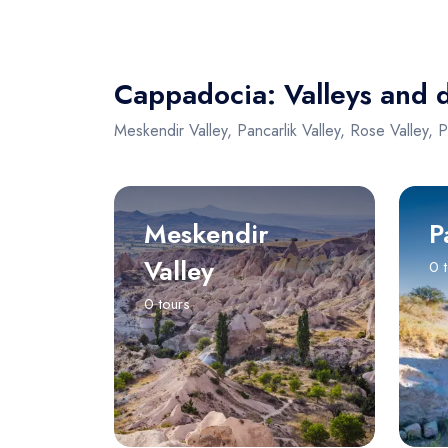
Cappadocia: Valleys and 
Meskendir Valley, Pancarlik Valley, Rose Valley, 
Meskendir
P
Valley
0 
0 tours