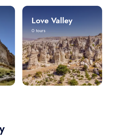
Love Valley
0 tours
y