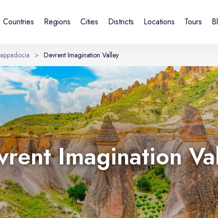
Countries
Regions
Cities
Districts
Locations
Tours
B
appadocia
>
Devrent Imagination Valley
Sign in or create account
By creating an account, you agree to our Terms of Service and
Privacy Statement.
UK
DE
Українська
Deutsch
rent Imagination Va
Email
Continue with email