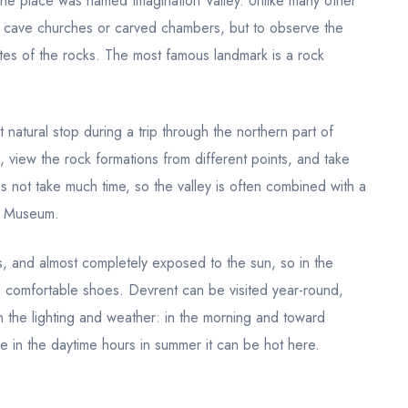
t the place was named Imagination Valley. Unlike many other
r cave churches or carved chambers, but to observe the
ettes of the rocks. The most famous landmark is a rock
t natural stop during a trip through the northern part of
 view the rock formations from different points, and take
s not take much time, so the valley is often combined with a
r Museum.
es, and almost completely exposed to the sun, so in the
nd comfortable shoes. Devrent can be visited year-round,
n the lighting and weather: in the morning and toward
ile in the daytime hours in summer it can be hot here.