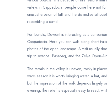
various objects. It is because of this feature tha
valleys in Cappadocia, people come here not fo
unusual erosion of tuff and the distinctive silhou
resembling a camel.
For tourists, Devrent is interesting as a convenien
Cappadocia. Here you can walk along short trails,
photos of the open landscape. A visit usually doe
trip to Avanos, Pasabag, and the Zelve Open-Ai
The terrain in the valley is uneven, rocky in plac
warm season it is worth bringing water, a hat, a
but the impression of the walk depends largely o
evening, the relief is especially easy to read, wh