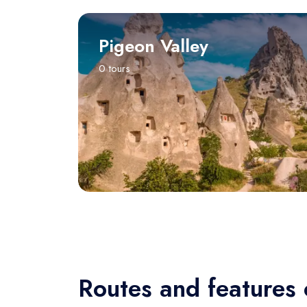
Pigeon Valley
0 tours
Routes and features 