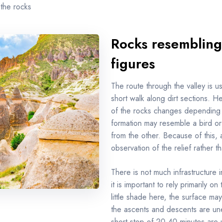
 the rocks
Rocks resembling
figures
The route through the valley is u
short walk along dirt sections. H
of the rocks changes depending 
formation may resemble a bird or
from the other. Because of this, 
observation of the relief rather t
There is not much infrastructure i
it is important to rely primarily o
little shade here, the surface may
the ascents and descents are un
short stop of 20-40 minutes are us