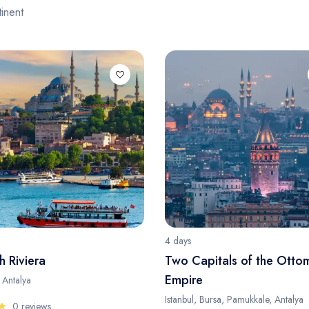
inent
4 days
h Riviera
Two Capitals of the Otto
Empire
, Antalya
Istanbul, Bursa, Pamukkale, Antalya
0 reviews