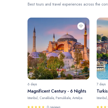
Best tours and travel experiences across the cont
6 days
7 days
Magnificent Century - 6 Nights
Turkis
Istanbul, Canakkale, Pamukkale, Antalya
Istanbul
0 reviews