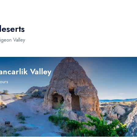
deserts
Pigeon Valley
ancarlik Valley
tours