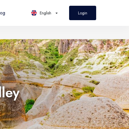
log
English
Login
PL
Polski
lley