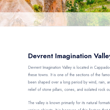
Devrent Imagination Valle
Devrent Imagination Valley is located in Cappad
these towns. It is one of the sections of the fa
been shaped over a long period by wind, rain, a
relief of stone pillars, cones, and isolated rock
The valley is known primarily for its natural form