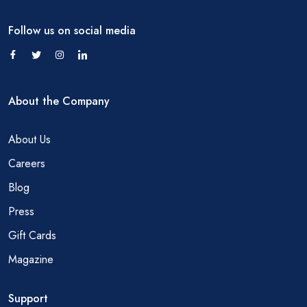
Follow us on social media
About the Company
About Us
Careers
Blog
Press
Gift Cards
Magazine
Support