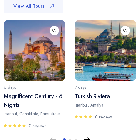
View All Tours
6 days
7 days
Magnificent Century - 6
Turkish Riviera
Nights
Istanbul, Antalya
Istanbul, Canakkale, Pamukkale, Antalya
0 reviews
0 reviews