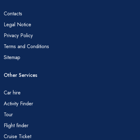
Contacts
Legal Notice
Privacy Policy
Terms and Conditions
Sitemap
Other Services
Car hire
Activity Finder
Tour
Flight finder
Cruise Ticket