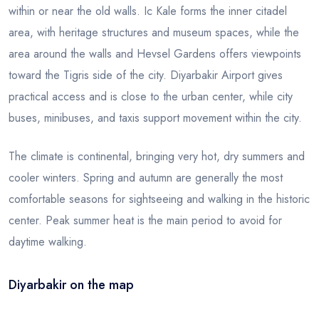
within or near the old walls. Ic Kale forms the inner citadel
area, with heritage structures and museum spaces, while the
area around the walls and Hevsel Gardens offers viewpoints
toward the Tigris side of the city. Diyarbakir Airport gives
practical access and is close to the urban center, while city
buses, minibuses, and taxis support movement within the city.
The climate is continental, bringing very hot, dry summers and
cooler winters. Spring and autumn are generally the most
comfortable seasons for sightseeing and walking in the historic
center. Peak summer heat is the main period to avoid for
daytime walking.
Diyarbakir on the map
Leaflet
|
© OSM
×