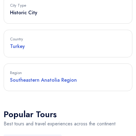
City Type
Historic City
Country
Turkey
Region
Southeastern Anatolia Region
Popular Tours
Best tours and travel experiences across the continent