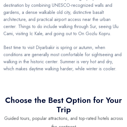
destination by combining UNESCO-recognized walls and
gardens, a dense walkable old city, distinctive basalt
architecture, and practical airport access near the urban
center. Things to do include walking through Sur, seeing Ulu
Cami, visiting Ic Kale, and going out to On Gozlu Kopru.
Best time to visit Diyarbakir is spring or autumn, when
conditions are generally most comfortable for sightseeing and
walking in the historic center. Summer is very hot and dry,
which makes daytime walking harder, while winter is cooler.
Choose the Best Option for Your
Trip
Guided tours, popular attractions, and top-rated hotels across
the continent