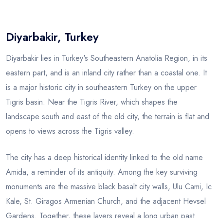
Blog
Diyarbakir, Turkey
Diyarbakir lies in Turkey's Southeastern Anatolia Region, in its
eastern part, and is an inland city rather than a coastal one. It
is a major historic city in southeastern Turkey on the upper
Tigris basin. Near the Tigris River, which shapes the
landscape south and east of the old city, the terrain is flat and
opens to views across the Tigris valley.
The city has a deep historical identity linked to the old name
Amida, a reminder of its antiquity. Among the key surviving
monuments are the massive black basalt city walls, Ulu Cami, Ic
Kale, St. Giragos Armenian Church, and the adjacent Hevsel
Gardens. Together, these layers reveal a long urban past