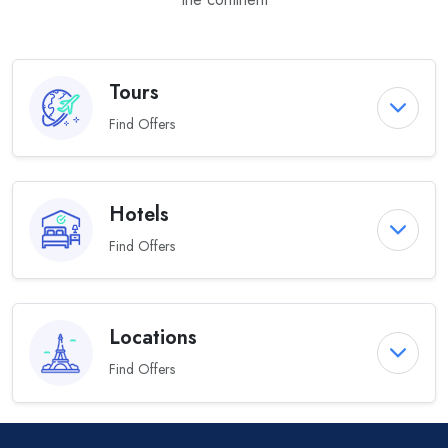
Tours
Find Offers
Hotels
Find Offers
Locations
Find Offers