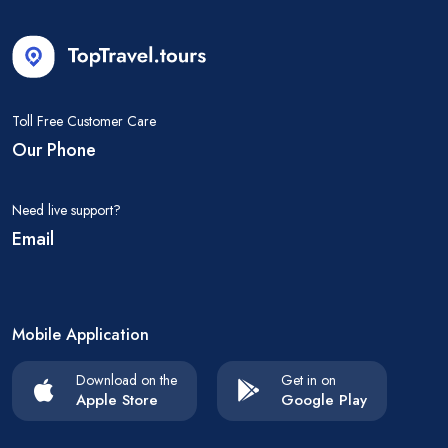
Toll Free Customer Care
Our Phone
Need live support?
Email
Mobile Application
Download on the
Get in on
Apple Store
Google Play