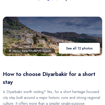
See all 12 photos
© Marius Karp/Shutterstock.com
How to choose Diyarbakir for a short
stay
Is Diyarbakir worth visiting? Yes, for a short heritage-focused
city stay built around a major historic core and strong regional
culture. It offers more than a simpler single-purpose