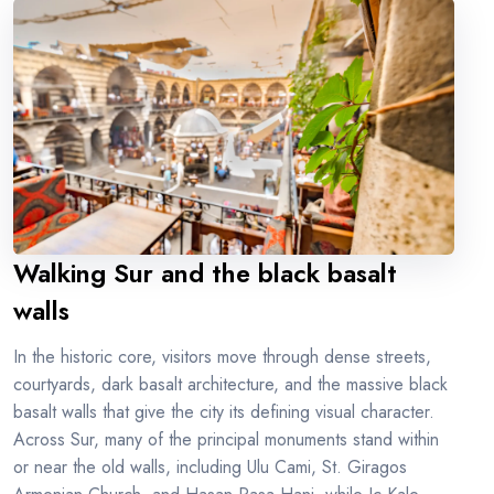
Walking Sur and the black basalt
walls
In the historic core, visitors move through dense streets,
courtyards, dark basalt architecture, and the massive black
basalt walls that give the city its defining visual character.
Across Sur, many of the principal monuments stand within
or near the old walls, including Ulu Cami, St. Giragos