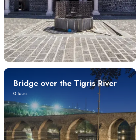
Bridge over the Tigris River
0 tours