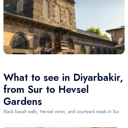
What to see in Diyarbakir,
from Sur to Hevsel
Gardens
Black basalt walls, Hevsel views, and courtyard meals in Sur