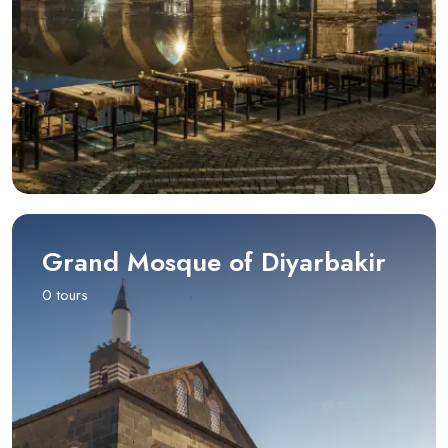
Grand Mosque of Diyarbakir
0 tours