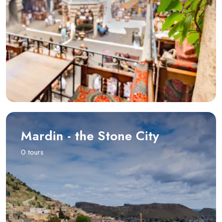
Mardin - the Stone City
0 tours