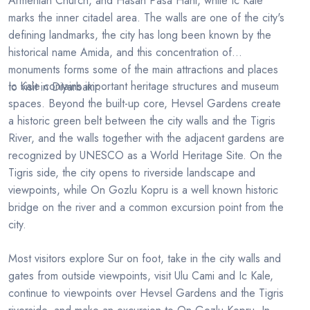
Armenian Church, and Hasan Pasa Hani, while Ic Kale
marks the inner citadel area. The walls are one of the city's
defining landmarks, the city has long been known by the
historical name Amida, and this concentration of
monuments forms some of the main attractions and places
Ic Kale contains important heritage structures and museum
to visit in Diyarbakir.
spaces. Beyond the built-up core, Hevsel Gardens create
a historic green belt between the city walls and the Tigris
River, and the walls together with the adjacent gardens are
recognized by UNESCO as a World Heritage Site. On the
Tigris side, the city opens to riverside landscape and
viewpoints, while On Gozlu Kopru is a well known historic
bridge on the river and a common excursion point from the
city.
Most visitors explore Sur on foot, take in the city walls and
gates from outside viewpoints, visit Ulu Cami and Ic Kale,
continue to viewpoints over Hevsel Gardens and the Tigris