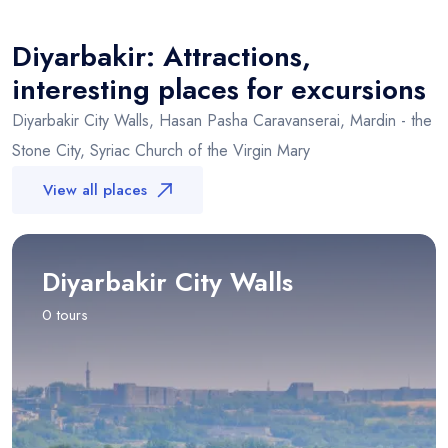
+
Diyarbakir
−
Diyarbakir: Attractions,
interesting places for excursions
Diyarbakir City Walls, Hasan Pasha Caravanserai, Mardin - the
Stone City, Syriac Church of the Virgin Mary
View all places
Diyarbakir City Walls
0 tours