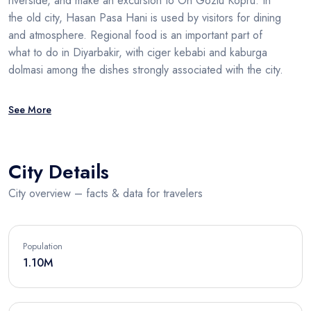
riverside, and make an excursion to On Gozlu Kopru. In
the old city, Hasan Pasa Hani is used by visitors for dining
and atmosphere. Regional food is an important part of
what to do in Diyarbakir, with ciger kebabi and kaburga
dolmasi among the dishes strongly associated with the city.
See More
City Details
City overview – facts & data for travelers
Population
1.10M