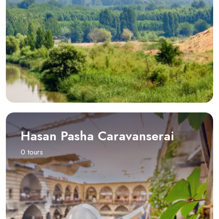
Hasan Pasha Caravanserai
0 tours