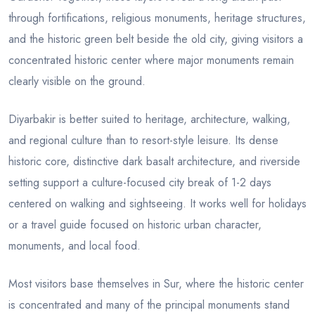
through fortifications, religious monuments, heritage structures,
and the historic green belt beside the old city, giving visitors a
concentrated historic center where major monuments remain
clearly visible on the ground.
Diyarbakir is better suited to heritage, architecture, walking,
and regional culture than to resort-style leisure. Its dense
historic core, distinctive dark basalt architecture, and riverside
setting support a culture-focused city break of 1-2 days
centered on walking and sightseeing. It works well for holidays
or a travel guide focused on historic urban character,
monuments, and local food.
Most visitors base themselves in Sur, where the historic center
is concentrated and many of the principal monuments stand