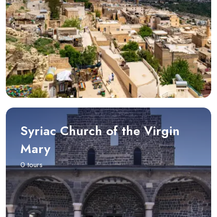
Syriac Church of the Virgin
Mary
0 tours