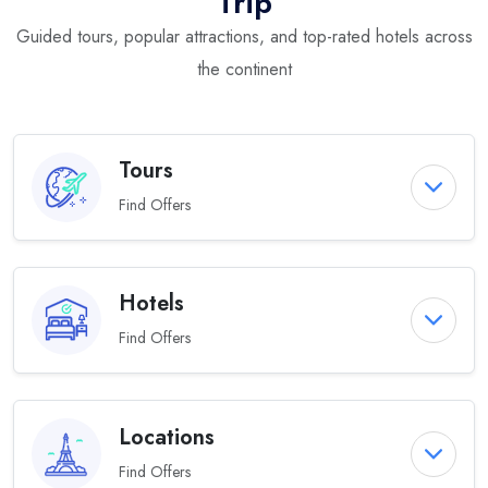
Trip
Guided tours, popular attractions, and top-rated hotels across
the continent
Tours
Find Offers
Hotels
Find Offers
Locations
Find Offers