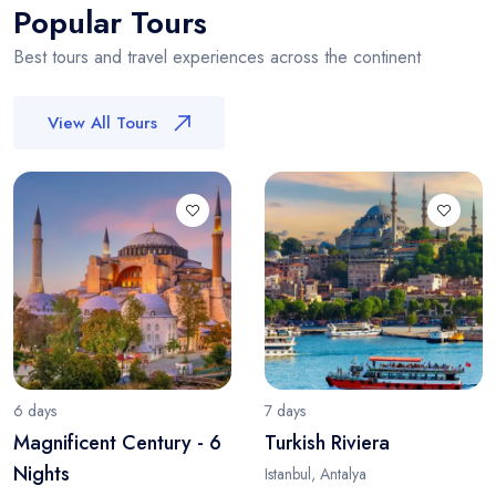
Popular Tours
Best tours and travel experiences across the continent
View All Tours
6 days
7 days
Magnificent Century - 6
Turkish Riviera
Nights
Istanbul, Antalya