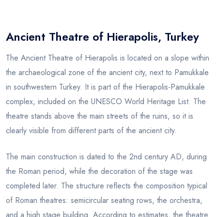
Blog
Ancient Theatre of Hierapolis, Turkey
The Ancient Theatre of Hierapolis is located on a slope within
the archaeological zone of the ancient city, next to Pamukkale
in southwestern Turkey. It is part of the Hierapolis-Pamukkale
complex, included on the UNESCO World Heritage List. The
theatre stands above the main streets of the ruins, so it is
clearly visible from different parts of the ancient city.
The main construction is dated to the 2nd century AD, during
the Roman period, while the decoration of the stage was
completed later. The structure reflects the composition typical
of Roman theatres: semicircular seating rows, the orchestra,
and a high stage building. According to estimates, the theatre