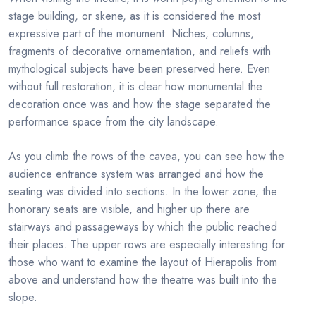
stage building, or skene, as it is considered the most
expressive part of the monument. Niches, columns,
fragments of decorative ornamentation, and reliefs with
mythological subjects have been preserved here. Even
without full restoration, it is clear how monumental the
decoration once was and how the stage separated the
performance space from the city landscape.
As you climb the rows of the cavea, you can see how the
audience entrance system was arranged and how the
seating was divided into sections. In the lower zone, the
honorary seats are visible, and higher up there are
stairways and passageways by which the public reached
their places. The upper rows are especially interesting for
those who want to examine the layout of Hierapolis from
above and understand how the theatre was built into the
slope.