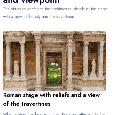
The structure combines the architectural details of the stage
with a view of the city and the travertines
Roman stage with reliefs and a view
of the travertines
When visiting the theatre, it is worth paying attention to the