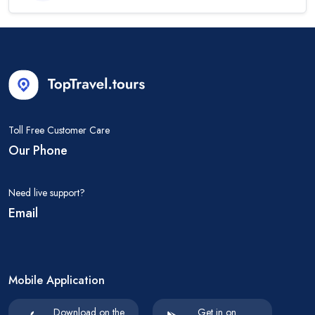
Toll Free Customer Care
Our Phone
Need live support?
Email
Mobile Application
Download on the
Get in on