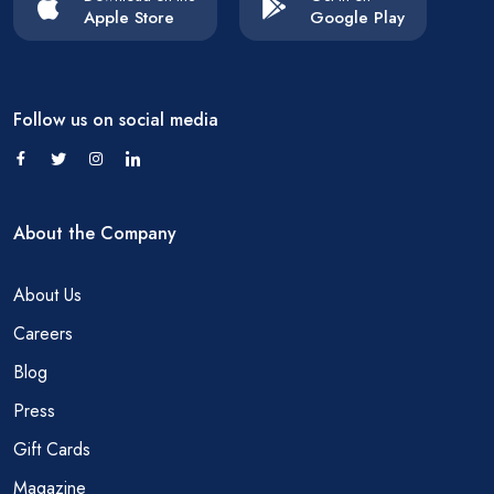
Apple Store
Google Play
Follow us on social media
About the Company
About Us
Careers
Blog
Press
Gift Cards
Magazine