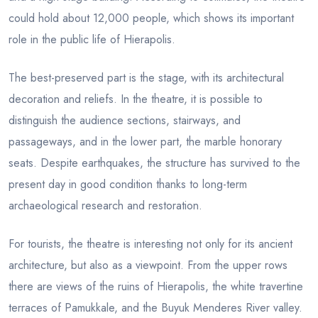
could hold about 12,000 people, which shows its important
role in the public life of Hierapolis.
The best-preserved part is the stage, with its architectural
decoration and reliefs. In the theatre, it is possible to
distinguish the audience sections, stairways, and
passageways, and in the lower part, the marble honorary
seats. Despite earthquakes, the structure has survived to the
present day in good condition thanks to long-term
archaeological research and restoration.
For tourists, the theatre is interesting not only for its ancient
architecture, but also as a viewpoint. From the upper rows
there are views of the ruins of Hierapolis, the white travertine
terraces of Pamukkale, and the Buyuk Menderes River valley.