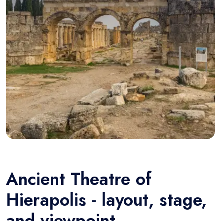
Ancient Theatre of
Hierapolis - layout, stage,
and viewpoint