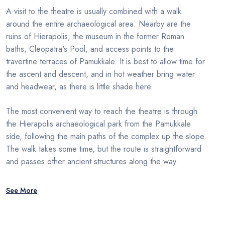
A visit to the theatre is usually combined with a walk
around the entire archaeological area. Nearby are the
ruins of Hierapolis, the museum in the former Roman
baths, Cleopatra's Pool, and access points to the
travertine terraces of Pamukkale. It is best to allow time for
the ascent and descent, and in hot weather bring water
and headwear, as there is little shade here.
The most convenient way to reach the theatre is through
the Hierapolis archaeological park from the Pamukkale
side, following the main paths of the complex up the slope.
The walk takes some time, but the route is straightforward
and passes other ancient structures along the way.
See More