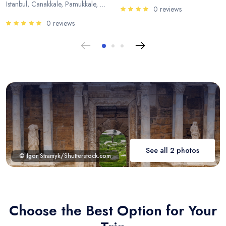
Istanbul, Canakkale, Pamukkale, Antalya
0 reviews
0 reviews
See all 2 photos
© Igor Stramyk/Shutterstock.com
Choose the Best Option for Your