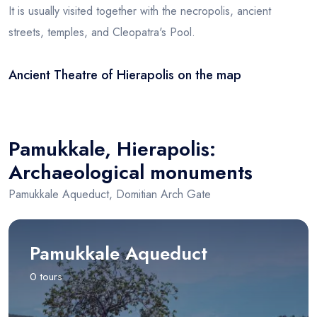
It is usually visited together with the necropolis, ancient
streets, temples, and Cleopatra's Pool.
Ancient Theatre of Hierapolis on the map
Leaflet
|
© OSM
×
+
Ancient Theatre of Hierapolis
−
Pamukkale, Hierapolis:
Archaeological monuments
Pamukkale Aqueduct, Domitian Arch Gate
Pamukkale Aqueduct
0 tours