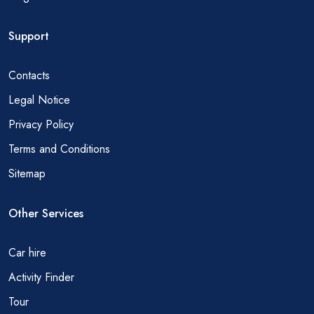
Support
Contacts
Legal Notice
Privacy Policy
Terms and Conditions
Sitemap
Other Services
Car hire
Activity Finder
Tour