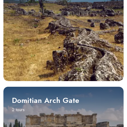
Domitian Arch Gate
2 tours