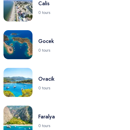
Calis
0 tours
Gocek
0 tours
Ovacik
0 tours
Faralya
0 tours