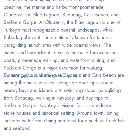
coastline, the marina and harborfront promenade,
Oludeniz, the Blue Lagoon, Babadag, Calis Beach, and
Saklikent Gorge. At Oludeniz, the Blue Lagoon is one of
Turkey's most recognizable coastal landscapes, while
Babadag above it is internationally known for tandem
paragliding launch sites with wide coastal views. The
marina and harborfront serve as the base for excursion
boats, promenade walking, and waterfront dining, and
Saklikent Gorge is a major excursion for walking,
Swimming and sunbathing at Oludeniz and Calis Beach are
sightseeing, and summer cooling trips.
among the main activities, alongside boat trips around
nearby bays and islands with swimming stops, paragliding
from Babadag, walking in Kayakoy, and day trips to
Saklikent Gorge. Kayakoy is visited for its abandoned
stone houses and historical setting. Around town, dining
includes waterfront dining and local food such as fresh fish
and seafood.