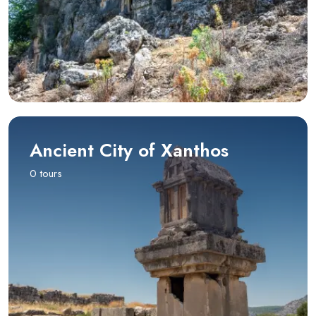
Ancient City of Xanthos
0 tours