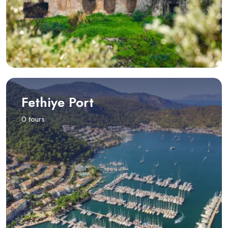
Fethiye Port
0 tours