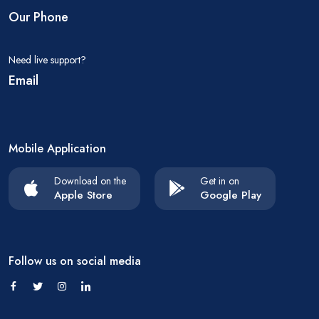
Our Phone
Need live support?
Email
Mobile Application
Download on the
Get in on
Apple Store
Google Play
Follow us on social media