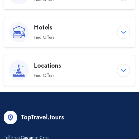
Hotels
Find Offers
Locations
Find Offers
Toll Free Customer Care