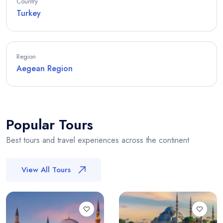
Country
Turkey
Region
Aegean Region
Popular Tours
Best tours and travel experiences across the continent
View All Tours