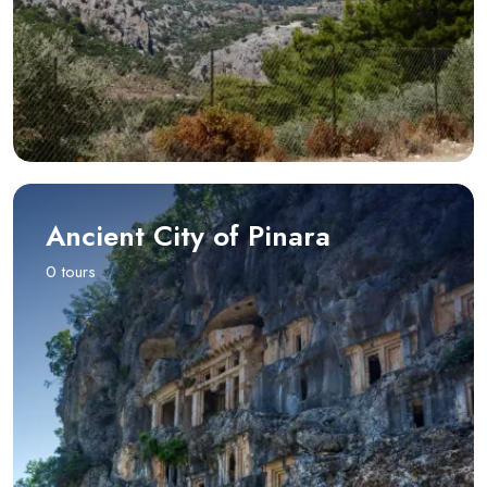
Ancient City of Pinara
0 tours