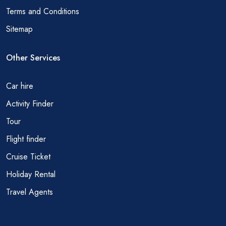
Terms and Conditions
Sitemap
Other Services
Car hire
Activity Finder
Tour
Flight finder
Cruise Ticket
Holiday Rental
Travel Agents