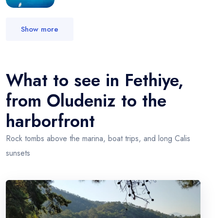
Show more
What to see in Fethiye,
from Oludeniz to the
harborfront
Rock tombs above the marina, boat trips, and long Calis
sunsets