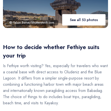
See all 53 photos
© Yalcin Sonat/Shutterstock.com
How to decide whether Fethiye suits
your trip
Is Fethiye worth visiting? Yes, especially for travelers who want
a coastal base with direct access to Oludeniz and the Blue
Lagoon. It differs from a simpler single-purpose resort by
combining a functioning harbor town with major beach areas
and internationally known paragliding access from Babadag.
The choice of things to do includes boat trips, paragliding,
beach time, and visits to Kayakoy.