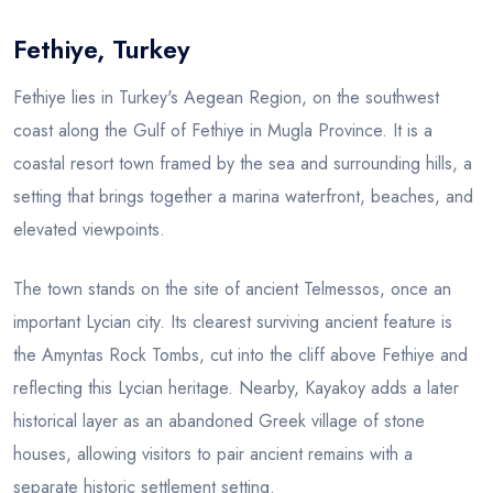
Fethiye, Turkey
Blog
Fethiye lies in Turkey's Aegean Region, on the southwest
coast along the Gulf of Fethiye in Mugla Province. It is a
coastal resort town framed by the sea and surrounding hills, a
setting that brings together a marina waterfront, beaches, and
elevated viewpoints.
The town stands on the site of ancient Telmessos, once an
important Lycian city. Its clearest surviving ancient feature is
the Amyntas Rock Tombs, cut into the cliff above Fethiye and
reflecting this Lycian heritage. Nearby, Kayakoy adds a later
historical layer as an abandoned Greek village of stone
houses, allowing visitors to pair ancient remains with a
separate historic settlement setting.