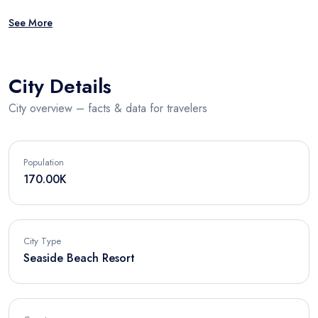
See More
City Details
City overview – facts & data for travelers
Population
170.00K
City Type
Seaside Beach Resort