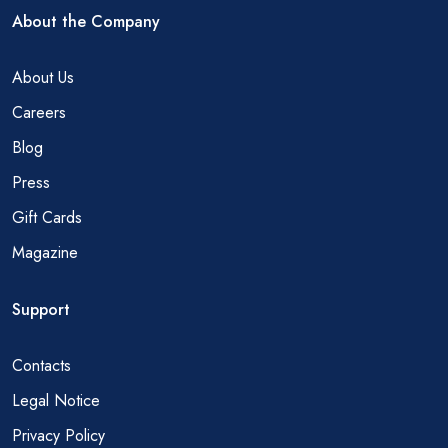
About the Company
About Us
Careers
Blog
Press
Gift Cards
Magazine
Support
Contacts
Legal Notice
Privacy Policy