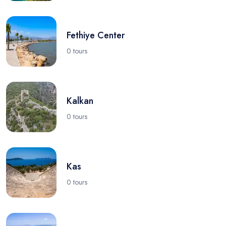
Fethiye Center
0 tours
Kalkan
0 tours
Kas
0 tours