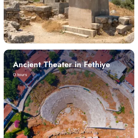
Ancient Theater in Fethiye
0 tours