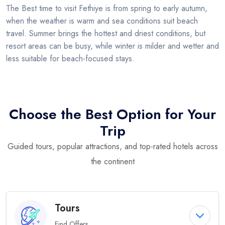
The Best time to visit Fethiye is from spring to early autumn,
when the weather is warm and sea conditions suit beach
travel. Summer brings the hottest and driest conditions, but
resort areas can be busy, while winter is milder and wetter and
less suitable for beach-focused stays.
Choose the Best Option for Your
Trip
Guided tours, popular attractions, and top-rated hotels across
the continent
Tours
Find Offers