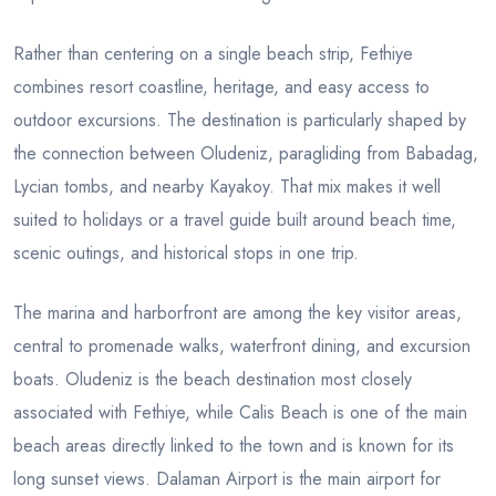
Rather than centering on a single beach strip, Fethiye
combines resort coastline, heritage, and easy access to
outdoor excursions. The destination is particularly shaped by
the connection between Oludeniz, paragliding from Babadag,
Lycian tombs, and nearby Kayakoy. That mix makes it well
suited to holidays or a travel guide built around beach time,
scenic outings, and historical stops in one trip.
The marina and harborfront are among the key visitor areas,
central to promenade walks, waterfront dining, and excursion
boats. Oludeniz is the beach destination most closely
associated with Fethiye, while Calis Beach is one of the main
beach areas directly linked to the town and is known for its
long sunset views. Dalaman Airport is the main airport for