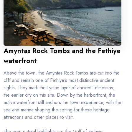
Amyntas Rock Tombs and the Fethiye
waterfront
Above the town, the Amyntas Rock Tombs are cut into the
cliff and remain one of Fethiye's most distinctive ancient
sights. They mark the Lycian layer of ancient Telmessos,
the earlier city on this site. Down by the harborfront, the
active waterfront still anchors the town experience, with the
sea and marina shaping the setting for these heritage
attractions and other places to visit.
The main natural highlights are the Gulf of Fethiye