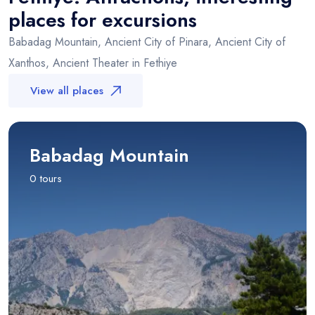
places for excursions
Babadag Mountain, Ancient City of Pinara, Ancient City of
Xanthos, Ancient Theater in Fethiye
View all places
Babadag Mountain
0 tours