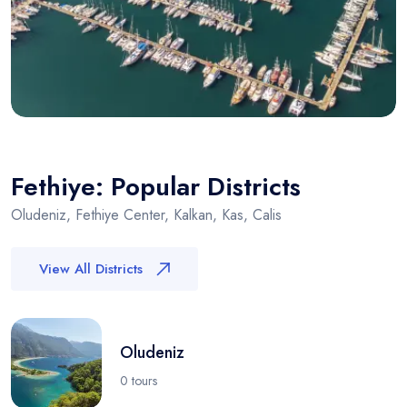
Fethiye: Popular Districts
Oludeniz, Fethiye Center, Kalkan, Kas, Calis
View All Districts
Oludeniz
0 tours