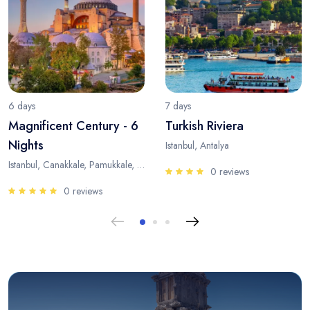
6 days
7 days
Magnificent Century - 6
Turkish Riviera
Nights
Istanbul, Antalya
Istanbul, Canakkale, Pamukkale, Antalya
0 reviews
0 reviews