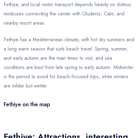
Fethiye, and local visitor transport depends heavily on dolmus
minibuses connecting the center with Oludeniz, Calis, and
nearby resort areas.
Fethiye has a Mediterranean climate, with hot dry summers and
a long warm season that suits beach travel. Spring, summer,
and early autumn are the main times to visit, and sea
conditions are best from late spring to early autumn. Midwinter
is the period to avoid for beach-focused trips, while winters
are milder but wetter.
Fethiye on the map
Leaflet
|
© OSM
×
+
Fethiye
−
Fethiye: Attractions, interesting