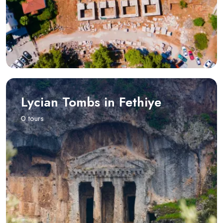
Lycian Tombs in Fethiye
0 tours